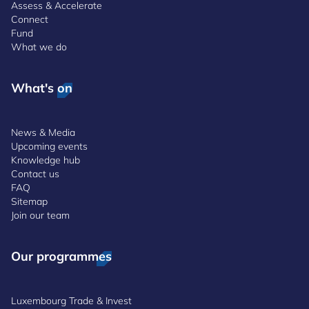
Assess & Accelerate
Connect
Fund
What we do
What's on
News & Media
Upcoming events
Knowledge hub
Contact us
FAQ
Sitemap
Join our team
Our programmes
Luxembourg Trade & Invest