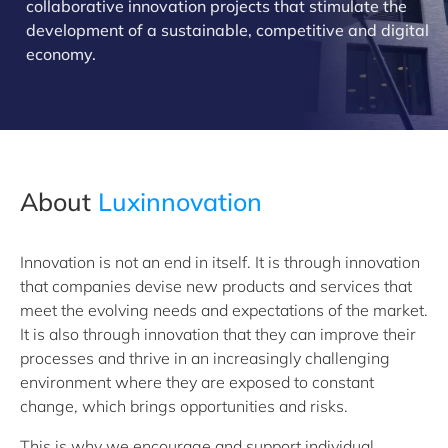
collaborative innovation projects that stimulate the
development of a sustainable, competitive and digital
economy.
About
Luxinnovation
Innovation is not an end in itself. It is through innovation
that companies devise new products and services that
meet the evolving needs and expectations of the market.
It is also through innovation that they can improve their
processes and thrive in an increasingly challenging
environment where they are exposed to constant
change, which brings opportunities and risks.
This is why we encourage and support individual