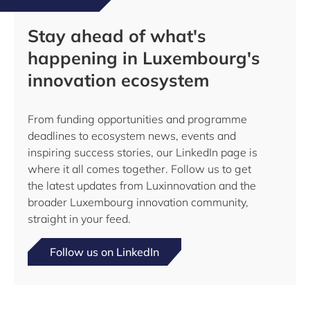
Stay ahead of what's
happening in Luxembourg's
innovation ecosystem
From funding opportunities and programme
deadlines to ecosystem news, events and
inspiring success stories, our LinkedIn page is
where it all comes together. Follow us to get
the latest updates from Luxinnovation and the
broader Luxembourg innovation community,
straight in your feed.
Follow us on LinkedIn