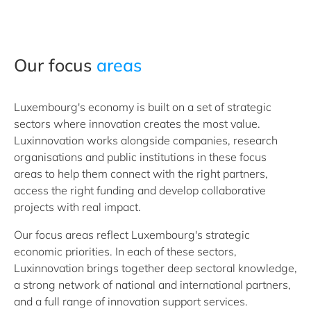
Our focus
areas
Luxembourg's economy is built on a set of strategic
sectors where innovation creates the most value.
Luxinnovation works alongside companies, research
organisations and public institutions in these focus
areas to help them connect with the right partners,
access the right funding and develop collaborative
projects with real impact.
Our focus areas reflect Luxembourg's strategic
economic priorities. In each of these sectors,
Luxinnovation brings together deep sectoral knowledge,
a strong network of national and international partners,
and a full range of innovation support services.