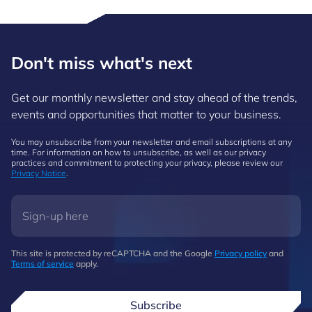
Don't miss what's next
Get our monthly newsletter and stay ahead of the trends,
events and opportunities that matter to your business.
You may unsubscribe from your newsletter and email subscriptions at any
time. For information on how to unsubscribe, as well as our privacy
practices and commitment to protecting your privacy, please review our
Privacy Notice
.
This site is protected by reCAPTCHA and the Google
Privacy policy
and
Terms of service
apply.
Subscribe