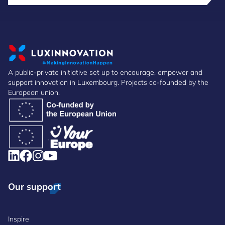
A public-private initiative set up to encourage, empower and
support innovation in Luxembourg. Projects co-founded by the
European union.
Our support
Inspire