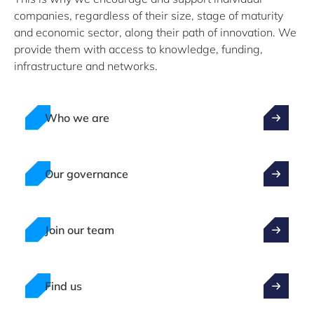
companies, regardless of their size, stage of maturity
and economic sector, along their path of innovation. We
provide them with access to knowledge, funding,
infrastructure and networks.
Who we are
Our governance
Join our team
Find us