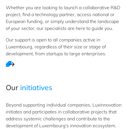
Whether you are looking to launch a collaborative R&D
project, find a technology partner, access national or
European funding, or simply understand the landscape
of your sector, our specialists are here to guide you.
Our support is open to all companies active in
Luxembourg, regardless of their size or stage of
development, from startups to large enterprises.
Our
initiatives
Beyond supporting individual companies, Luxinnovation
initiates and participates in collaborative projects that
address systemic challenges and contribute to the
development of Luxembourg's innovation ecosystem.