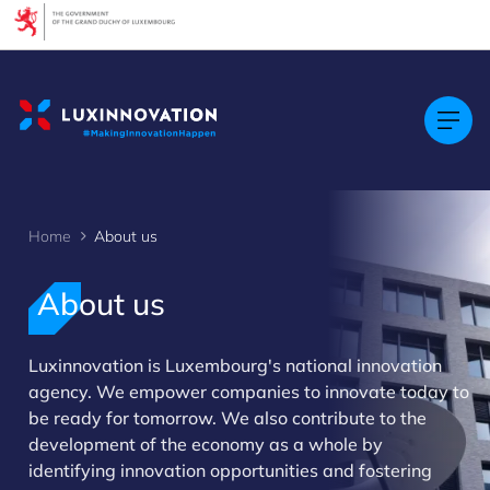
Cookies management panel
Home
About us
About us
Luxinnovation is Luxembourg's national innovation
agency. We empower companies to innovate today to
>
be ready for tomorrow. We also contribute to the
development of the economy as a whole by
identifying innovation opportunities and fostering