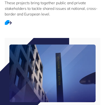
These projects bring together public and private
stakeholders to tackle shared issues at national, cross-
border and European level.