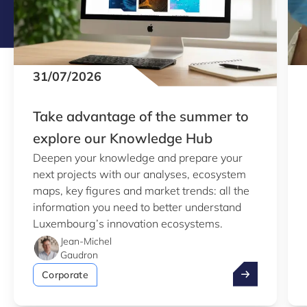
31/07/2026
Take advantage of the summer to
explore our Knowledge Hub
Deepen your knowledge and prepare your
next projects with our analyses, ecosystem
maps, key figures and market trends: all the
information you need to better understand
Luxembourg’s innovation ecosystems.
Jean-Michel
Gaudron
Take advantag
Corporate