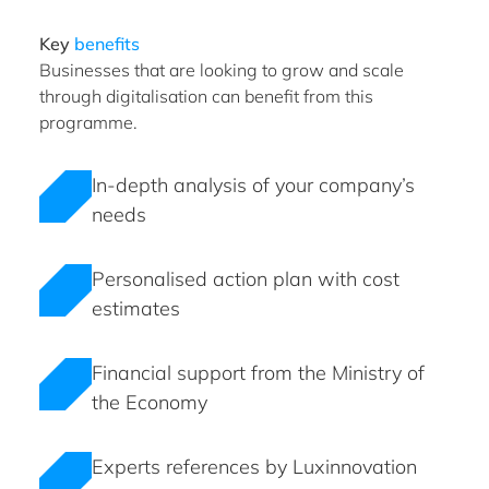
Key
benefits
Businesses that are looking to grow and scale
through digitalisation can benefit from this
programme.
In-depth analysis of your company’s
needs
Personalised action plan with cost
estimates
Financial support from the Ministry of
the Economy
Experts references by Luxinnovation