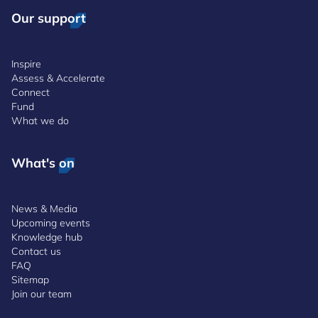
Our support
Inspire
Assess & Accelerate
Connect
Fund
What we do
What's on
News & Media
Upcoming events
Knowledge hub
Contact us
FAQ
Sitemap
Join our team