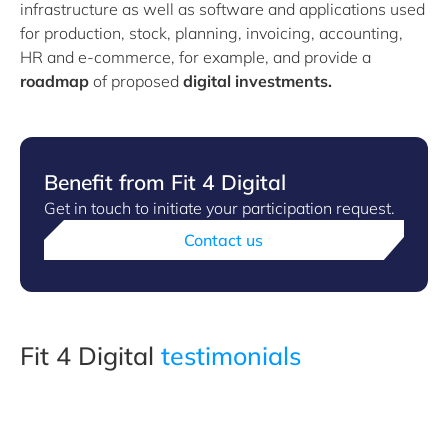
infrastructure as well as software and applications used
for production, stock, planning, invoicing, accounting,
HR and e-commerce, for example, and provide a
roadmap
of proposed
digital investments.
Benefit from Fit 4 Digital
Get in touch to initiate your participation request.
Contact us
Fit 4 Digital
testimonials