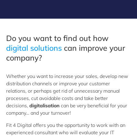
Do you want to find out how
digital solutions
can improve your
company?
Whether you want to increase your sales, develop new
distribution channels or improve your customer
relations, or perhaps get rid of unnecessary manual
processes, cut avoidable costs and take better
decisions,
digitalisation
can be very beneficial for your
company… and your turnover!
Fit 4 Digital offers you the opportunity to work with an
experienced consultant who will evaluate your IT