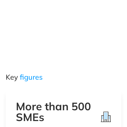
Key
figures
More than 500
SMEs