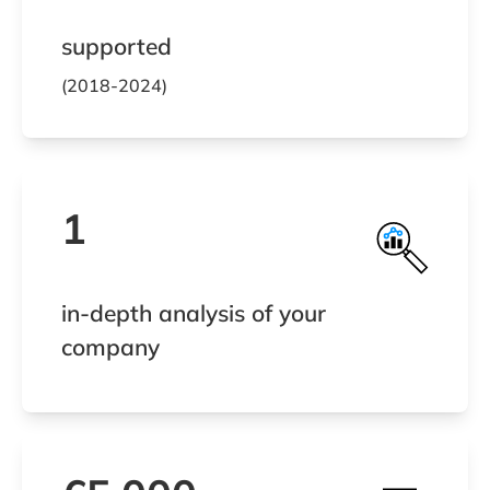
supported
(2018-2024)
1
in-depth analysis of your
company