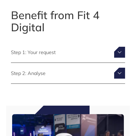
Benefit from Fit 4
Digital
Step 1: Your request
Step 2: Analyse