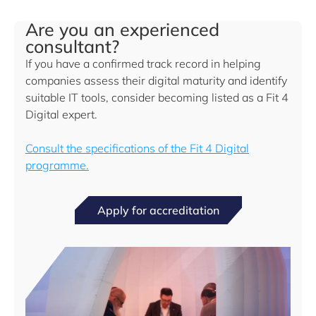
Are you an experienced
consultant?
If you have a confirmed track record in helping
companies assess their digital maturity and identify
suitable IT tools, consider becoming listed as a Fit 4
Digital expert.
Consult the specifications of the Fit 4 Digital
programme.
Apply for accreditation