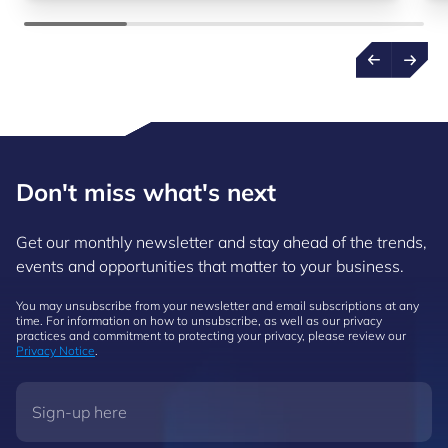
Don't miss what's next
Get our monthly newsletter and stay ahead of the trends,
events and opportunities that matter to your business.
You may unsubscribe from your newsletter and email subscriptions at any
time. For information on how to unsubscribe, as well as our privacy
practices and commitment to protecting your privacy, please review our
Privacy Notice
.