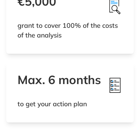
€5,000
grant to cover 100% of the costs
of the analysis
Max. 6 months
to get your action plan