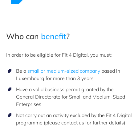
Who can
benefit
?
In order to be eligible for Fit 4 Digital, you must:
Be a
small or medium-sized company
based in
Luxembourg for more than 3 years
Have a valid business permit granted by the
General Directorate for Small and Medium-Sized
Enterprises
Not carry out an activity excluded by the Fit 4 Digital
programme (please contact us for further details)