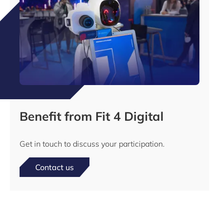
Benefit from Fit 4 Digital
Get in touch to discuss your participation.
Contact us