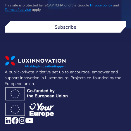
This site is protected by reCAPTCHA and the Google
Privacy policy
and
Terms of service
apply.
Subscribe
A public-private initiative set up to encourage, empower and
support innovation in Luxembourg. Projects co-founded by the
European union.