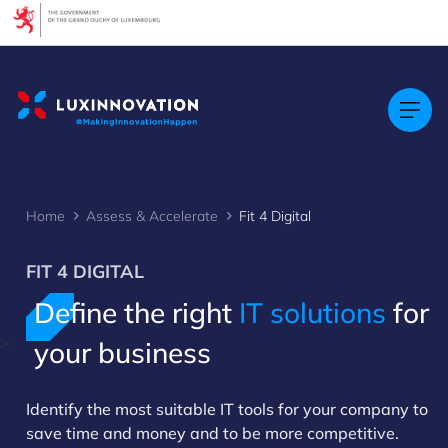
Cookies management panel
Home
Assess & Accelerate
Fit 4 Digital
FIT 4 DIGITAL
Define the right
IT solutions
for
>
your business
Identify the most suitable IT tools for your company to
save time and money and to be more competitive.