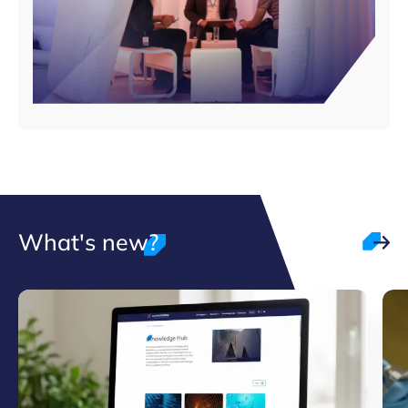
What's new?