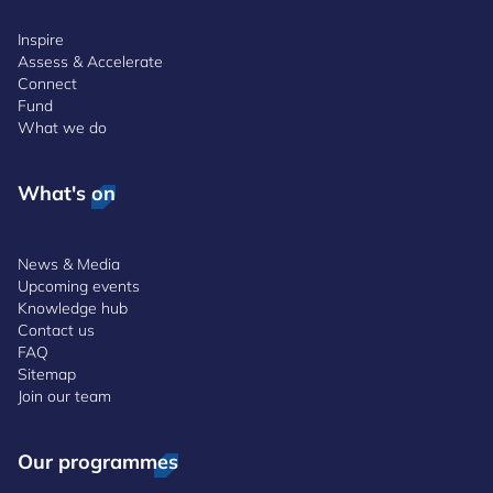
Inspire
Assess & Accelerate
Connect
Fund
What we do
What's on
News & Media
Upcoming events
Knowledge hub
Contact us
FAQ
Sitemap
Join our team
Our programmes