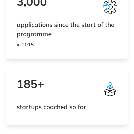
3,000
applications since the start of the
programme
in 2015
185+
startups coached so far