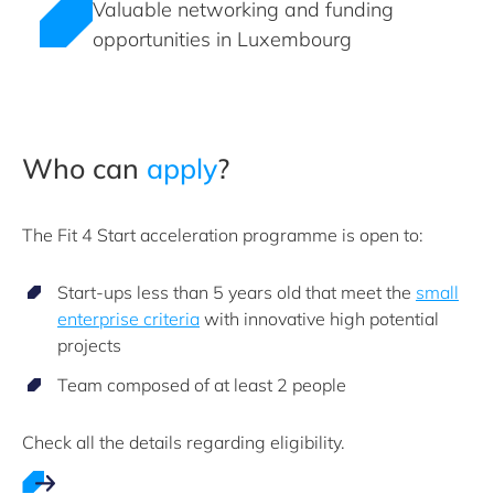
Valuable networking and funding
opportunities in Luxembourg
Who can
apply
?
The Fit 4 Start acceleration programme is open to:
Start-ups less than 5 years old that meet the
small
enterprise criteria
with innovative high potential
projects
Team composed of at least 2 people
Check all the details regarding eligibility.