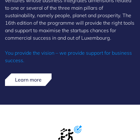
ventures whose business integrates dimensions related
to one or several of the three main pillars of
sustainability, namely people, planet and prosperity. The
16th edition of the programme will provide the right tools
and support to maximise the startups chances for
commercial success in and out of Luxembourg.
You provide the vision – we provide support for business
success.
Learn more