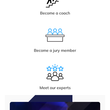
Become a coach
Become a jury member
Meet our experts