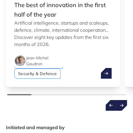
The best of innovation in the first
half of the year
Artificial intelligence, startups and scaleups,
defence, climate, international cooperation…
Discover eight key updates from the first six
Artificial intelligence (AI)
months of 2026.
Green economy
Jean-Michel
Startups & Scaleups
Gaudron
The best of inn
Security & Defence
Initiated and managed by