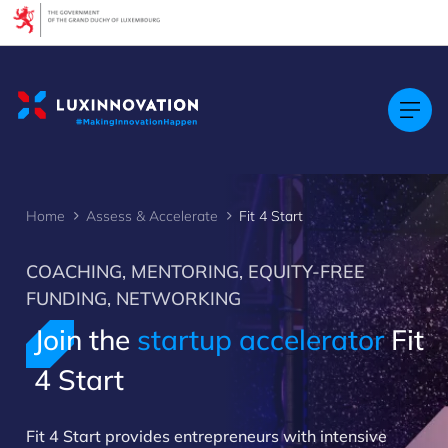
Cookies management panel
Home
Assess & Accelerate
Fit 4 Start
COACHING, MENTORING, EQUITY-FREE
FUNDING, NETWORKING
Join the
startup accelerator
Fit
4 Start
Fit 4 Start provides entrepreneurs with intensive
>