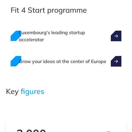
Fit 4 Start programme
Luxembourg's leading startup
accelerator
Grow your ideas at the center of Europe
Key
figures