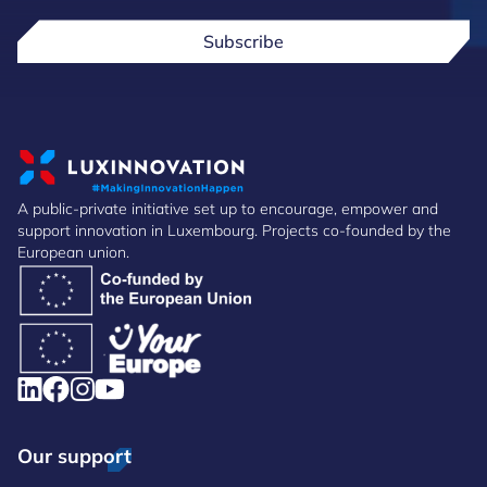
Subscribe
A public-private initiative set up to encourage, empower and
support innovation in Luxembourg. Projects co-founded by the
European union.
Our support