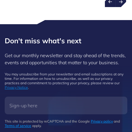
Don't miss what's next
Get our monthly newsletter and stay ahead of the trends,
events and opportunities that matter to your business.
You may unsubscribe from your newsletter and email subscriptions at any
time. For information on how to unsubscribe, as well as our privacy
practices and commitment to protecting your privacy, please review our
Privacy Notice
.
This site is protected by reCAPTCHA and the Google
Privacy policy
and
Terms of service
apply.