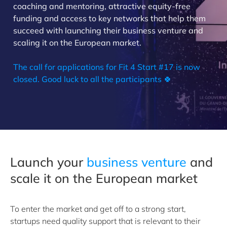
coaching and mentoring, attractive equity-free
funding and access to key networks that help them
succeed with launching their business venture and
scaling it on the European market.
The call for applications for Fit 4 Start #17 is now
closed. Good luck to all the participants 🍀
Launch your
business venture
and
scale it on the European market
To enter the market and get off to a strong start,
startups need quality support that is relevant to their