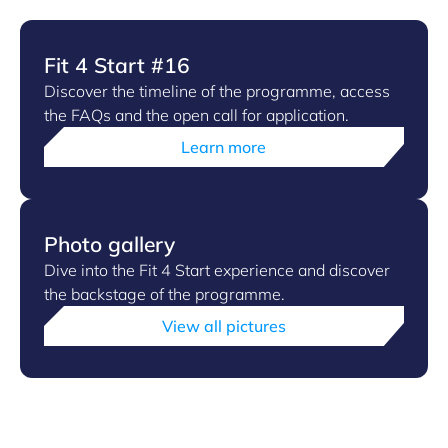
Fit 4 Start #16
Discover the timeline of the programme, access
the FAQs and the open call for application.
Learn more
Photo gallery
Dive into the Fit 4 Start experience and discover
the backstage of the programme.
View all pictures