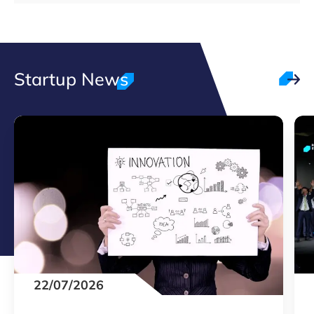
Startup News
22/07/2026