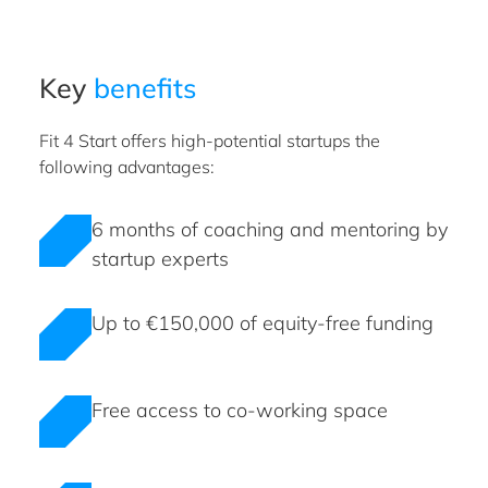
Key
benefits
Fit 4 Start offers high-potential startups the
following advantages:
6 months of coaching and mentoring by
startup experts
Up to €150,000 of equity-free funding
Free access to co-working space