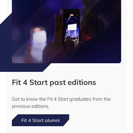
Fit 4 Start past editions
Get to know the Fit 4 Start graduates from the
previous editions.
Fit 4 Start alumni