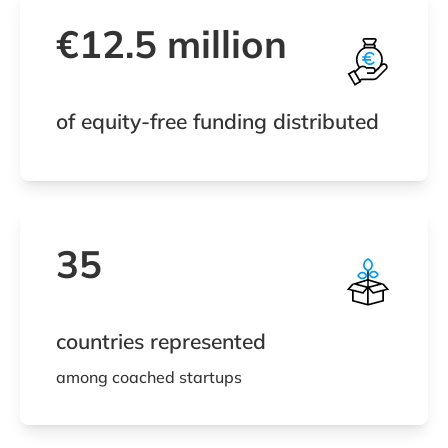
€12.5 million
of equity-free funding distributed
35
countries represented
among coached startups