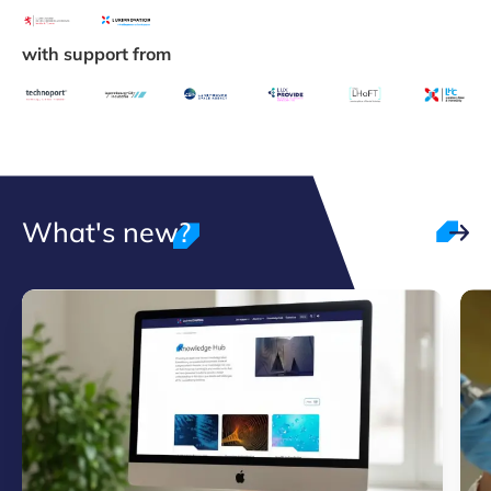
with support from
What's new?