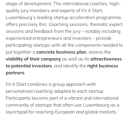
stage of development. The international coaches, high-
quality jury members and experts of Fit 4 Start,
Luxembourg’s leading startup acceleration programme,
offers precisely this. Coaching sessions, thematic expert
sessions and feedback from the jury – notably including
experienced entrepreneurs and investors – provide
participating startups with all the components needed to
put together a
concrete business plan
, assess the
viability of their company
as well as its
attractiveness
to potential investors
, and identify the
right business
partners
.
Fit 4 Start combines a group approach with
personalised coaching adapted to each startup.
Participants become part of a vibrant and international
community of startups that often use Luxembourg as a
launchpad for reaching European and global markets.