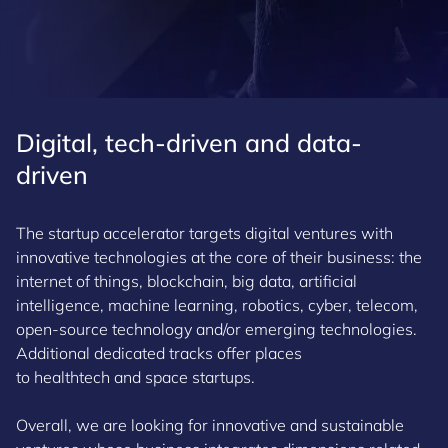
Digital, tech-driven and data-
driven
The startup accelerator targets digital ventures with
innovative technologies at the core of their business: the
internet of things, blockchain, big data, artificial
intelligence, machine learning, robotics, cyber, telecom,
open-source technology and/or emerging technologies.
Additional dedicated tracks offer places
to healthtech and space startups.
Overall, we are looking for innovative and sustainable