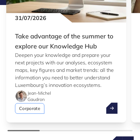
31/07/2026
Take advantage of the summer to
explore our Knowledge Hub
Deepen your knowledge and prepare your
next projects with our analyses, ecosystem
maps, key figures and market trends: all the
information you need to better understand
Luxembourg’s innovation ecosystems.
Jean-Michel
Gaudron
Take advantag
Corporate