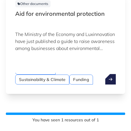
Other documents
Aid for environmental protection
The Ministry of the Economy and Luxinnovation
have just published a guide to raise awareness
among businesses about environmental
protection measures and to encourage them to
use the available assistance to alleviate the
financial burden that may result.
National funding
Sustainability & Climate
Funding
You have seen
1
resources out of
1