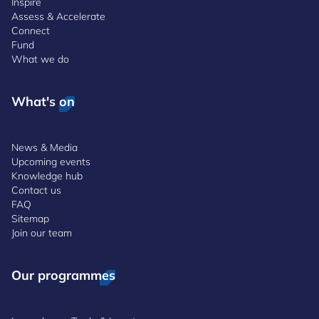
Inspire
Assess & Accelerate
Connect
Fund
What we do
What's on
News & Media
Upcoming events
Knowledge hub
Contact us
FAQ
Sitemap
Join our team
Our programmes