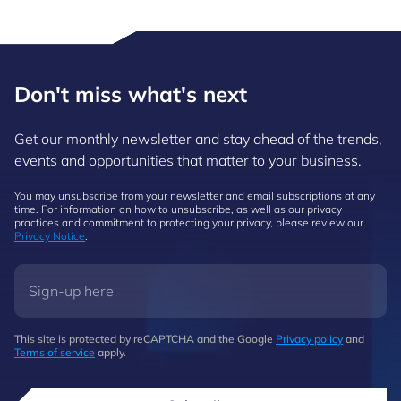
Don't miss what's next
Get our monthly newsletter and stay ahead of the trends,
events and opportunities that matter to your business.
You may unsubscribe from your newsletter and email subscriptions at any
time. For information on how to unsubscribe, as well as our privacy
practices and commitment to protecting your privacy, please review our
Privacy Notice
.
This site is protected by reCAPTCHA and the Google
Privacy policy
and
Terms of service
apply.