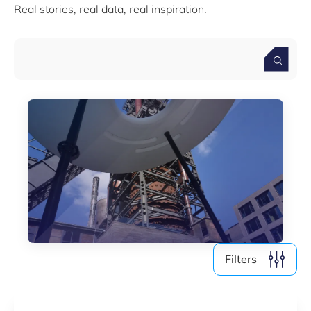
Real stories, real data, real inspiration.
Media (4)
Filter by year
2026
2025
2024
2023
2022
Filters
Clear all
Show
3
results