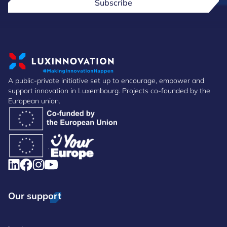
Subscribe
A public-private initiative set up to encourage, empower and
support innovation in Luxembourg. Projects co-founded by the
European union.
Our support