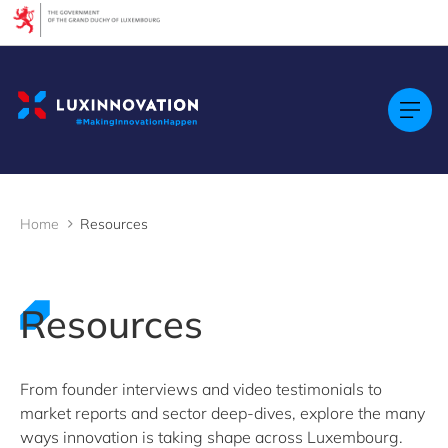
Cookies management panel
Filters
Filter by topic
Agrifood
Artificial intelligence (AI)
Construction
Green economy
Home
Resources
Health technologies
Mobility
Quantum technologies
Security & Defence
Resources
Startups & Scaleups
Wood
From founder interviews and video testimonials to
market reports and sector deep-dives, explore the many
Filter by subtype
ways innovation is taking shape across Luxembourg.
Knowledge (8)