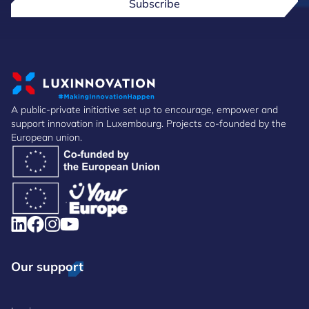
Subscribe
A public-private initiative set up to encourage, empower and
support innovation in Luxembourg. Projects co-founded by the
European union.
Our support