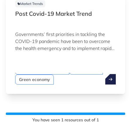
Market Trends
Post Covid-19 Market Trend
Governments’ first priorities in tackling the
COVID-19 pandemic have been to overcome
the health emergency and to implement rapid
economic rescue measures.
Megatrends
Sustainability & Climate
Digitalisation
Green economy
You have seen
1
resources out of
1