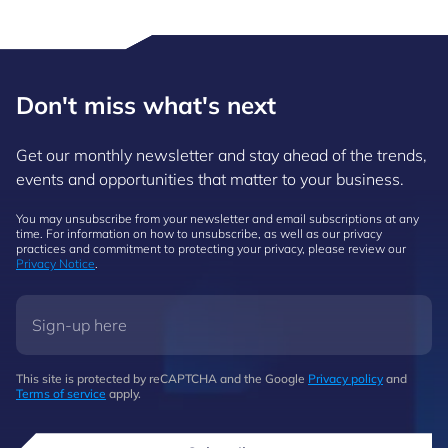
Don't miss what's next
Get our monthly newsletter and stay ahead of the trends,
events and opportunities that matter to your business.
You may unsubscribe from your newsletter and email subscriptions at any
time. For information on how to unsubscribe, as well as our privacy
practices and commitment to protecting your privacy, please review our
Privacy Notice
.
This site is protected by reCAPTCHA and the Google
Privacy policy
and
Terms of service
apply.