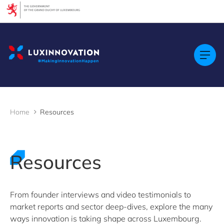
Cookies management panel
Filters
Filter by topic
Agrifood
Artificial intelligence (AI)
Construction
Green economy
Home
Resources
Health technologies
Mobility
Quantum technologies
Security & Defence
Resources
Startups & Scaleups
Wood
From founder interviews and video testimonials to
market reports and sector deep-dives, explore the many
Filter by subtype
ways innovation is taking shape across Luxembourg.
Knowledge (8)