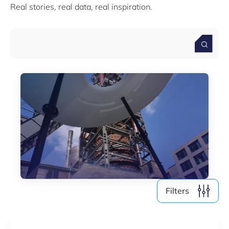
Real stories, real data, real inspiration.
Media (4)
Filter by year
2026
2025
2024
2023
2022
Filters
Clear all
Show
6
results