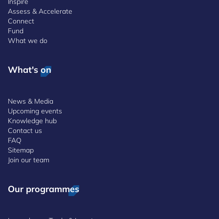
Inspire
Assess & Accelerate
Connect
Fund
What we do
What's on
News & Media
Upcoming events
Knowledge hub
Contact us
FAQ
Sitemap
Join our team
Our programmes