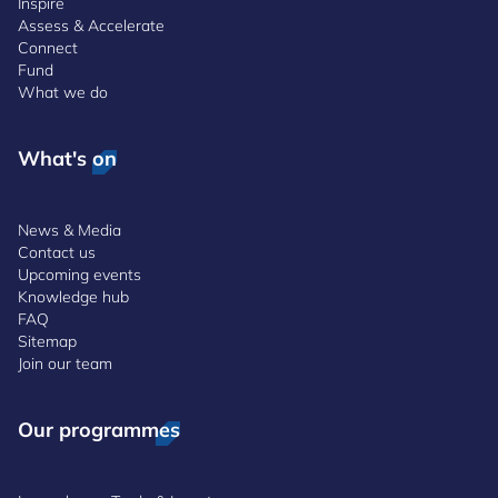
Inspire
Assess & Accelerate
Connect
Fund
What we do
What's on
News & Media
Contact us
Upcoming events
Knowledge hub
FAQ
Sitemap
Join our team
Our programmes