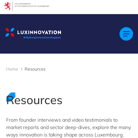
Cookies management panel
Filters
Filter by topic
Agrifood
Artificial intelligence (AI)
Construction
Green economy
Home
Resources
Health technologies
Mobility
Quantum technologies
Security & Defence
Resources
Startups & Scaleups
Wood
From founder interviews and video testimonials to
market reports and sector deep-dives, explore the many
Filter by subtype
ways innovation is taking shape across Luxembourg.
Knowledge (8)