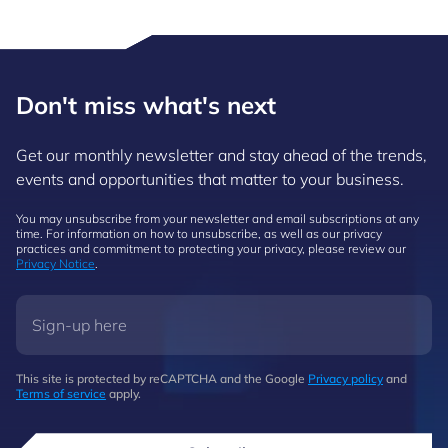
Don't miss what's next
Get our monthly newsletter and stay ahead of the trends,
events and opportunities that matter to your business.
You may unsubscribe from your newsletter and email subscriptions at any
time. For information on how to unsubscribe, as well as our privacy
practices and commitment to protecting your privacy, please review our
Privacy Notice
.
This site is protected by reCAPTCHA and the Google
Privacy policy
and
Terms of service
apply.