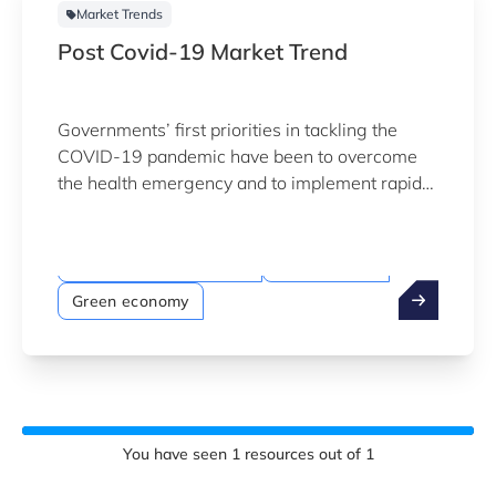
Market Trends
Post Covid-19 Market Trend
Governments’ first priorities in tackling the
COVID-19 pandemic have been to overcome
the health emergency and to implement rapid
economic rescue measures.
Megatrends
Sustainability & Climate
Digitalisation
Green economy
You have seen
1
resources out of
1