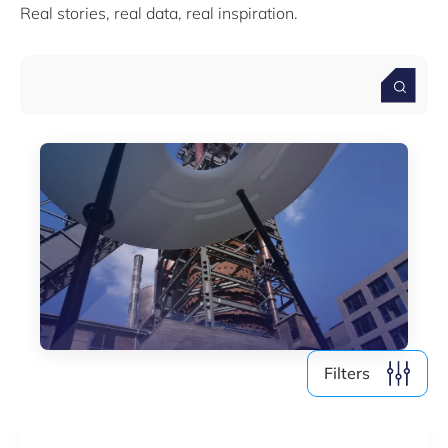
Real stories, real data, real inspiration.
Media (4)
Filter by year
2026
2025
2024
2023
2022
Filters
Clear all
Show
6
results