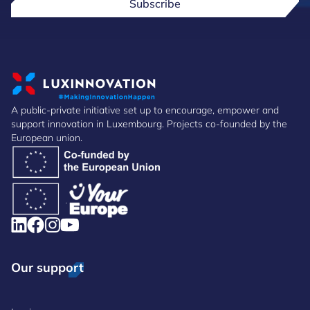
Subscribe
A public-private initiative set up to encourage, empower and
support innovation in Luxembourg. Projects co-founded by the
European union.
Our support