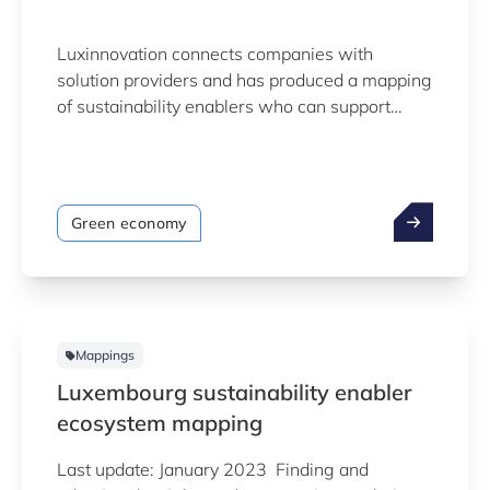
Luxinnovation connects companies with
solution providers and has produced a mapping
of sustainability enablers who can support
transition towards greater sustainability
through innovation. The mapping, which is
based on data collected from open public
sources, is still work in progress and not yet
Green economy
exhaustive. It will continuously be refined and
completed.
Mappings
Luxembourg sustainability enabler
ecosystem mapping
Last update: January 2023 Finding and