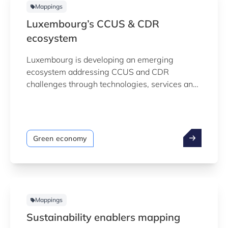
Mappings
Luxembourg’s CCUS & CDR
ecosystem
Luxembourg is developing an emerging
ecosystem addressing CCUS and CDR
challenges through technologies, services and
enabling activities across the value chain. To
support ecosystem understanding,
Luxinnovation in collaboration with the Ministry
of the Environment, has developed a data-
Green economy
driven mapping of the Luxembourg CCUS &
CDR ecosystem. Last update: May 2026
Mappings
Sustainability enablers mapping