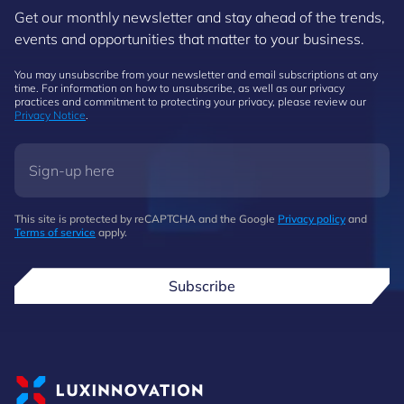
Get our monthly newsletter and stay ahead of the trends,
events and opportunities that matter to your business.
You may unsubscribe from your newsletter and email subscriptions at any
time. For information on how to unsubscribe, as well as our privacy
practices and commitment to protecting your privacy, please review our
Privacy Notice
.
This site is protected by reCAPTCHA and the Google
Privacy policy
and
Terms of service
apply.
Subscribe