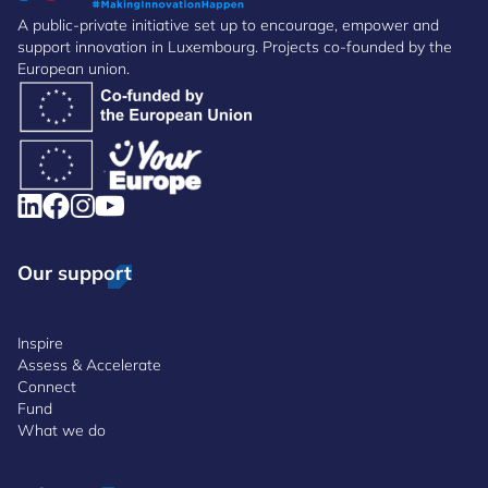
A public-private initiative set up to encourage, empower and
support innovation in Luxembourg. Projects co-founded by the
European union.
Our support
Inspire
Assess & Accelerate
Connect
Fund
What we do