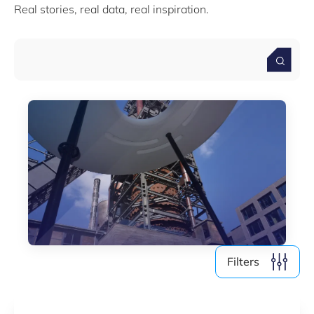
Real stories, real data, real inspiration.
Media (4)
Filter by year
2026
2025
2024
2023
2022
Filters
Clear all
Show
3
results