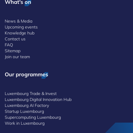
What's on
News & Media
Upcoming events
Knowledge hub
Contact us
FAQ
Sitemap
Join our team
Our programmes
Luxembourg Trade & Invest
Luxembourg Digital Innovation Hub
Luxembourg AI Factory
Startup Luxembourg
Supercomputing Luxembourg
Work in Luxembourg