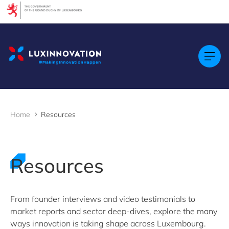
Cookies management panel
Filters
Filter by topic
Agrifood
Artificial intelligence (AI)
Construction
Green economy
Home
Resources
Health technologies
Mobility
Quantum technologies
Security & Defence
Resources
Startups & Scaleups
Wood
From founder interviews and video testimonials to
market reports and sector deep-dives, explore the many
Filter by subtype
ways innovation is taking shape across Luxembourg.
Knowledge (8)