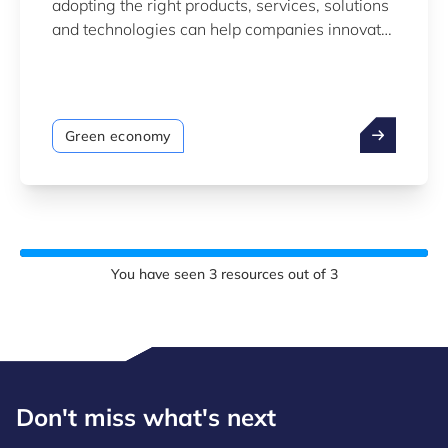
adopting the right products, services, solutions
and technologies can help companies innovate
to become more sustainable.
Green economy
You have seen
3
resources out of
3
Don't miss what's next