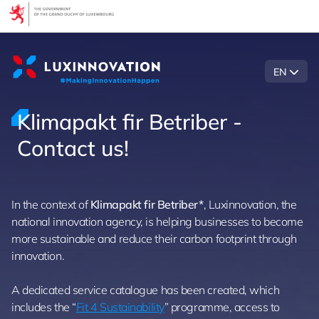
Cookies management panel
EN
Klimapakt fir Betriber -
Contact us!
In the context of
Klimapakt fir Betriber*
, Luxinnovation, the
national innovation agency, is helping businesses to become
more sustainable and reduce their carbon footprint through
innovation.
A dedicated service catalogue has been created, which
includes the “
Fit 4 Sustainability
” programme, access to