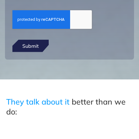
They talk about it
better than we
do: