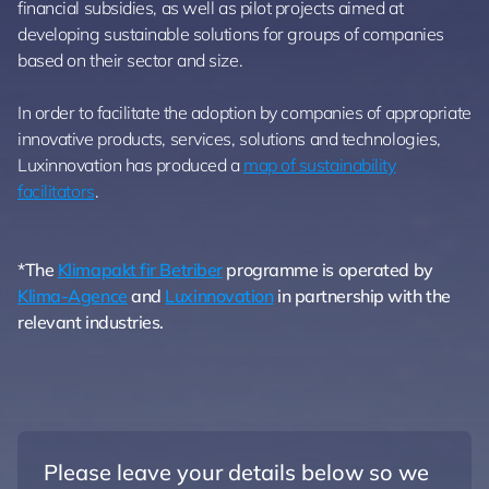
financial subsidies, as well as pilot projects aimed at
developing sustainable solutions for groups of companies
based on their sector and size.
In order to facilitate the adoption by companies of appropriate
innovative products, services, solutions and technologies,
Luxinnovation has produced a
map of sustainability
facilitators
.
*The
Klimapakt fir Betriber
programme is operated by
Klima-Agence
and
Luxinnovation
in partnership with the
relevant industries.
Please leave your details below so we