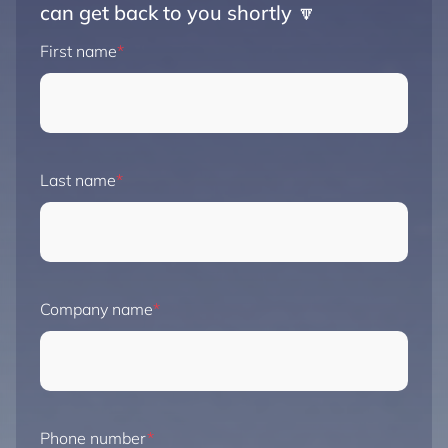
can get back to you shortly 🔽
First name
Last name
Company name
Phone number