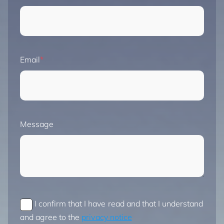
Email
Message
I confirm that I have read and that I understand
and agree to the
privacy notice