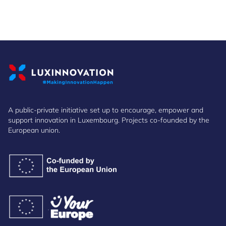
A public-private initiative set up to encourage, empower and
support innovation in Luxembourg. Projects co-founded by the
European union.