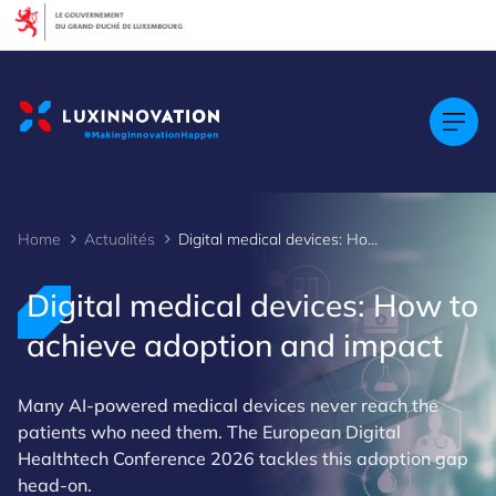
Cookies management panel
Home
Actualités
Digital medical devices: How to achieve adoption and impact
Digital medical devices: How to
achieve adoption and impact
Many AI-powered medical devices never reach the
patients who need them. The European Digital
Healthtech Conference 2026 tackles this adoption gap
head-on.