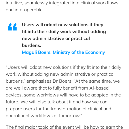
intuitive, seamlessly integrated into clinical workflows
and interoperable.
Users will adopt new solutions if they
fit into their daily work without adding
new administrative or practical
burdens.
Magali Boers, Ministry of the Economy
“Users will adopt new solutions if they fit into their daily
work without adding new administrative or practical
burdens,” emphasises Dr Boers. “At the same time, we
are well aware that to fully benefit from AI-based
devices, some workflows will have to be adapted in the
future. We will also talk about if and how we can
prepare users for the transformation of clinical and
operational workflows of tomorrow.”
The final major topic of the event will be how to earn the