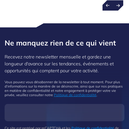
Ne manquez rien de ce qui vient
Recevez notre newsletter mensuelle et gardez une
longueur d'avance sur les tendances, événements et
opportunités qui comptent pour votre activité.
Vous pouvez vous désabonner de la newsletter à tout moment. Pour plus
d'informations sur la manière de se désinscrire, ainsi que sur nos pratiques
en matière de confidentialité et notre engagement à protéger votre vie
privée, veuillez consulter notre
Politique de confidentialité
.
Ce site est protégé par reCAPTCHA et les
Politique de confidentialité
de