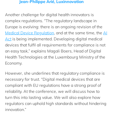
Jean-Philippe Arié, Luxinnovation
Another challenge for digital health innovators is
complex regulations. “The regulatory landscape in
Europe is evolving: there is an ongoing revision of the
Medical Device Regulation
, and at the same time, the
AI
Act
is being implemented. Developing digital medical
devices that fulfil all requirements for compliance is not
an easy task,” explains Magali Boers, Head of Digital
Health Technologies at the Luxembourg Ministry of the
Economy.
However, she underlines that regulatory compliance is
necessary for trust. “Digital medical devices that are
compliant with EU regulations have a strong proof of
reliability. At the conference, we will discuss how to
turn this into lasting value. We will also explore how
regulators can uphold high standards without hindering
innovation.”