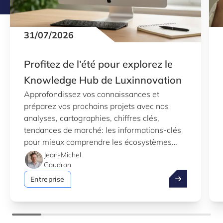
31/07/2026
Profitez de l’été pour explorez le
Knowledge Hub de Luxinnovation
Approfondissez vos connaissances et
préparez vos prochains projets avec nos
analyses, cartographies, chiffres clés,
tendances de marché: les informations-clés
pour mieux comprendre les écosystèmes
d’innovation au Luxembourg.
Jean-Michel
Gaudron
Profitez de l’
Entreprise