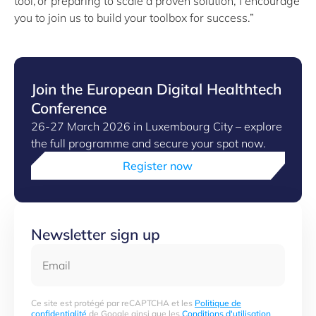
tool, or preparing to scale a proven solution, I encourage
you to join us to build your toolbox for success.”
Join the European Digital Healthtech
Conference
26-27 March 2026 in Luxembourg City – explore
the full programme and secure your spot now.
Register now
Newsletter sign up
Email
Ce site est protégé par reCAPTCHA et les
Politique de
confidentialité
de Google ainsi que les
Conditions d'utilisation