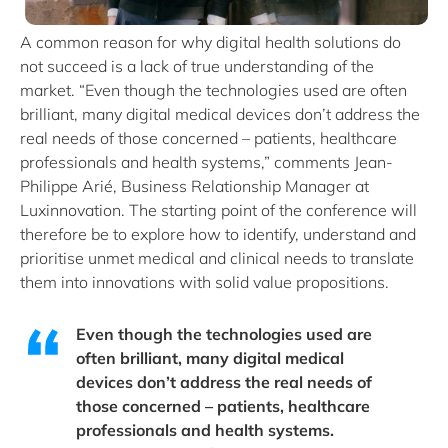
A common reason for why digital health solutions do
not succeed is a lack of true understanding of the
market. “Even though the technologies used are often
brilliant, many digital medical devices don’t address the
real needs of those concerned – patients, healthcare
professionals and health systems,” comments Jean-
Philippe Arié, Business Relationship Manager at
Luxinnovation. The starting point of the conference will
therefore be to explore how to identify, understand and
prioritise unmet medical and clinical needs to translate
them into innovations with solid value propositions.
Even though the technologies used are
often brilliant, many digital medical
devices don’t address the real needs of
those concerned – patients, healthcare
professionals and health systems.