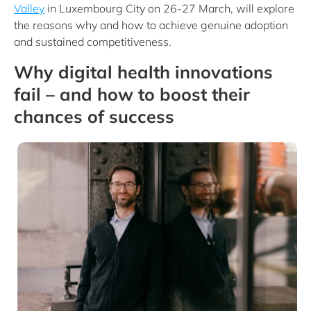
Valley
in Luxembourg City on 26-27 March, will explore
the reasons why and how to achieve genuine adoption
and sustained competitiveness.
Why digital health innovations
fail – and how to boost their
chances of success