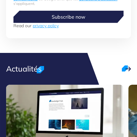
s'appliquent.
Subscribe now
Read our
privacy policy
Actualités