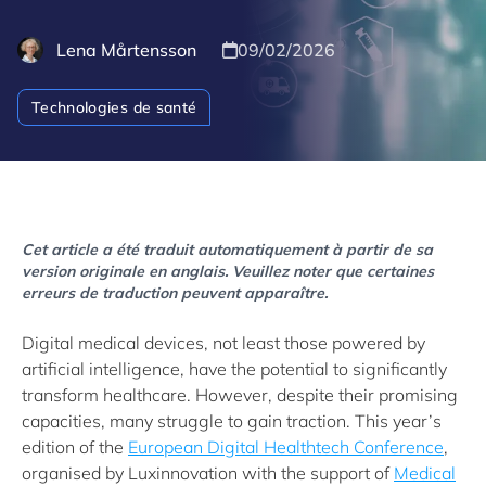
Lena Mårtensson
09/02/2026
Technologies de santé
Cet article a été traduit automatiquement à partir de sa
version originale en anglais. Veuillez noter que certaines
erreurs de traduction peuvent apparaître.
Digital medical devices, not least those powered by
artificial intelligence, have the potential to significantly
transform healthcare. However, despite their promising
capacities, many struggle to gain traction. This year’s
edition of the
European Digital Healthtech Conference
,
organised by Luxinnovation with the support of
Medical