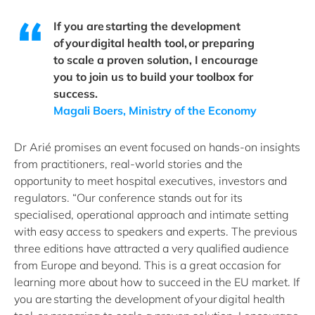
If you are starting the development
of your digital health tool, or preparing
to scale a proven solution, I encourage
you to join us to build your toolbox for
success.
Magali Boers, Ministry of the Economy
Dr Arié promises an event focused on hands-on insights
from practitioners, real-world stories and the
opportunity to meet hospital executives, investors and
regulators. “Our conference stands out for its
specialised, operational approach and intimate setting
with easy access to speakers and experts. The previous
three editions have attracted a very qualified audience
from Europe and beyond. This is a great occasion for
learning more about how to succeed in the EU market. If
you are starting the development of your digital health