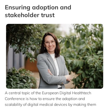
Ensuring adoption and
stakeholder trust
A central topic of the European Digital Healthtech
Conference is how to ensure the adoption and
scalability of digital medical devices by making them