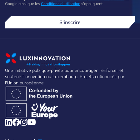
Google ainsi que les
Conditions d'utilisation
s'appliquent.
S'inscrire
Une initiative publique-privée pour encourager, renforcer et
soutenir l'innovation au Luxembourg. Projets cofinancés par
l'Union européenne