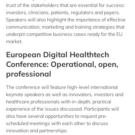
trust of the stakeholders that are essential for success:
investors, clinicians, patients, regulators and payers.
Speakers will also highlight the importance of effective
communication, marketing and training strategies that
underpin competitive business cases ready for the EU
market.
European Digital Healthtech
Conference: Operational, open,
professional
The conference will feature high-level international
keynote speakers as well as innovators, investors and
healthcare professionals with in-depth, practical
experience of the issues discussed. Participants will
also have several opportunities to request pre-
scheduled meetings with each other to discuss
innovation and partnerships.