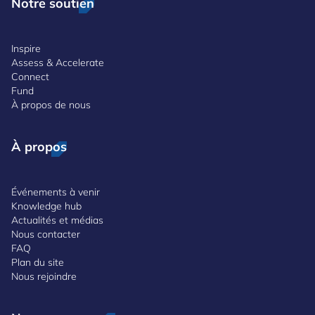
Notre soutien
Inspire
Assess & Accelerate
Connect
Fund
À propos de nous
À propos
Événements à venir
Knowledge hub
Actualités et médias
Nous contacter
FAQ
Plan du site
Nous rejoindre