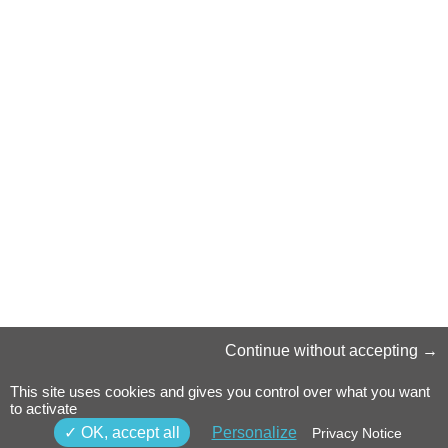
Continue without accepting
This site uses cookies and gives you control over what you want
to activate
OK, accept all
Personalize
Privacy Notice