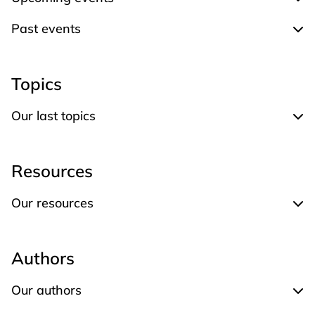
Expand Upcoming events
Past events
Expand Past events
Topics
Our last topics
Expand Our last topics
Resources
Our resources
Expand Our resources
Authors
Our authors
Expand Our authors