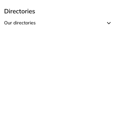
Directories
Our directories
Expand Our directories