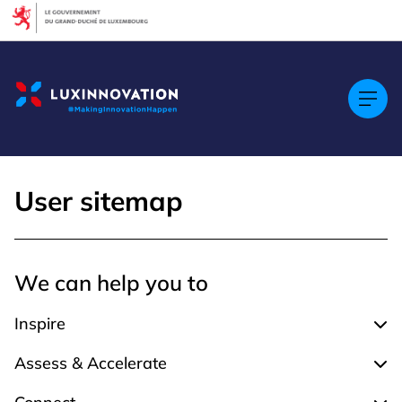
Cookies management panel
User sitemap
We can help you to
Inspire
Expa
Assess & Accelerate
Expa