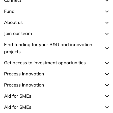
Connect
Exp
Fund
Exp
About us
Exp
Join our team
Expa
Find funding for your R&D and innovation
Expa
projects
Get access to investment opportunities
Expa
Process innovation
Expa
Process innovation
Expa
Aid for SMEs
Exp
Aid for SMEs
Exp