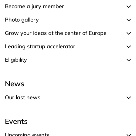
Become a jury member
Exp
Photo gallery
Expa
Grow your ideas at the center of Europe
Expa
Leading startup accelerator
Expa
Eligibility
Expa
News
Our last news
Expand Our last news
Events
Upcoming events