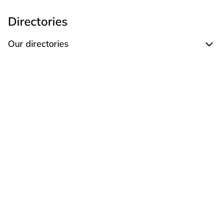
Directories
Our directories
Expand Our directories