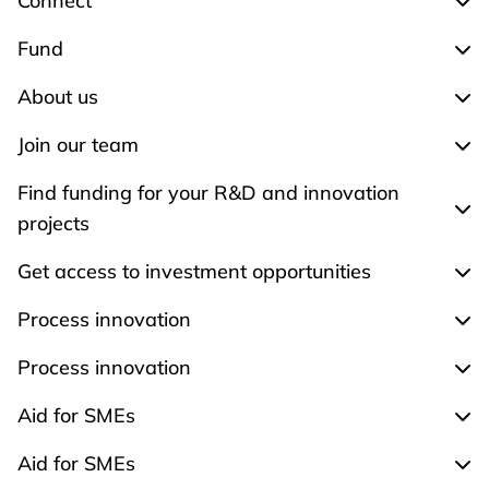
Connect
Exp
Fund
Exp
About us
Exp
Join our team
Expa
Find funding for your R&D and innovation
Expa
projects
Get access to investment opportunities
Expa
Process innovation
Expa
Process innovation
Expa
Aid for SMEs
Exp
Aid for SMEs
Exp