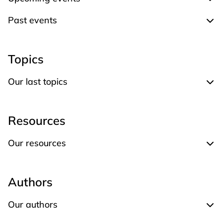
Expand Upcoming events
Past events
Expand Past events
Topics
Our last topics
Expand Our last topics
Resources
Our resources
Expand Our resources
Authors
Our authors
Expand Our authors