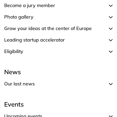
Become a jury member
Exp
Photo gallery
Expa
Grow your ideas at the center of Europe
Expa
Leading startup accelerator
Expa
Eligibility
Expa
News
Our last news
Expand Our last news
Events
Upcoming events