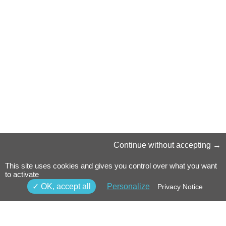
Continue without accepting
This site uses cookies and gives you control over what you want
to activate
OK, accept all
Personalize
Privacy Notice