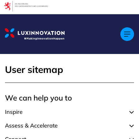
Cookies management panel
User sitemap
We can help you to
Inspire
Expa
Assess & Accelerate
Expa