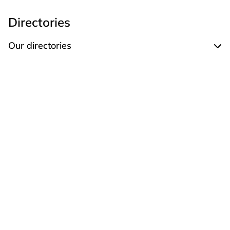
Directories
Our directories
Expand Our directories