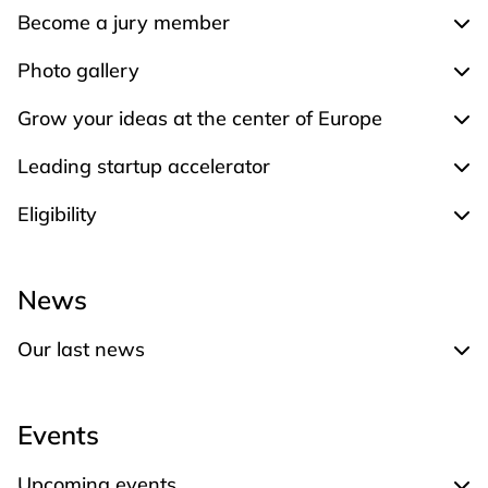
Become a jury member
Exp
Photo gallery
Expa
Grow your ideas at the center of Europe
Expa
Leading startup accelerator
Expa
Eligibility
Expa
News
Our last news
Expand Our last news
Events
Upcoming events