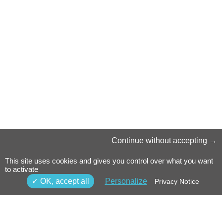
Continue without accepting
This site uses cookies and gives you control over what you want
to activate
OK, accept all
Personalize
Privacy Notice