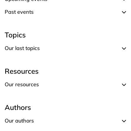
Expand Upcoming events
Past events
Expand Past events
Topics
Our last topics
Expand Our last topics
Resources
Our resources
Expand Our resources
Authors
Our authors
Expand Our authors