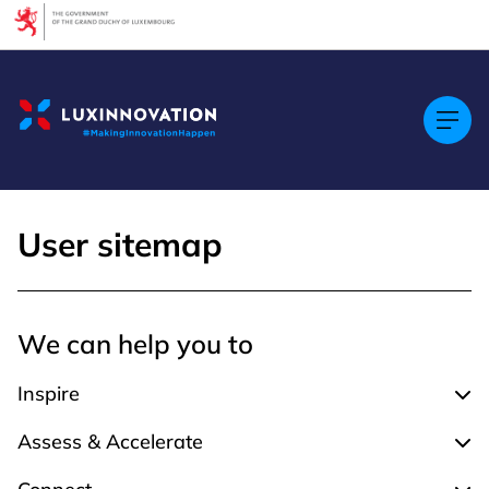
Cookies management panel
User sitemap
We can help you to
Inspire
Expa
Assess & Accelerate
Expa