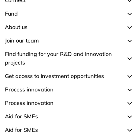
Connect
Exp
Fund
Exp
About us
Exp
Join our team
Expa
Find funding for your R&D and innovation
Expa
projects
Get access to investment opportunities
Expa
Process innovation
Expa
Process innovation
Expa
Aid for SMEs
Exp
Aid for SMEs
Exp