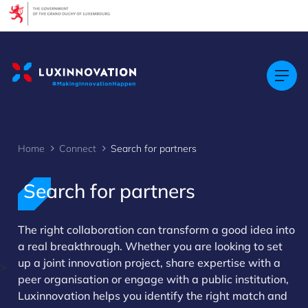
Cookies management panel
Home
Connect
Search for partners
Search for partners
The right collaboration can transform a good idea into
a real breakthrough. Whether you are looking to set
up a joint innovation project, share expertise with a
>
peer organisation or engage with a public institution,
Luxinnovation helps you identify the right match and