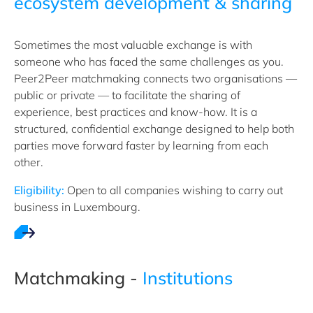
ecosystem development & sharing
Sometimes the most valuable exchange is with
someone who has faced the same challenges as you.
Peer2Peer matchmaking connects two organisations —
public or private — to facilitate the sharing of
experience, best practices and know-how. It is a
structured, confidential exchange designed to help both
parties move forward faster by learning from each
other.
Eligibility:
Open to all companies wishing to carry out
business in Luxembourg.
Matchmaking -
Institutions