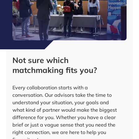
Not sure which
matchmaking fits you?
Every collaboration starts with a
conversation. Our advisors take the time to
understand your situation, your goals and
what kind of partner would make the biggest
difference for you. Whether you have a clear
brief or just a vague sense that you need the
right connection, we are here to help you