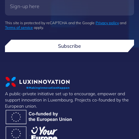
This site is protected by reCAPTCHA and the Google
Privacy policy
and
Terms of service
apply.
Subscribe
A public-private initiative set up to encourage, empower and
support innovation in Luxembourg. Projects co-founded by the
European union.