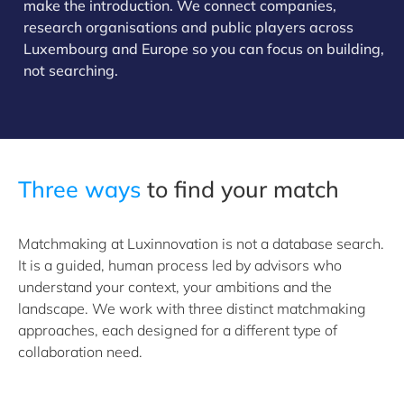
make the introduction. We connect companies,
research organisations and public players across
Luxembourg and Europe so you can focus on building,
not searching.
Three ways
to find your match
Matchmaking at Luxinnovation is not a database search.
It is a guided, human process led by advisors who
understand your context, your ambitions and the
landscape. We work with three distinct matchmaking
approaches, each designed for a different type of
collaboration need.