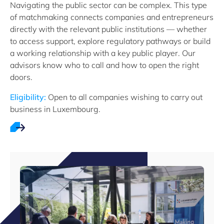
Navigating the public sector can be complex. This type
of matchmaking connects companies and entrepreneurs
directly with the relevant public institutions — whether
to access support, explore regulatory pathways or build
a working relationship with a key public player. Our
advisors know who to call and how to open the right
doors.
Eligibility:
Open to all companies wishing to carry out
business in Luxembourg.