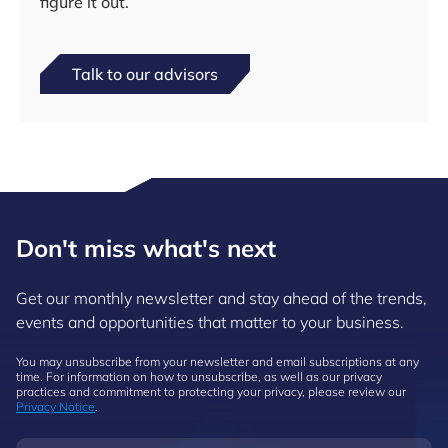
figure it out.
Talk to our advisors
Don't miss what's next
Get our monthly newsletter and stay ahead of the trends,
events and opportunities that matter to your business.
You may unsubscribe from your newsletter and email subscriptions at any
time. For information on how to unsubscribe, as well as our privacy
practices and commitment to protecting your privacy, please review our
Privacy Notice
.