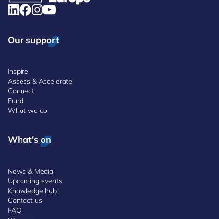
Our support
Inspire
Assess & Accelerate
Connect
Fund
What we do
What's on
News & Media
Upcoming events
Knowledge hub
Contact us
FAQ