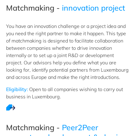
Matchmaking -
innovation project
You have an innovation challenge or a project idea and
you need the right partner to make it happen. This type
of matchmaking is designed to facilitate collaboration
between companies whether to drive innovation
internally or to set up a joint R&D or development
project. Our advisors help you define what you are
looking for, identify potential partners from Luxembourg
and across Europe and make the right introductions.
Eligibility:
Open to all companies wishing to carry out
business in Luxembourg.
Matchmaking -
Peer2Peer