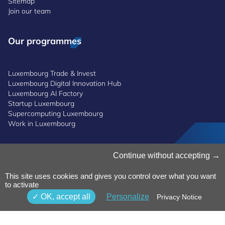
Sitemap
Join our team
Our programmes
Luxembourg Trade & Invest
Luxembourg Digital Innovation Hub
Luxembourg AI Factory
Startup Luxembourg
Supercomputing Luxembourg
Work in Luxembourg
Manage Cookies
Continue without accepting
Cookies Policy
Privacy Notice
This site uses cookies and gives you control over what you want
to activate
Terms and Conditions
Whistleblowing Policy
OK, accept all
Personalize
Privacy Notice
Accessibility
©2026 Luxinnovation GIE