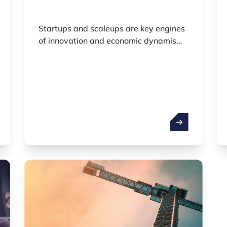
Startups and scaleups are key engines
of innovation and economic dynamism.
Defined by the public database
Dealroom as rapidly scaling or scalable
entities they play a vital role in shaping
the future economy.
 economy
Startups & Sca