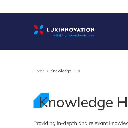
Cookies management panel
Home
Knowledge Hub
Knowledge 
Providing in-depth and relevant knowle