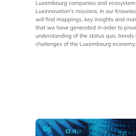
Luxembourg companies and ecosystems 
Luxinnovation's missions. In our Knowl
will find mappings, key insights and ma
that we have generated in order to prov
understanding of the status quo, trends
challenges of the Luxembourg economy.