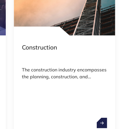
Construction
The construction industry encompasses
the planning, construction, and
maintenance of residential,
commercial, and industrial buildings, as
well as infrastructure such as roads
and bridges.
ity & Defence
Construction