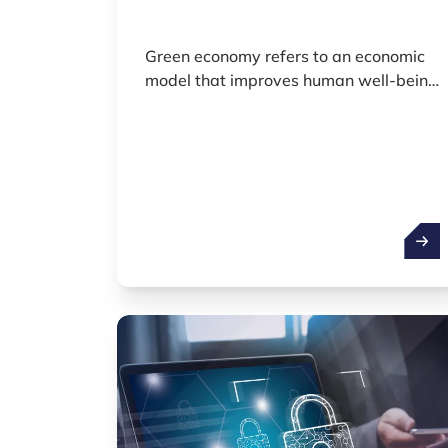
Green economy refers to an economic
model that improves human well-being
and long-term prosperity while
significantly reducing environmental
risks and ecological pressures. It places
sustainability, circularity and resource
efficiency at the core of economic
development.
Green