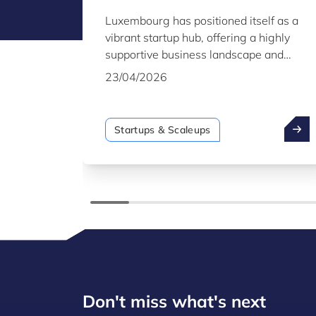
Figures
Luxembourg has positioned itself as a
vibrant startup hub, offering a highly
supportive business landscape and
international ties. This report provides
23/04/2026
key insights into the country’s startup
and scaleup ecosystem as of the end of
2025.
Startups & Scaleups
Don't miss what's next