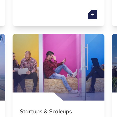
simultaneously due to phenomena like
superposition and entanglement.
cial intelligence (AI)
Quantum techn
Startups & Scaleups