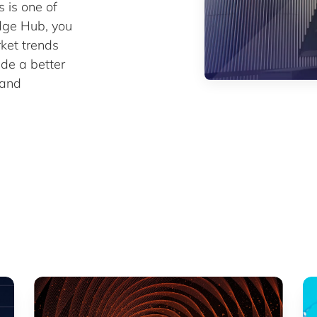
is one of
edge Hub, you
rket trends
ide a better
 and