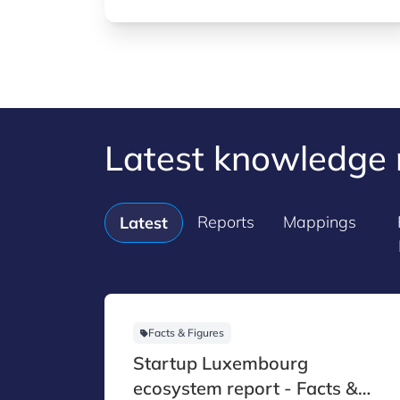
innovative capabilities to strengthen
resilience and maintain strategic
autonomy.
Latest knowledge 
Reports
Mappings
Latest
Facts & Figures
Startup Luxembourg
ecosystem report - Facts &