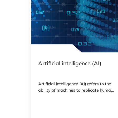
Artificial intelligence (AI)
Artificial Intelligence (AI) refers to the
ability of machines to replicate human
intelligence.