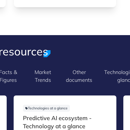
resources
Facts &
Market
Other
Technologi
Figures
Trends
documents
glan
Technologies at a glance
Predictive AI ecosystem -
Technology at a glance