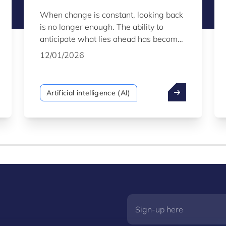
When change is constant, looking back
is no longer enough. The ability to
anticipate what lies ahead has become
the defining strategic advantage. This is
12/01/2026
the power of predictive AI - a mature,
robust technology that enables
organisations to shift from a reactive to
Artificial intelligence (AI)
a proactive stance, using the vast
amounts of data they generate not
simply to understand the past, but to
forecast the future with confidence.