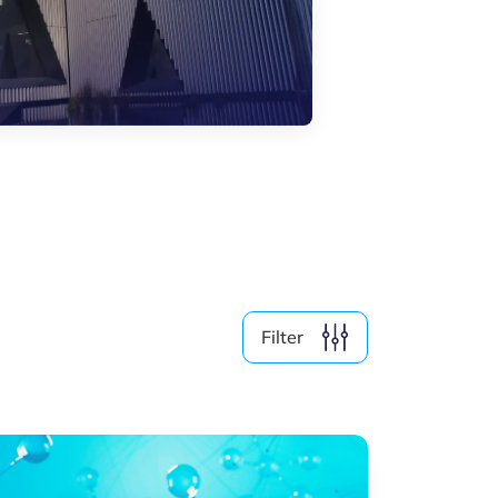
Filter