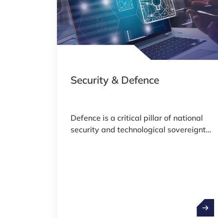
Security & Defence
Defence is a critical pillar of national
security and technological sovereignty,
encompassing a wide range of
activities from advanced engineering
and cybersecurity to space surveillance
and strategic logistics. As global
geopolitical dynamics evolve and
defence technologies rapidly advance,
Secur
countries are increasingly investing in