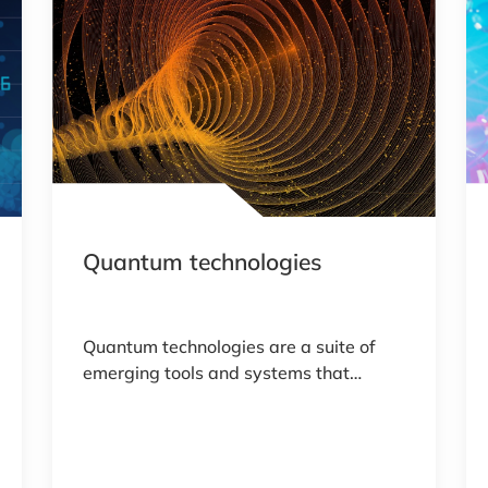
Quantum technologies
Quantum technologies are a suite of
emerging tools and systems that
exploit the unique principles of
quantum mechanics. Quantum
technologies use quantum bits or
qubits that can exist in multiple states