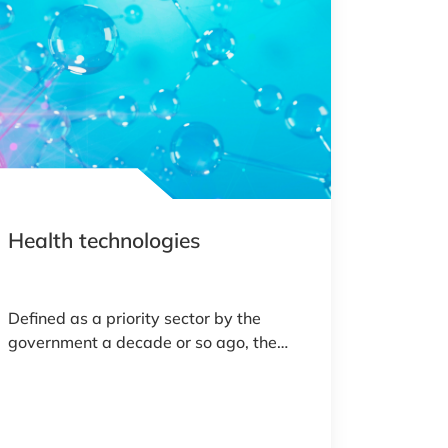
Health technologies
Defined as a priority sector by the
government a decade or so ago, the
healthtech field in Luxembourg is today
a dynamic, growing ecosystem.