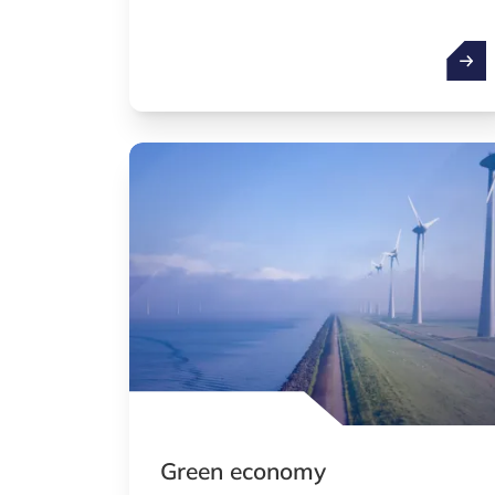
Artifi
Green economy