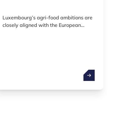
Luxembourg’s agri-food ambitions are
closely aligned with the European
Union’s Farm to Fork Strategy and the
Common Agricultural Policy, both of
which aim to ensure fair, healthy, and
environmentally friendly food systems.
The country is working to modernise its
food systems by promoting sustainable
leups
Agrifood
agricultural practices, supporting local
production, integrating new
technologies, and fostering resilient
food value chains.