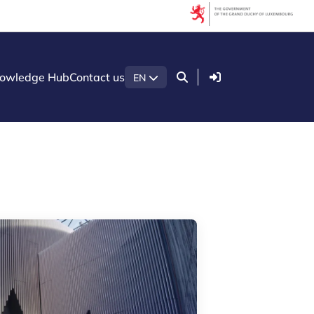
Filters
Keyword search
Login
owledge Hub
Contact us
EN
Per year
Clear filter
Show
8
results