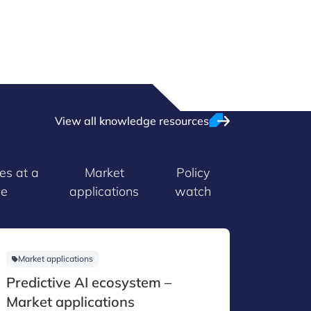
View all knowledge resources
es at a
Market
Policy
ce
applications
watch
Market applications
Technol
Predictive AI ecosystem –
Agenti
Market applications
Techno