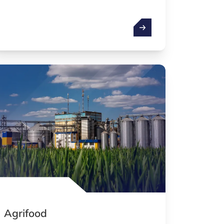
ologies
Health technologies
Agrifood