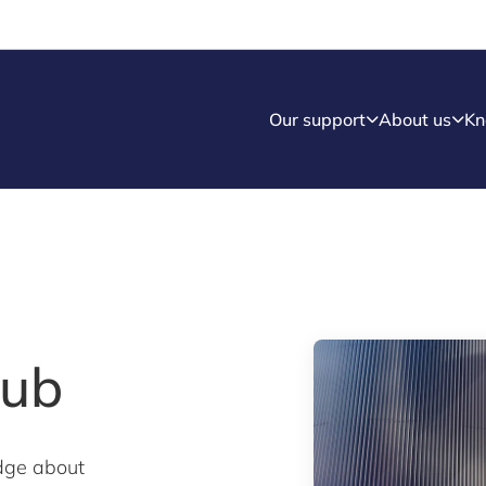
Our support
About us
Kn
Hub
dge about