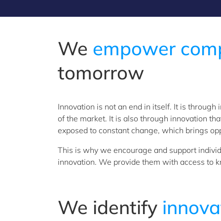
We
empower compa
tomorrow
Innovation is not an end in itself. It is thro
of the market. It is also through innovation t
exposed to constant change, which brings oppo
This is why we encourage and support individu
innovation. We provide them with access to k
We identify
innova