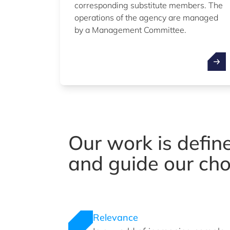
corresponding substitute members. The
operations of the agency are managed
by a Management Committee.
Our work is defin
and guide our cho
Relevance