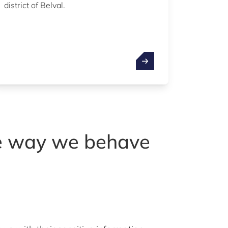
district of Belval.
he way we behave