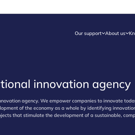
Our support
About us
Kn
ional innovation agency
innovation agency. We empower companies to innovate today
lopment of the economy as a whole by identifying innovation
ojects that stimulate the development of a sustainable, comp