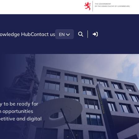
Login
owledge Hub
Contact us
EN
 to be ready for
 opportunities
etitive and digital