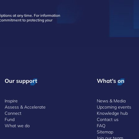
ptions at any time. For information
d commitment to protecting your
Our support
What's on
Inspire
News & Media
Assess & Accelerate
Upcoming events
Connect
Knowledge hub
Fund
Contact us
What we do
FAQ
Sitemap
Join our team