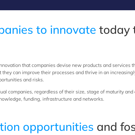
nies to innovate
today t
ugh innovation that companies devise new products and services
hat they can improve their processes and thrive in an increasi
rtunities and risks.
al companies, regardless of their size, stage of maturity and 
nowledge, funding, infrastructure and networks.
tion opportunities
and fo