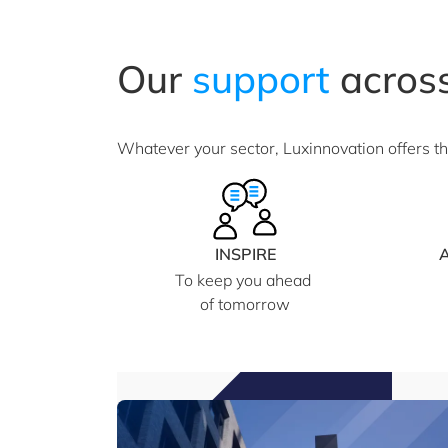
Our
support
across
Whatever your sector, Luxinnovation offers t
INSPIRE
To keep you ahead
of tomorrow