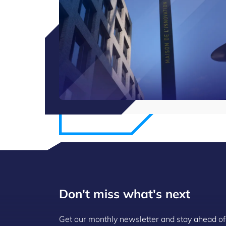
Don't miss what's next
Get our monthly newsletter and stay ahead of