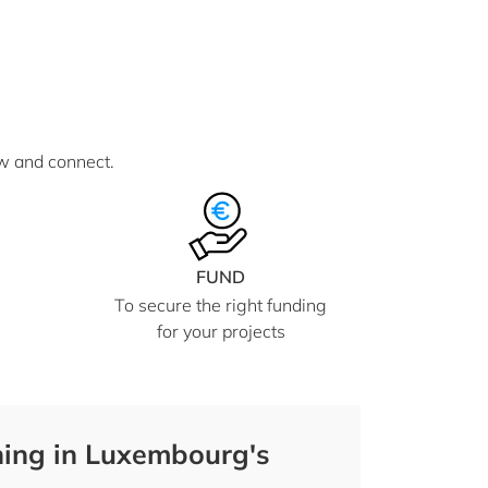
ow and connect.
FUND
To secure the right funding
for your projects
ing in Luxembourg's