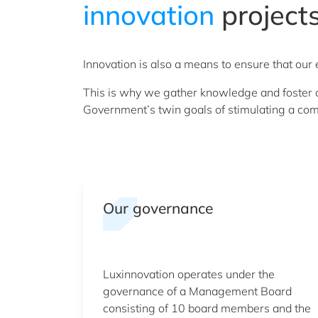
innovation
project
Innovation is also a means to ensure that ou
This is why we gather knowledge and foster co
Government’s twin goals of stimulating a com
Our governance
Luxinnovation operates under the
governance of a Management Board
consisting of 10 board members and the