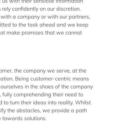
us with their sensitive information
rely confidently on our discretion.
ith a company or with our partners,
itted to the task ahead and we keep
not make promises that we cannot
omer, the company we serve, at the
sation. Being customer-centric means
 ourselves in the shoes of the company
 fully comprehending their need to
to turn their ideas into reality. Whilst
ify the obstacles, we provide a path
 towards solutions.