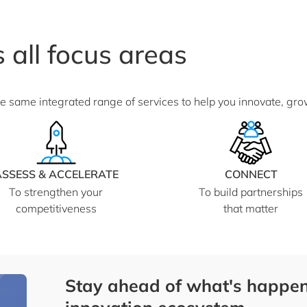
 all focus areas
he same integrated range of services to help you innovate, gr
ASSESS & ACCELERATE
CONNECT
To strengthen your
To build partnerships
competitiveness
that matter
Stay ahead of what's happen