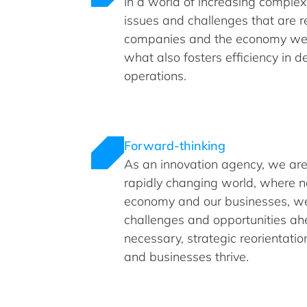
In a world of increasing complex
issues and challenges that are r
companies and the economy we 
what also fosters efficiency in 
operations.
Forward-thinking
As an innovation agency, we are
rapidly changing world, where n
economy and our businesses, we
challenges and opportunities a
necessary, strategic reorientati
and businesses thrive.