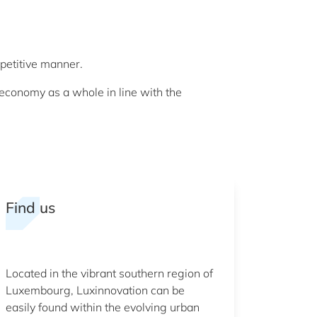
petitive manner.
economy as a whole in line with the
Find us
Located in the vibrant southern region of
Luxembourg, Luxinnovation can be
easily found within the evolving urban