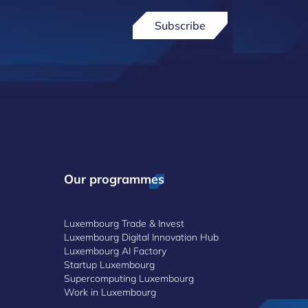
Subscribe
Our programmes
Luxembourg Trade & Invest
Luxembourg Digital Innovation Hub
Luxembourg AI Factory
Startup Luxembourg
Supercomputing Luxembourg
Work in Luxembourg