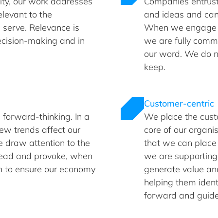
ity, our work addresses
Companies entrust 
elevant to the
and ideas and can 
serve. Relevance is
When we engage w
decision-making and in
we are fully comm
our word. We do 
keep.
Customer-centric
 forward-thinking. In a
We place the cust
ew trends affect our
core of our organi
 draw attention to the
that we can place
head and provoke, when
we are supporting,
on to ensure our economy
generate value and 
helping them ident
forward and guide