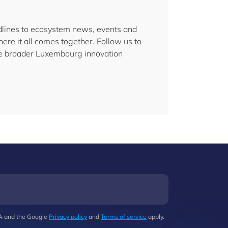
lines to ecosystem news, events and
here it all comes together. Follow us to
the broader Luxembourg innovation
HA and the Google
Privacy policy
and
Terms of service
apply.