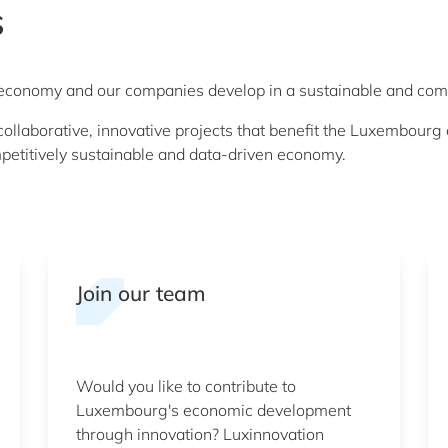
s
r economy and our companies develop in a sustainable and com
llaborative, innovative projects that benefit the Luxembourg 
petitively sustainable and data-driven economy.
Join our team
Would you like to contribute to
Luxembourg's economic development
through innovation? Luxinnovation