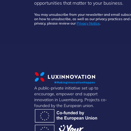
opportunities that matter to your business.
You may unsubscribe from your newsletter and email subscri
on how to unsubscribe, as well as our privacy practices an
privacy, please review our
Privacy Notice
.
A public-private initiative set up to
encourage, empower and support
innovation in Luxembourg. Projects co-
founded by the European union.