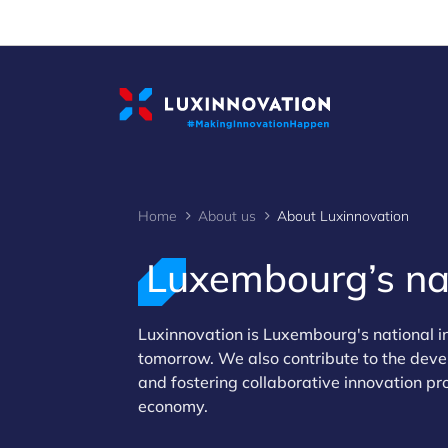
Cookies management panel
Home
About us
About Luxinnovation
Luxembourg’s nat
>
Luxinnovation is Luxembourg's national 
tomorrow. We also contribute to the deve
and fostering collaborative innovation pr
economy.