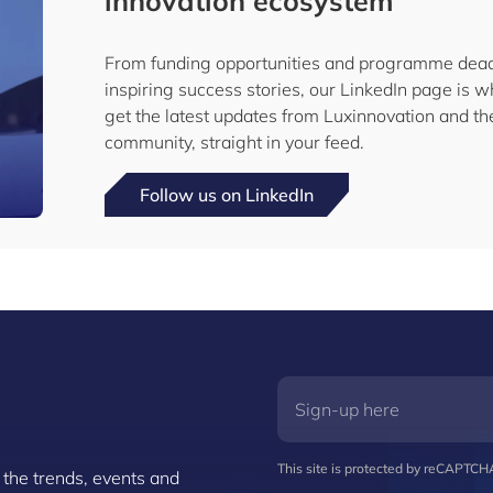
innovation ecosystem
From funding opportunities and programme dead
inspiring success stories, our LinkedIn page is w
get the latest updates from Luxinnovation and 
community, straight in your feed.
Follow us on LinkedIn
This site is protected by reCAPTC
 the trends, events and