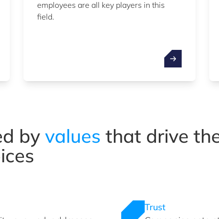
employees are all key players in this
field.
ed by
values
that drive t
ices
Trust