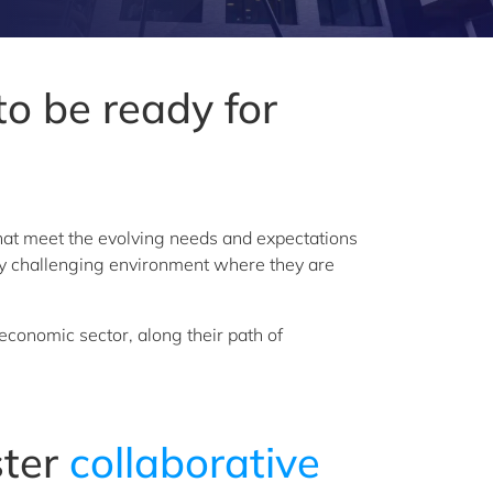
o be ready for
 that meet the evolving needs and expectations
ngly challenging environment where they are
economic sector, along their path of
ster
collaborative