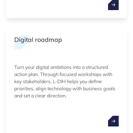
Digital roadmap
Turn your digital ambitions into a structured
action plan. Through focused workshops with
key stakeholders, L-DIH helps you define
priorities, align technology with business goals
and set a clear direction.