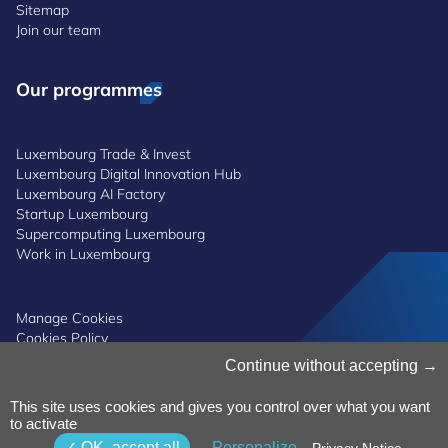
Sitemap
Join our team
Our programmes
Luxembourg Trade & Invest
Luxembourg Digital Innovation Hub
Luxembourg AI Factory
Startup Luxembourg
Supercomputing Luxembourg
Work in Luxembourg
Manage Cookies
Cookies Policy
Privacy Notice
Continue without accepting
Terms and Conditions
Whistleblowing Policy
This site uses cookies and gives you control over what you want
Accessibility
©2026 Luxinnovation GIE
to activate
OK, accept all
Personalize