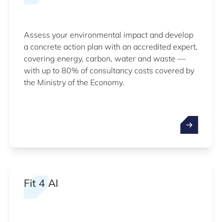
Assess your environmental impact and develop
a concrete action plan with an accredited expert,
covering energy, carbon, water and waste —
with up to 80% of consultancy costs covered by
the Ministry of the Economy.
Fit 4 AI