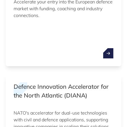
Accelerate your entry into the European defence
market with funding, coaching and industry
connections.
Defence Innovation Accelerator for
the North Atlantic (DIANA)
NATO's accelerator for dual-use technologies
with civil and defence applications, supporting
innovative companies in scaling their solutions.