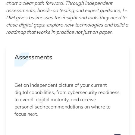
chart a clear path forward. Through independent
assessments, hands-on testing and expert guidance, L-
DIH gives businesses the insight and tools they need to
close digital gaps, explore new technologies and build a
roadmap that works in practice not just on paper.
Assessments
Get an independent picture of your current
digital capabilities, from cybersecurity readiness
to overall digital maturity, and receive
personalised recommendations on where to
focus next.