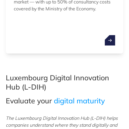
market — with up to 50% of consultancy costs
covered by the Ministry of the Economy.
Luxembourg Digital Innovation
Hub (L-DIH)
Evaluate your
digital maturity
The Luxembourg Digital Innovation Hub (L-DIH) helps
companies understand where they stand digitally and