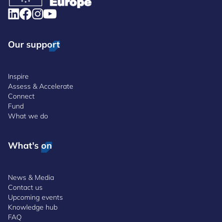
Our support
Inspire
Assess & Accelerate
Connect
Fund
What we do
What's on
News & Media
Contact us
Upcoming events
Knowledge hub
FAQ