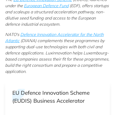
under t
he
European Defence Fund
(EDF)
, offers startups
and scaleups a structured acceleration pathway, non-
dilutive seed funding and access to the European
defence industrial ecosystem.
NATO's
Defence Innovation Accelerator for the North
Atlantic
(DIANA) complements these programmes by
supporting dual-use technologies with both civil and
defence applications. Luxinnovation helps Luxembourg-
based companies assess their fit for these programmes,
build the right consortium and prepare a competitive
application.
EU Defence Innovation Scheme
(EUDIS) Business Accelerator