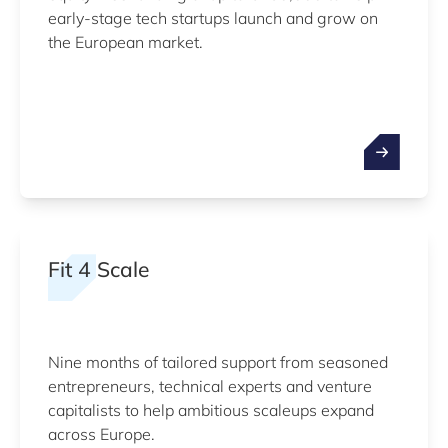
early-stage tech startups launch and grow on
the European market.
Fit 4 Scale
Nine months of tailored support from seasoned
entrepreneurs, technical experts and venture
capitalists to help ambitious scaleups expand
across Europe.