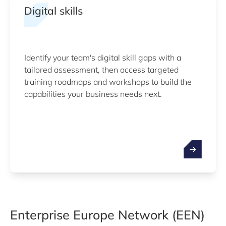
Digital skills
Identify your team's digital skill gaps with a
tailored assessment, then access targeted
training roadmaps and workshops to build the
capabilities your business needs next.
Enterprise Europe Network (EEN)