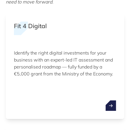
need to move forward.
Fit 4 Digital
Identify the right digital investments for your
business with an expert-led IT assessment and
personalised roadmap — fully funded by a
€5,000 grant from the Ministry of the Economy.