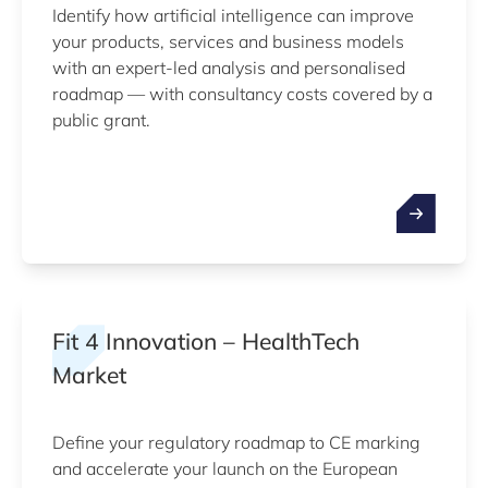
Identify how artificial intelligence can improve
your products, services and business models
with an expert-led analysis and personalised
roadmap — with consultancy costs covered by a
public grant.
Fit 4 Innovation – HealthTech
Market
Define your regulatory roadmap to CE marking
and accelerate your launch on the European