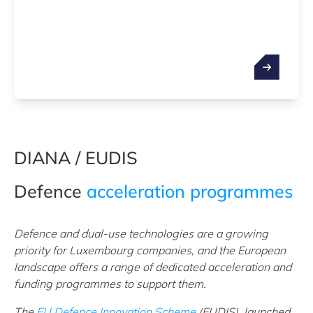
DIANA / EUDIS
Defence
acceleration programmes
Defence and dual-use technologies are a growing
priority for Luxembourg companies, and the European
landscape offers a range of dedicated acceleration and
funding programmes to support them.
The
EU Defence Innovation Scheme
(EUDIS), launched