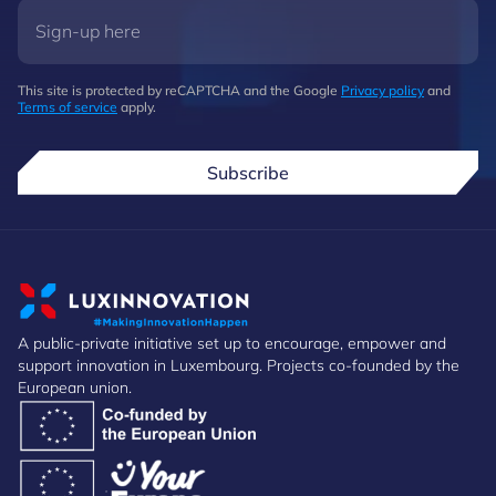
This site is protected by reCAPTCHA and the Google
Privacy policy
and
Terms of service
apply.
Subscribe
A public-private initiative set up to encourage, empower and
support innovation in Luxembourg. Projects co-founded by the
European union.