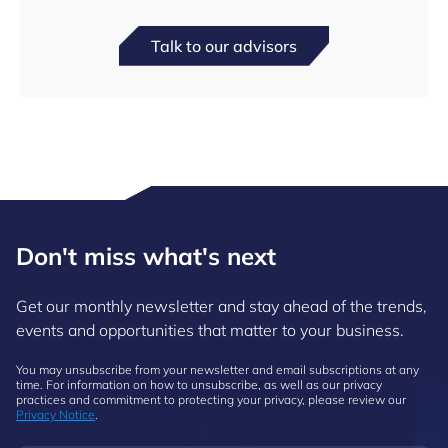
Talk to our advisors
Don't miss what's next
Get our monthly newsletter and stay ahead of the trends,
events and opportunities that matter to your business.
You may unsubscribe from your newsletter and email subscriptions at any
time. For information on how to unsubscribe, as well as our privacy
practices and commitment to protecting your privacy, please review our
Privacy Notice
.