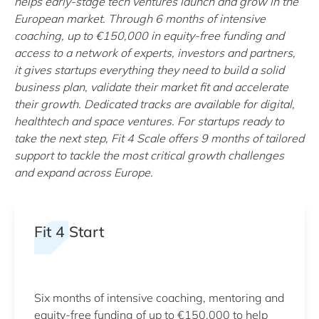
helps early-stage tech ventures launch and grow in the
European market. Through 6 months of intensive
coaching, up to €150,000 in equity-free funding and
access to a network of experts, investors and partners,
it gives startups everything they need to build a solid
business plan, validate their market fit and accelerate
their growth. Dedicated tracks are available for digital,
healthtech and space ventures. For startups ready to
take the next step, Fit 4 Scale offers 9 months of tailored
support to tackle the most critical growth challenges
and expand across Europe.
Fit 4 Start
Six months of intensive coaching, mentoring and
equity-free funding of up to €150,000 to help