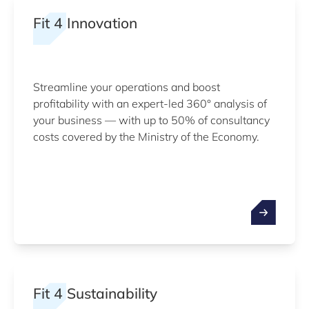
Fit 4 Innovation
Streamline your operations and boost
profitability with an expert-led 360° analysis of
your business — with up to 50% of consultancy
costs covered by the Ministry of the Economy.
Fit 4 Sustainability