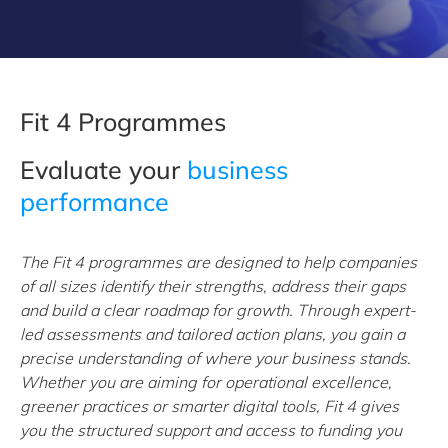
Fit 4 Programmes
Evaluate your
business
performance
The Fit 4 programmes are designed to help companies
of all sizes identify their strengths, address their gaps
and build a clear roadmap for growth. Through expert-
led assessments and tailored action plans, you gain a
precise understanding of where your business stands.
Whether you are aiming for operational excellence,
greener practices or smarter digital tools, Fit 4 gives
you the structured support and access to funding you