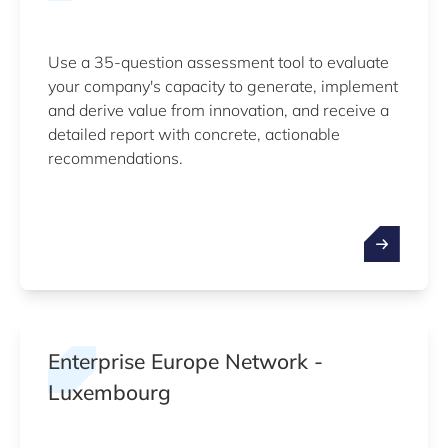
Use a 35-question assessment tool to evaluate
your company's capacity to generate, implement
and derive value from innovation, and receive a
detailed report with concrete, actionable
recommendations.
Enterprise Europe Network -
Luxembourg