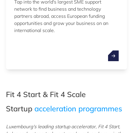
Tap into the world's largest SME support
network to find business and technology
partners abroad, access European funding
opportunities and grow your business on an
international scale.
Fit 4 Start & Fit 4 Scale
Startup
acceleration programmes
Luxembourg's leading startup accelerator, Fit 4 Start,