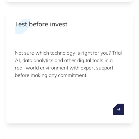
Test before invest
Not sure which technology is right for you? Trial
AI, data analytics and other digital tools in a
real-world environment with expert support
before making any commitment.