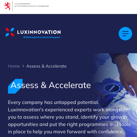
Cookies management panel
Home
Assess & Accelerate
Assess & Accelerate
Every company has untapped potential.
>
Luxinnovation's experienced experts work alongside
you to assess where you stand, identify your growth
opportunities and put the right programmes and tools
in place to help you move forward with confidence.