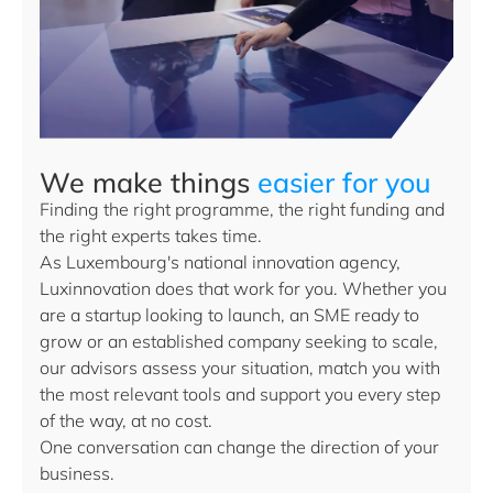
We make things
easier for you
Finding the right programme, the right funding and
the right experts takes time.
As Luxembourg's national innovation agency,
Luxinnovation does that work for you. Whether you
are a startup looking to launch, an SME ready to
grow or an established company seeking to scale,
our advisors assess your situation, match you with
the most relevant tools and support you every step
of the way, at no cost.
One conversation can change the direction of your
business.