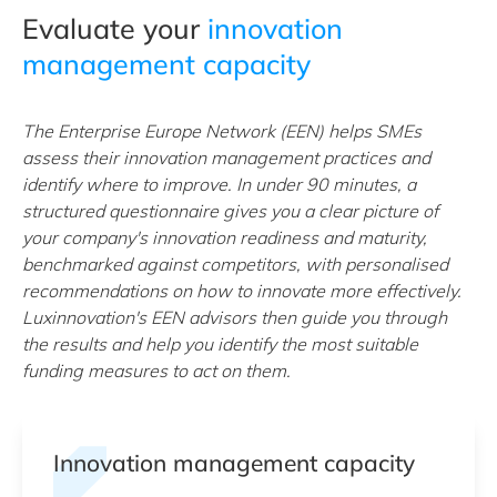
Evaluate your
innovation
management capacity
The Enterprise Europe Network (EEN) helps SMEs
assess their innovation management practices and
identify where to improve. In under 90 minutes, a
structured questionnaire gives you a clear picture of
your company's innovation readiness and maturity,
benchmarked against competitors, with personalised
recommendations on how to innovate more effectively.
Luxinnovation's EEN advisors then guide you through
the results and help you identify the most suitable
funding measures to act on them.
Innovation management capacity