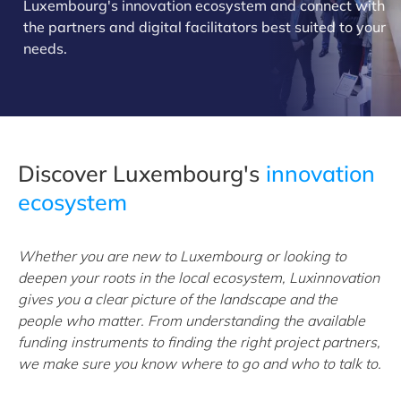
Luxembourg's innovation ecosystem and connect with
the partners and digital facilitators best suited to your
needs.
Discover Luxembourg's
innovation
ecosystem
Whether you are new to Luxembourg or looking to
deepen your roots in the local ecosystem, Luxinnovation
gives you a clear picture of the landscape and the
people who matter. From understanding the available
funding instruments to finding the right project partners,
we make sure you know where to go and who to talk to.