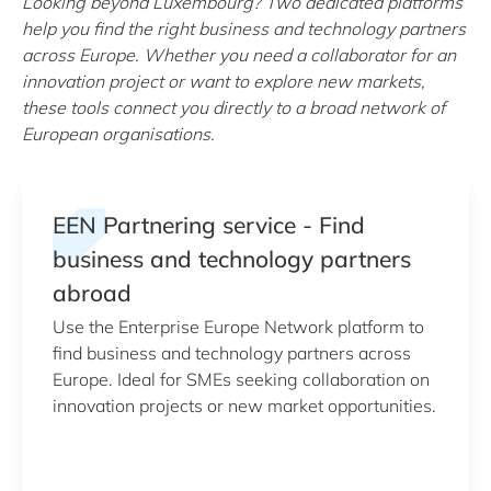
Looking beyond Luxembourg? Two dedicated platforms
help you find the right business and technology partners
across Europe. Whether you need a collaborator for an
innovation project or want to explore new markets,
these tools connect you directly to a broad network of
European organisations.
EEN Partnering service - Find
business and technology partners
abroad
Use the Enterprise Europe Network platform to
find business and technology partners across
Europe. Ideal for SMEs seeking collaboration on
innovation projects or new market opportunities.