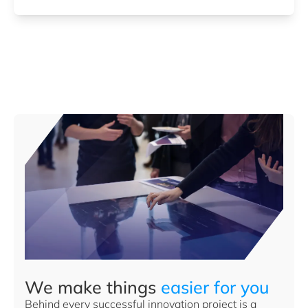
We make things
easier for you
Behind every successful innovation project is a