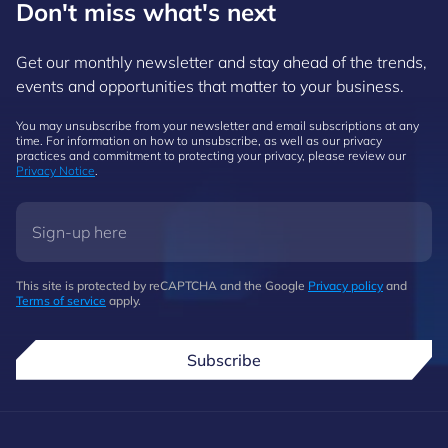
Don't miss what's next
Get our monthly newsletter and stay ahead of the trends,
events and opportunities that matter to your business.
You may unsubscribe from your newsletter and email subscriptions at any
time. For information on how to unsubscribe, as well as our privacy
practices and commitment to protecting your privacy, please review our
Privacy Notice
.
This site is protected by reCAPTCHA and the Google
Privacy policy
and
Terms of service
apply.
Subscribe