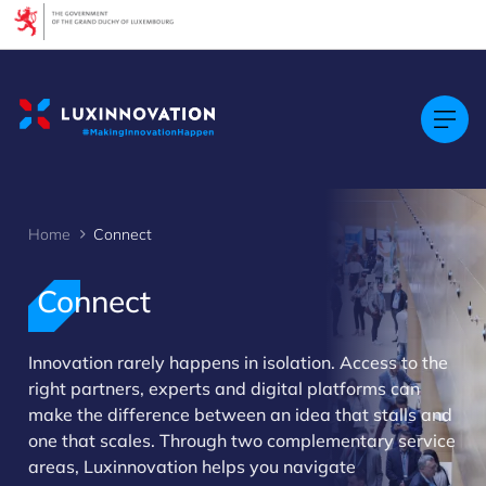
Cookies management panel
Home
Connect
Connect
Innovation rarely happens in isolation. Access to the
right partners, experts and digital platforms can
>
make the difference between an idea that stalls and
one that scales. Through two complementary service
areas, Luxinnovation helps you navigate