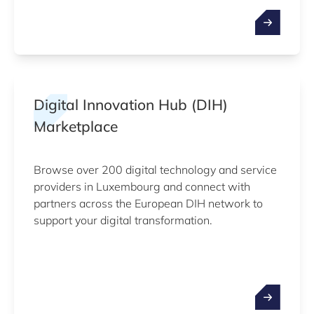
Digital Innovation Hub (DIH)
Marketplace
Browse over 200 digital technology and service
providers in Luxembourg and connect with
partners across the European DIH network to
support your digital transformation.