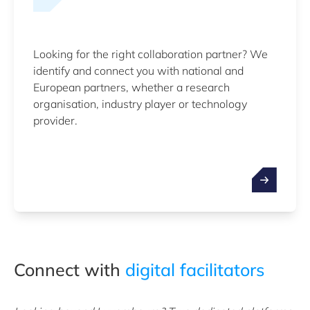
Looking for the right collaboration partner? We
identify and connect you with national and
European partners, whether a research
organisation, industry player or technology
provider.
Connect with
digital facilitators