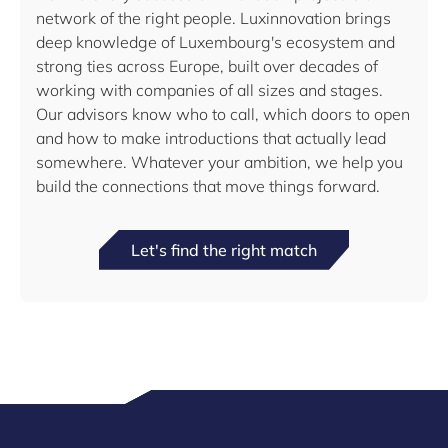
network of the right people. Luxinnovation brings
deep knowledge of Luxembourg's ecosystem and
strong ties across Europe, built over decades of
working with companies of all sizes and stages.
Our advisors know who to call, which doors to open
and how to make introductions that actually lead
somewhere. Whatever your ambition, we help you
build the connections that move things forward.
Let's find the right match