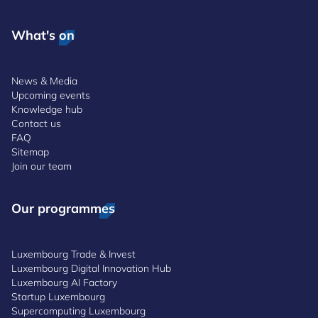
What's on
News & Media
Upcoming events
Knowledge hub
Contact us
FAQ
Sitemap
Join our team
Our programmes
Luxembourg Trade & Invest
Luxembourg Digital Innovation Hub
Luxembourg AI Factory
Startup Luxembourg
Supercomputing Luxembourg