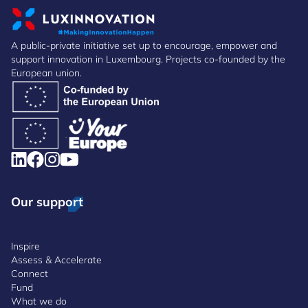
A public-private initiative set up to encourage, empower and
support innovation in Luxembourg. Projects co-founded by the
European union.
Our support
Inspire
Assess & Accelerate
Connect
Fund
What we do