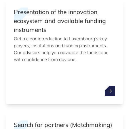
Presentation of the innovation
ecosystem and available funding
instruments
Get a clear introduction to Luxembourg's key
players, institutions and funding instruments.
Our advisors help you navigate the landscape
with confidence from day one.
Search for partners (Matchmaking)