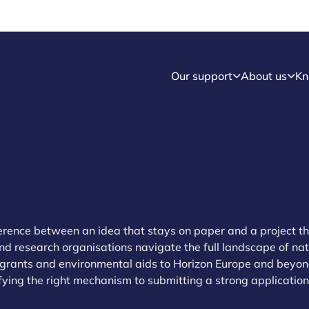
Our support
About us
Kn
ference between an idea that stays on paper and a project th
d research organisations navigate the full landscape of na
grants and environmental aids to Horizon Europe and beyon
fying the right mechanism to submitting a strong application