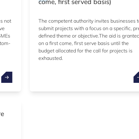
come, first served basis)
is not
The competent authority invites businesses t
ive
submit projects with a focus on a specific, pr
 SMEs
defined theme or objective.The aid is grante
ttom-
on a first come, first serve basis until the
budget allocated for the call for projects is
exhausted.
re