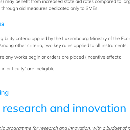
) may benefit from increased state aid rates compared to lar
 through aid measures dedicated only to SMEs.
ing
gibility criteria applied by the Luxembourg Ministry of the Ec
Among other criteria, two key rules applied to all instruments:
re any works begin or orders are placed (incentive effect);
 difficulty” are ineligible.
ing
r
research and innovation
hip programme for research and innovation, with a budget of n