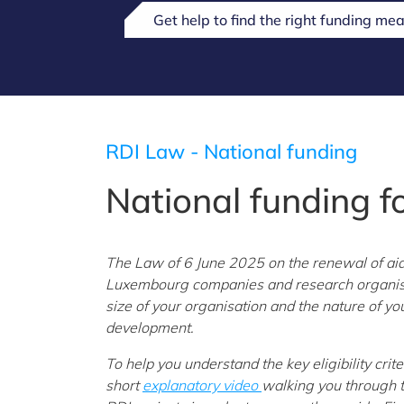
Get help to find the right funding mea
RDI Law - National funding
National funding f
The Law of 6 June 2025 on the renewal of ai
Luxembourg companies and research organisati
size of your organisation and the nature of yo
development.
To help you understand the key eligibility crit
short
explanatory video
walking you through 