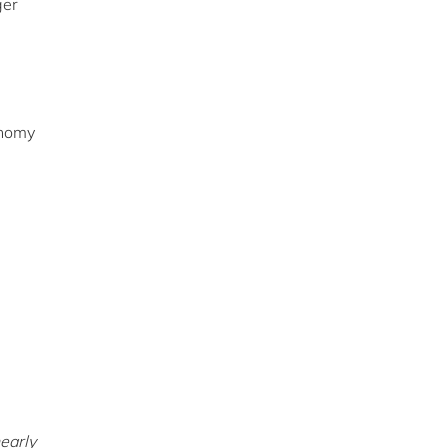
ger
onomy
early