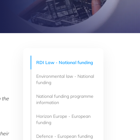
RDI Law - National funding
Environmental law - National
funding
National funding programme
 the
information
Horizon Europe - European
funding
heir
Defence - European funding