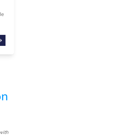
,
le
on
with