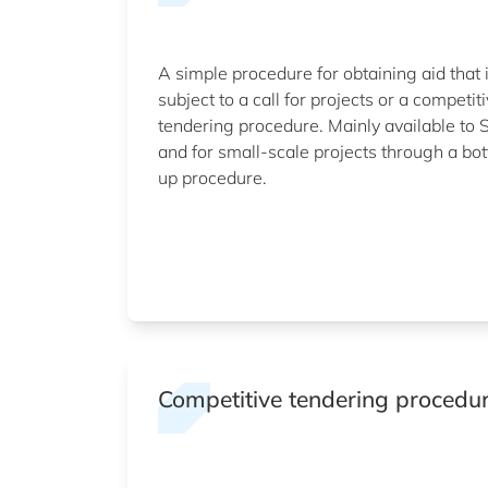
A simple procedure for obtaining aid that 
subject to a call for projects or a competit
tendering procedure. Mainly available to
and for small-scale projects through a bo
up procedure.
Competitive tendering procedu