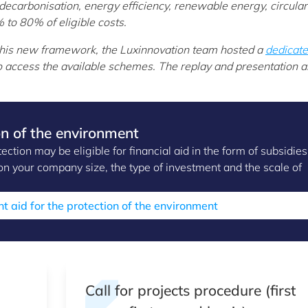
decarbonisation, energy efficiency, renewable energy, circular
to 80% of eligible costs.
this new framework, the Luxinnovation team hosted a
dedicat
 access the available schemes. The replay and presentation a
on of the environment
tion may be eligible for financial aid in the form of subsidies
n your company size, the type of investment and the scale of
nt aid for the protection of the environment
Call for projects procedure (first