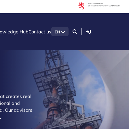
Login
owledge Hub
Contact us
EN
at creates real
tional and
d. Our advisors
.