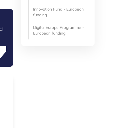
Innovation Fund - European
funding
Digital Europe Programme -
al
European funding
s