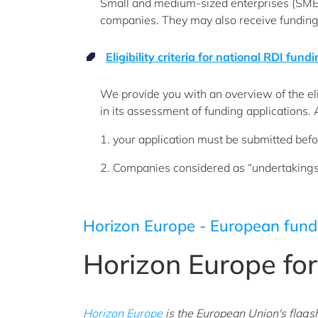
Small and medium-sized enterprises (SMEs
companies. They may also receive funding
Eligibility criteria for national RDI fund
We provide you with an overview of the eli
in its assessment of funding applications. 
1. your application must be submitted befo
2. Companies considered as “undertakings in
Horizon Europe - European fund
Horizon Europe fo
Horizon Europe
is the European Union's flags