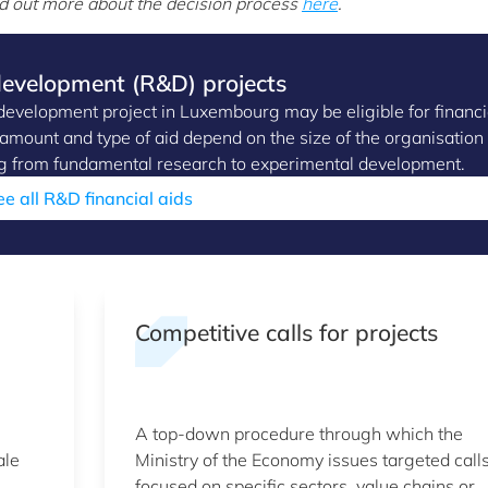
d out more about the decision process
here
.
 development (R&D) projects
evelopment project in Luxembourg may be eligible for financi
e amount and type of aid depend on the size of the organisation
ging from fundamental research to experimental development.
ee all R&D financial aids
Competitive calls for projects
A top-down procedure through which the
ale
Ministry of the Economy issues targeted call
focused on specific sectors, value chains or