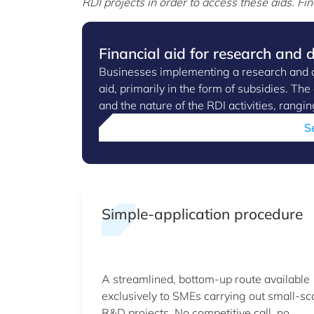
RDI projects in order to access these aids.
Fin
Financial aid for research and
Businesses implementing a research and d
aid, primarily in the form of subsidies. Th
and the nature of the RDI activities, ran
S
Simple-application procedure
A streamlined, bottom-up route available
exclusively to SMEs carrying out small-sc
R&D projects. No competitive call, no