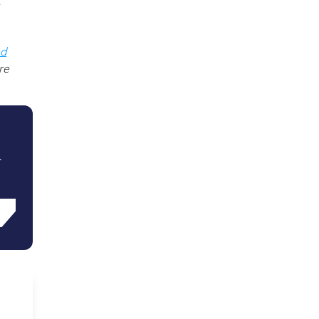
ed
re
.