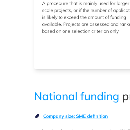
A procedure that is mainly used for larger
scale projects, or if the number of applica
is likely to exceed the amount of funding
available. Projects are assessed and rank
based on one selection criterion only.
National funding
p
Company size: SME definition