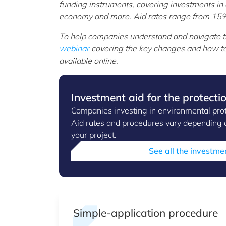
funding instruments, covering investments in 
economy and more. Aid rates range from 15% 
To help companies understand and navigate 
webinar
covering the key changes and how to
available online.
Investment aid for the protecti
Companies investing in environmental protec
Aid rates and procedures vary depending o
your project.
See all the investme
Simple-application procedure