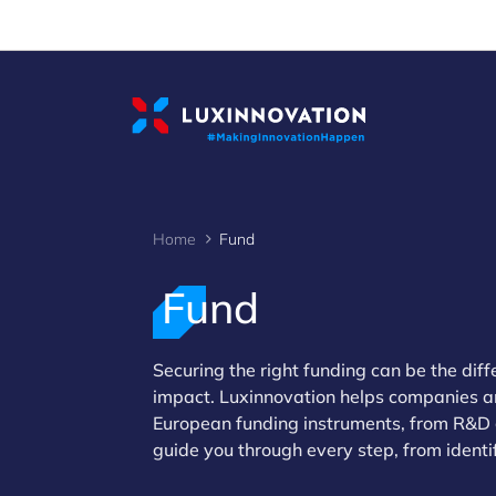
Cookies management panel
Home
Fund
Fund
Securing the right funding can be the dif
impact. Luxinnovation helps companies an
>
European funding instruments, from R&D 
guide you through every step, from identi