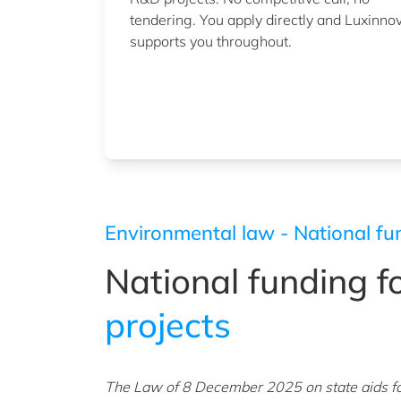
tendering. You apply directly and Luxinno
supports you throughout.
Environmental law - National fu
National funding f
projects
The Law of 8 December 2025 on state aids f