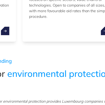
vation
technologies. Open to companies of all sizes
with more favourable aid rates than the simp
procedure.
nding
or
environmental protecti
or environmental protection provides Luxembourg companies 