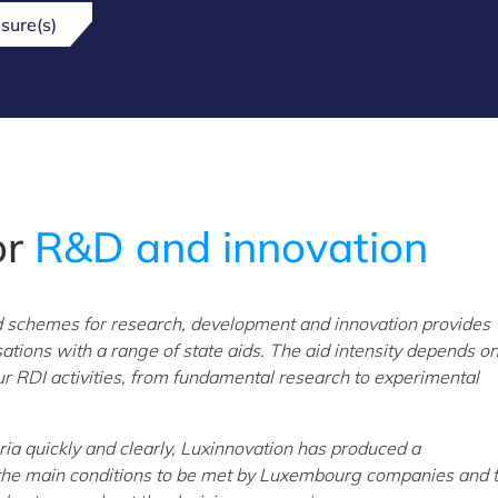
sure(s)
or
R&D and innovation
d schemes for research, development and innovation provides
ons with a range of state aids. The aid intensity depends on
ur RDI activities, from fundamental research to experimental
eria quickly and clearly, Luxinnovation has produced a
the main conditions to be met by Luxembourg companies and t