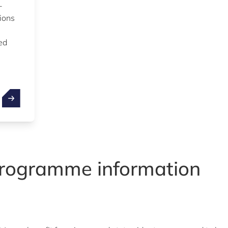
-
tions
ed
rogramme information