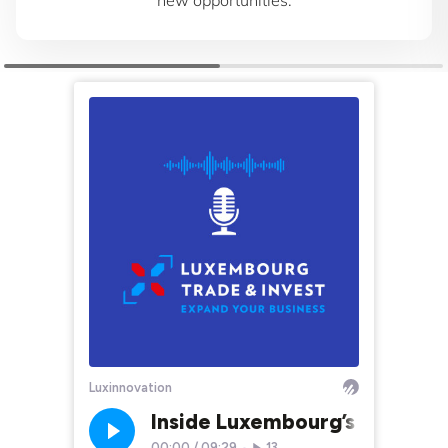
new opportunities.