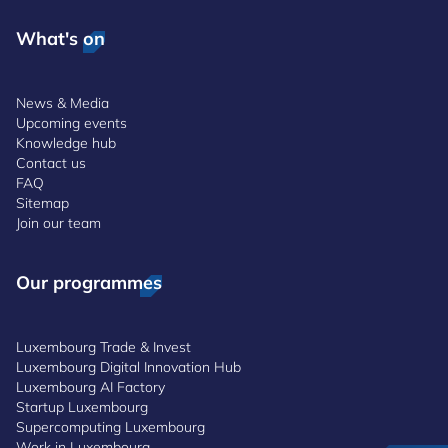
What's on
News & Media
Upcoming events
Knowledge hub
Contact us
FAQ
Sitemap
Join our team
Our programmes
Luxembourg Trade & Invest
Luxembourg Digital Innovation Hub
Luxembourg AI Factory
Startup Luxembourg
Supercomputing Luxembourg
Work in Luxembourg