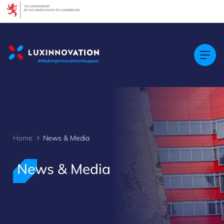
Cookies management panel
Home
News & Media
>
News & Media