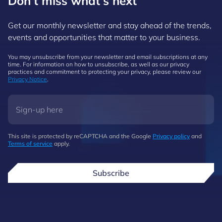
Don't miss what's next
Get our monthly newsletter and stay ahead of the trends,
events and opportunities that matter to your business.
You may unsubscribe from your newsletter and email subscriptions at any
time. For information on how to unsubscribe, as well as our privacy
practices and commitment to protecting your privacy, please review our
Privacy Notice
.
This site is protected by reCAPTCHA and the Google
Privacy policy
and
Terms of service
apply.
Subscribe