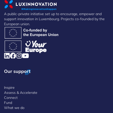
A public-private initiative set up to encourage, empower and
support innovation in Luxembourg. Projects co-founded by the
European union.
Our support
Inspire
Assess & Accelerate
Connect
Fund
What we do