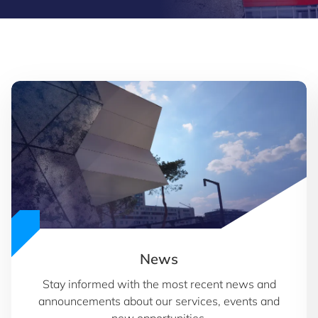
News
Stay informed with the most recent news and
announcements about our services, events and