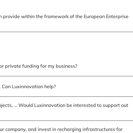
n provide within the framework of the European Enterprise
or private funding for my business?
of. Can Luxinnovation help?
ojects, … Would Luxinnovation be interested to support out
r company, and invest in recharging infrastructures for