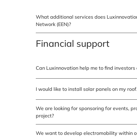
What additional services does Luxinnovatio
Network (EEN)?
Financial support
Can Luxinnovation help me to find investors 
I would like to install solar panels on my ro
We are looking for sponsoring for events, pr
project?
We want to develop electromobility within ou