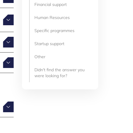
Financial support
Human Resources
Specific programmes
Startup support
Other
Didn't find the answer you
were looking for?