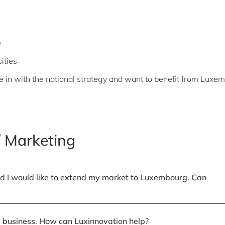
e
ities
ie in with the national strategy and want to benefit from Luxe
 Marketing
d I would like to extend my market to Luxembourg. Can
my business. How can Luxinnovation help?