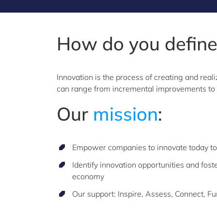
How do you defin
Innovation is the process of creating and rea
can range from incremental improvements to r
Our
mission
:
Empower companies to innovate today to 
Identify innovation opportunities and fost
economy
Our support: Inspire, Assess, Connect, F