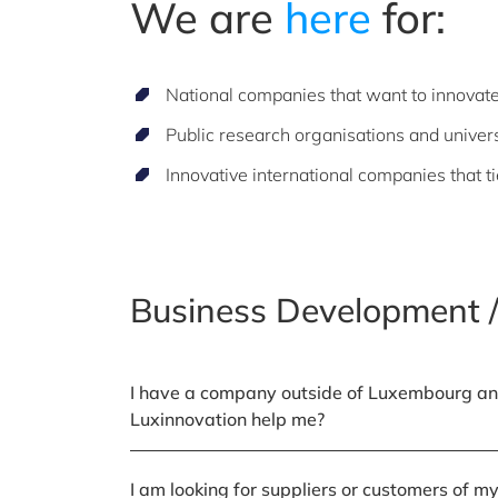
We are
here
for:
National companies that want to innovat
Public research organisations and univers
Innovative international companies that t
Business Development /
I have a company outside of Luxembourg an
Luxinnovation help me?
I am looking for suppliers or customers of 