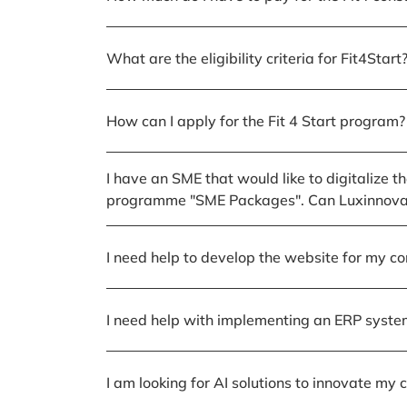
What are the eligibility criteria for Fit4Start
How can I apply for the Fit 4 Start program?
I have an SME that would like to digitalize t
programme "SME Packages". Can Luxinnovati
I need help to develop the website for my c
I need help with implementing an ERP syste
I am looking for AI solutions to innovate m