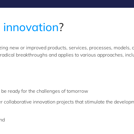
e
innovation
?
lizing new or improved products, services, processes, models, 
adical breakthroughs and applies to various approaches, incl
be ready for the challenges of tomorrow
er collaborative innovation projects that stimulate the developm
und