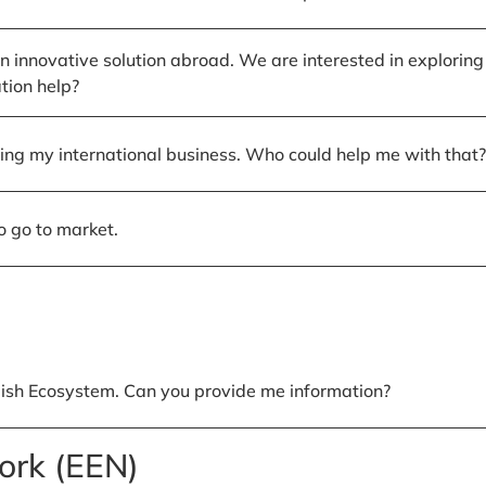
nnovative solution abroad. We are interested in exploring
tion help?
sting my international business. Who could help me with that?
o go to market.
ish Ecosystem. Can you provide me information?
ork (EEN)