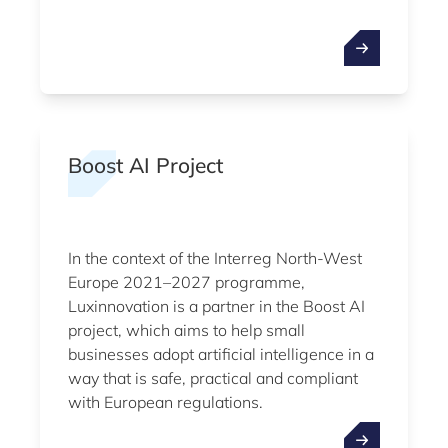
Boost AI Project
In the context of the Interreg North-West
Europe 2021–2027 programme,
Luxinnovation is a partner in the Boost AI
project, which aims to help small
businesses adopt artificial intelligence in a
way that is safe, practical and compliant
with European regulations.