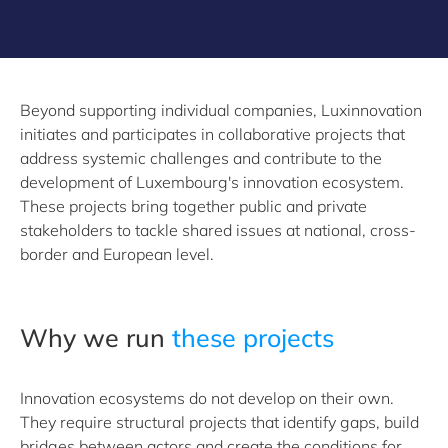
Beyond supporting individual companies, Luxinnovation
initiates and participates in collaborative projects that
address systemic challenges and contribute to the
development of Luxembourg's innovation ecosystem.
These projects bring together public and private
stakeholders to tackle shared issues at national, cross-
border and European level.
Why we run
these projects
Innovation ecosystems do not develop on their own.
They require structural projects that identify gaps, build
bridges between actors and create the conditions for