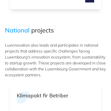
National
projects
Luxinnovation also leads and participates in national
projects that address specific challenges facing
Luxembourg's innovation ecosystem, from sustainability
to startup growth. These projects are developed in close
collaboration with the Luxembourg Government and key
ecosystem partners.
Klimapakt fir Betriber