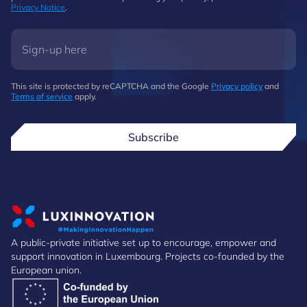
Privacy Notice
.
This site is protected by reCAPTCHA and the Google
Privacy policy
and
Terms of service
apply.
Subscribe
A public-private initiative set up to encourage, empower and
support innovation in Luxembourg. Projects co-founded by the
European union.