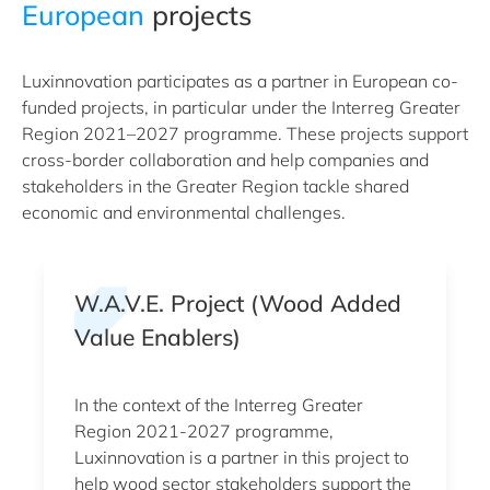
European
projects
Luxinnovation participates as a partner in European co-
funded projects, in particular under the Interreg Greater
Region 2021–2027 programme. These projects support
cross-border collaboration and help companies and
stakeholders in the Greater Region tackle shared
economic and environmental challenges.
W.A.V.E. Project (Wood Added
Value Enablers)
In the context of the Interreg Greater
Region 2021-2027 programme,
Luxinnovation is a partner in this project to
help wood sector stakeholders support the