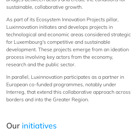
sustainable, collaborative growth.
As part of its Ecosystem Innovation Projects pillar,
Luxinnovation initiates and develops projects in
technological and economic areas considered strategic
for Luxembourg's competitive and sustainable
development. These projects emerge from an ideation
process involving key actors from the economy,
research and the public sector.
In parallel, Luxinnovation participates as a partner in
European co-funded programmes, notably under
Interreg, that extend this collaborative approach across
borders and into the Greater Region.
Our
initiatives