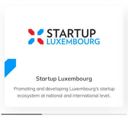
Startup Luxembourg
Promoting and developing Luxembourg's startup
ecosystem at national and international level.