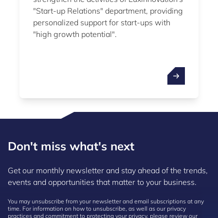
"Start-up Relations" department, providing
personalized support for start-ups with
"high growth potential".
Don't miss what's next
Get our monthly newsletter and stay ahead of the trends,
events and opportunities that matter to your business.
You may unsubscribe from your newsletter and email subscriptions at any
time. For information on how to unsubscribe, as well as our privacy
practices and commitment to protecting your privacy, please review our