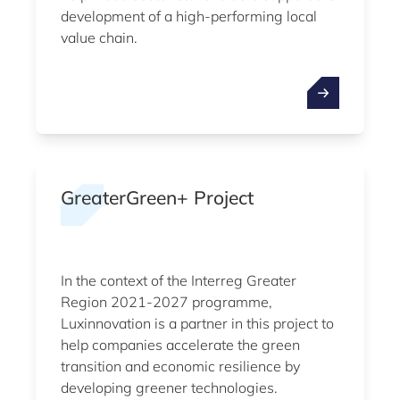
development of a high-performing local
value chain.
GreaterGreen+ Project
In the context of the Interreg Greater
Region 2021-2027 programme,
Luxinnovation is a partner in this project to
help companies accelerate the green
transition and economic resilience by
developing greener technologies.