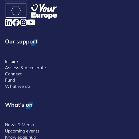
Our support
Inspire
Assess & Accelerate
Connect
Fund
What we do
What's on
News & Media
Upcoming events
Knowledge hub