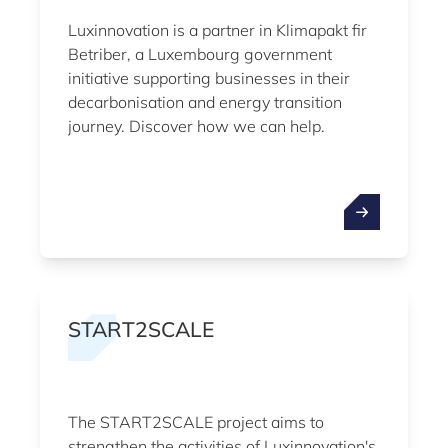
Luxinnovation is a partner in Klimapakt fir
Betriber, a Luxembourg government
initiative supporting businesses in their
decarbonisation and energy transition
journey. Discover how we can help.
START2SCALE
The START2SCALE project aims to
strengthen the activities of Luxinnovation's