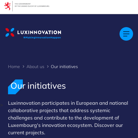
Cookies management panel
Home
About us
Our initiatives
Our initiatives
Luxinnovation participates in European and national
>
collaborative projects that address systemic
challenges and contribute to the development of
Luxembourg's innovation ecosystem. Discover our
current projects.