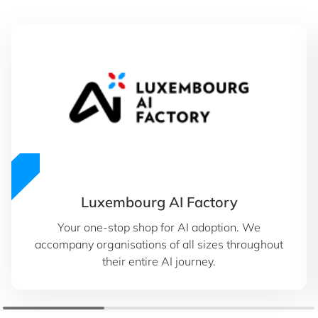
Luxembourg AI Factory
Your one-stop shop for AI adoption. We
accompany organisations of all sizes throughout
their entire AI journey.