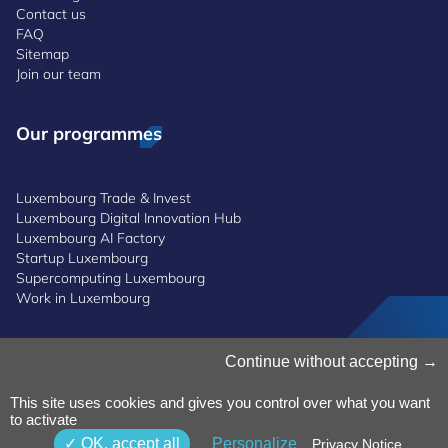
Contact us
FAQ
Sitemap
Join our team
Our programmes
Luxembourg Trade & Invest
Luxembourg Digital Innovation Hub
Luxembourg AI Factory
Startup Luxembourg
Supercomputing Luxembourg
Work in Luxembourg
Manage Cookies
Continue without accepting
Cookies Policy
Privacy Notice
This site uses cookies and gives you control over what you want
to activate
Terms and Conditions
Whistleblowing Policy
OK, accept all
Personalize
Privacy Notice