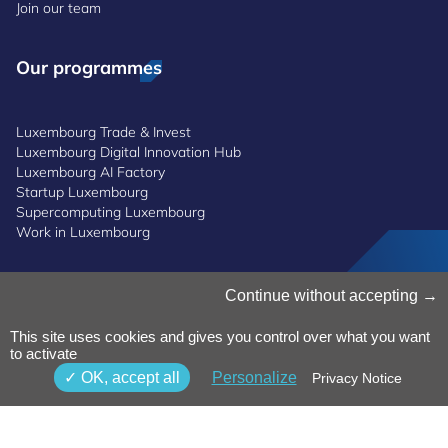
Join our team
Our programmes
Luxembourg Trade & Invest
Luxembourg Digital Innovation Hub
Luxembourg AI Factory
Startup Luxembourg
Supercomputing Luxembourg
Work in Luxembourg
Manage Cookies
Continue without accepting
Cookies Policy
Privacy Notice
This site uses cookies and gives you control over what you want
to activate
Terms and Conditions
Whistleblowing Policy
OK, accept all
Personalize
Privacy Notice
Accessibility
©2026 Luxinnovation GIE