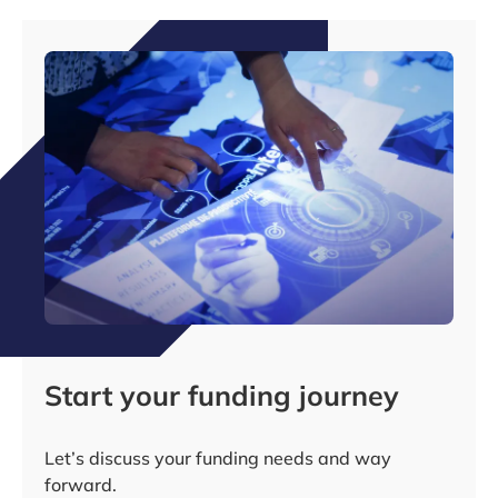
Start your funding journey
Let’s discuss your funding needs and way
forward.