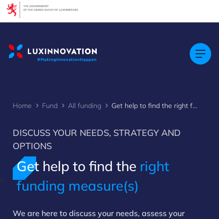
Cookies management panel
Home
Fund
All funding
Get help to find the right funding measure(s)
DISCUSS YOUR NEEDS, STRATEGY AND
OPTIONS
Get help to find the
right
>
funding measure(s)
We are here to discuss your needs, assess your