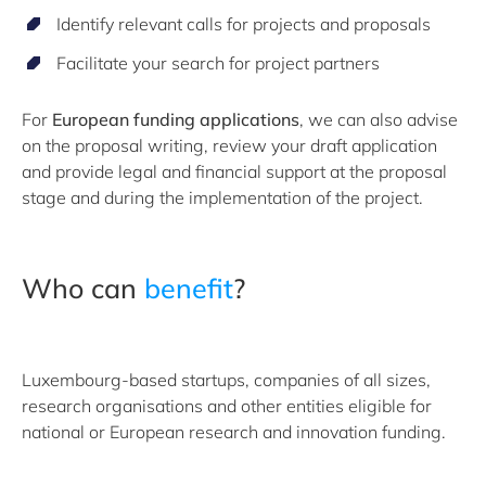
Identify relevant calls for projects and proposals
Facilitate your search for project partners
For
European funding applications
, we can also advise
on the proposal writing, review your draft application
and provide legal and financial support at the proposal
stage and during the implementation of the project.
Who can
benefit
?
Luxembourg-based startups, companies of all sizes,
research organisations and other entities eligible for
national or European research and innovation funding.