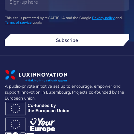
This site is protected by reCAPTCHA and the Google
Privacy policy
and
Terms of service
apply.
Subscribe
A public-private initiative set up to encourage, empower and
support innovation in Luxembourg. Projects co-founded by the
European union.