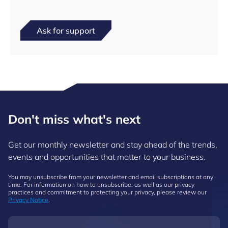
Ask for support
Don't miss what's next
Get our monthly newsletter and stay ahead of the trends,
events and opportunities that matter to your business.
You may unsubscribe from your newsletter and email subscriptions at any
time. For information on how to unsubscribe, as well as our privacy
practices and commitment to protecting your privacy, please review our
Privacy Notice
.