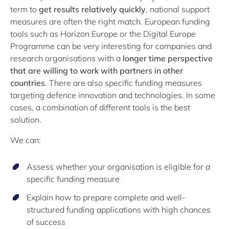
term to
get results relatively quickly
, national support
measures are often the right match. European funding
tools such as Horizon Europe or the Digital Europe
Programme can be very interesting for companies and
research organisations with a
longer time perspective
that are willing to work with partners in other
countries
. There are also specific funding measures
targeting defence innovation and technologies. In some
cases, a combination of different tools is the best
solution.
We can:
Assess whether your organisation is eligible for a
specific funding measure
Explain how to prepare complete and well-
structured funding applications with high chances
of success