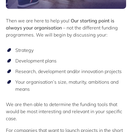
Then we are here to help you!
Our starting point is
always your organisation
– not the different funding
programmes. We will begin by discussing your:
Strategy
Development plans
Research, development and/or innovation projects
Your organisation’s size, maturity, ambitions and
means
We are then able to determine the funding tools that
would be most interesting and relevant in your specific
case.
For companies that want to launch projects in the short