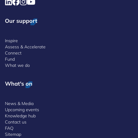
Our support
Inspire
Assess & Accelerate
Connect
Fund
What we do
What's on
News & Media
Upcoming events
Knowledge hub
Contact us
FAQ
Sitemap