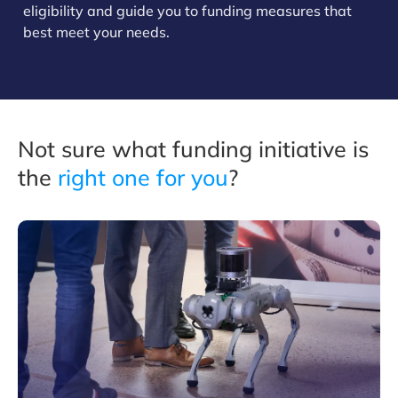
eligibility and guide you to funding measures that
best meet your needs.
Not sure what funding initiative is
the
right one for you
?