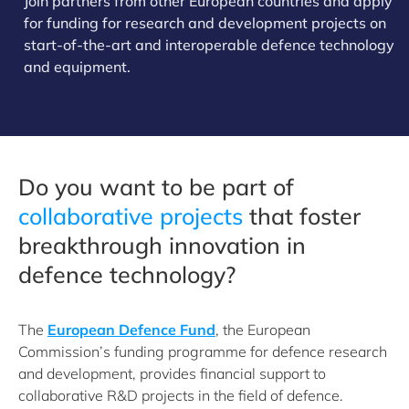
Join partners from other European countries and apply
for funding for research and development projects on
start-of-the-art and interoperable defence technology
and equipment.
Do you want to be part of
collaborative projects
that foster
breakthrough innovation in
defence technology?
The
European Defence Fund
, the European
Commission’s funding programme for defence research
and development, provides financial support to
collaborative R&D projects in the field of defence.