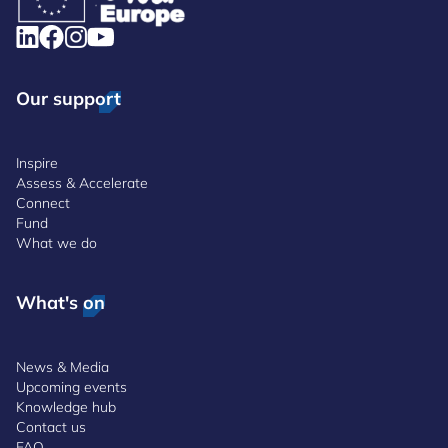
Our support
Inspire
Assess & Accelerate
Connect
Fund
What we do
What's on
News & Media
Upcoming events
Knowledge hub
Contact us
FAQ