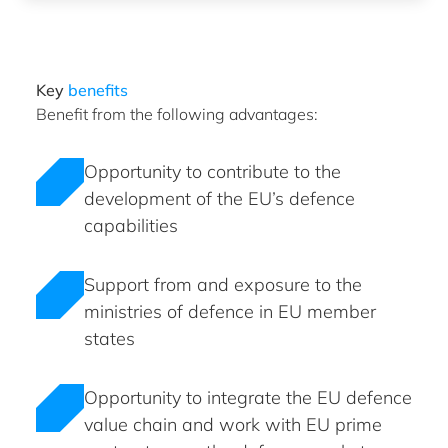
Key
benefits
Benefit from the following advantages:
Opportunity to contribute to the
development of the EU’s defence
capabilities
Support from and exposure to the
ministries of defence in EU member
states
Opportunity to integrate the EU defence
value chain and work with EU prime