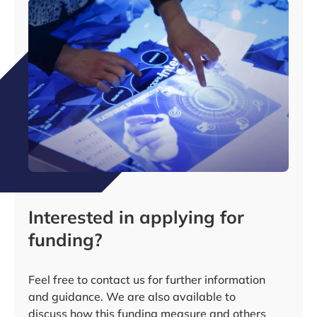
Interested in applying for
funding?
Feel free to contact us for further information
and guidance. We are also available to
discuss how this funding measure and others