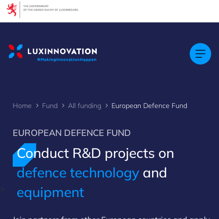
Cookies management panel
Home
Fund
All funding
European Defence Fund
EUROPEAN DEFENCE FUND
Conduct R&D projects on
defence technology
and
equipment
>