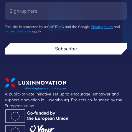
This site is protected by reCAPTCHA and the Google
Privacy policy
and
Terms of service
apply.
Subscribe
A public-private initiative set up to encourage, empower and
support innovation in Luxembourg. Projects co-founded by the
European union.