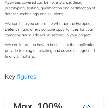
Activities covered can be, for instance, design,
prototyping, testing, qualification and certification of
defence technology and solutions.
We can help you determine whether the European
Defence Fund offers suitable opportunities for your
company and guide you in setting up your project.
We can inform on how to best fill out the application,
provide training on pitching and advise on legal and
financial matters.
Key
figures
Max. 100%