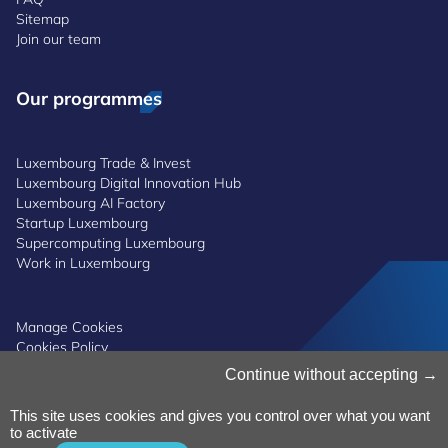
Sitemap
Join our team
Our programmes
Luxembourg Trade & Invest
Luxembourg Digital Innovation Hub
Luxembourg AI Factory
Startup Luxembourg
Supercomputing Luxembourg
Work in Luxembourg
Manage Cookies
Cookies Policy
Privacy Notice
Continue without accepting
Terms and Conditions
Whistleblowing Policy
This site uses cookies and gives you control over what you want
Accessibility
©2026 Luxinnovation GIE
to activate