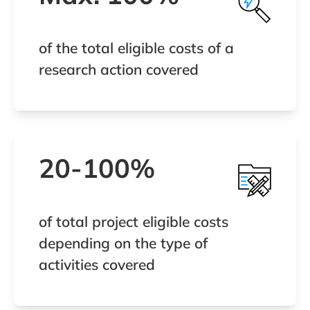
of the total eligible costs of a
research action covered
20-100%
of total project eligible costs
depending on the type of
activities covered