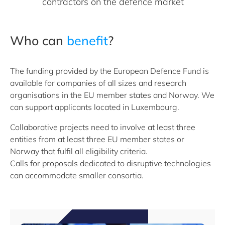
contractors on the defence market
Who can
benefit
?
The funding provided by the European Defence Fund is
available for companies of all sizes and research
organisations in the EU member states and Norway. We
can support applicants located in Luxembourg.
Collaborative projects need to involve at least three
entities from at least three EU member states or
Norway that fulfil all eligibility criteria.
Calls for proposals dedicated to disruptive technologies
can accommodate smaller consortia.