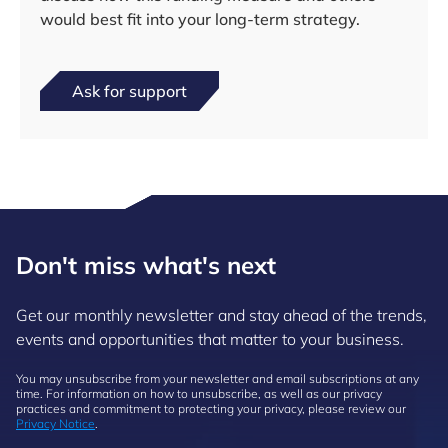
would best fit into your long-term strategy.
Ask for support
Don't miss what's next
Get our monthly newsletter and stay ahead of the trends,
events and opportunities that matter to your business.
You may unsubscribe from your newsletter and email subscriptions at any
time. For information on how to unsubscribe, as well as our privacy
practices and commitment to protecting your privacy, please review our
Privacy Notice
.