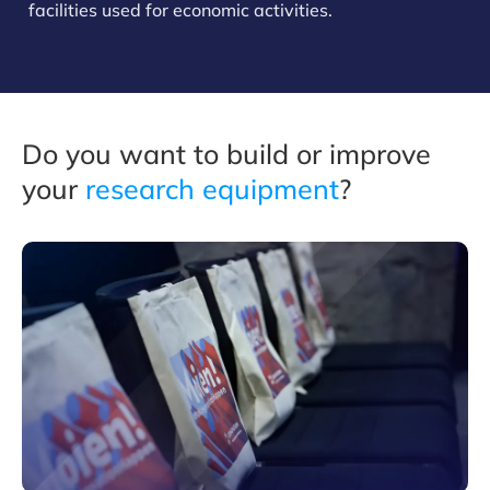
facilities used for economic activities.
Do you want to build or improve
your
research equipmen
t
?