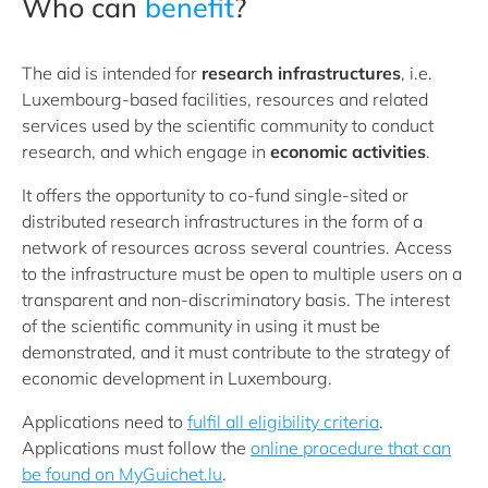
Who can
benefit
?
The aid is intended for
research infrastructures
, i.e.
Luxembourg-based facilities, resources and related
services used by the scientific community to conduct
research, and which engage in
economic activities
.
It offers the opportunity to co-fund single-sited or
distributed research infrastructures in the form of a
network of resources across several countries. Access
to the infrastructure must be open to multiple users on a
transparent and non-discriminatory basis. The interest
of the scientific community in using it must be
demonstrated, and it must contribute to the strategy of
economic development in Luxembourg.
Applications need to
fulfil all eligibility criteria
.
Applications must follow the
online procedure that can
be found on MyGuichet.lu
.