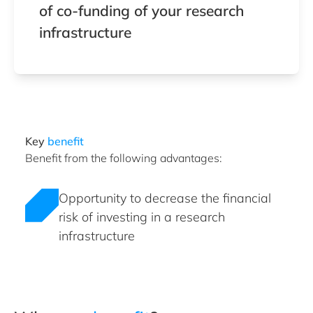
of co-funding of your research
infrastructure
Key
benefit
Benefit from the following advantages:
Opportunity to decrease the financial
risk of investing in a research
infrastructure