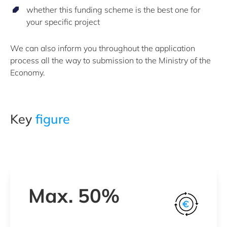
whether this funding scheme is the best one for
your specific project
We can also inform you throughout the application
process all the way to submission to the Ministry of the
Economy.
Key
figure
Max. 50%