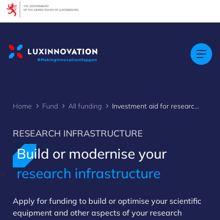
Cookies management panel
Home
Fund
All funding
Investment aid for research infrastructures
RESEARCH INFRASTRUCTURE
Build or modernise your
research infrastructure
>
Apply for funding to build or optimise your scientific
equipment and other aspects of your research