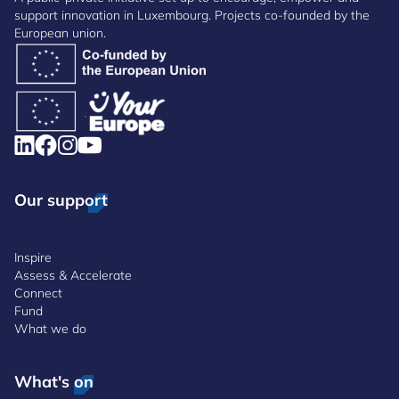
support innovation in Luxembourg. Projects co-founded by the
European union.
Our support
Inspire
Assess & Accelerate
Connect
Fund
What we do
What's on