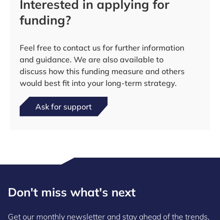
Interested in applying for
funding?
Feel free to contact us for further information
and guidance. We are also available to
discuss how this funding measure and others
would best fit into your long-term strategy.
Ask for support
Don't miss what's next
Get our monthly newsletter and stay ahead of the trends,