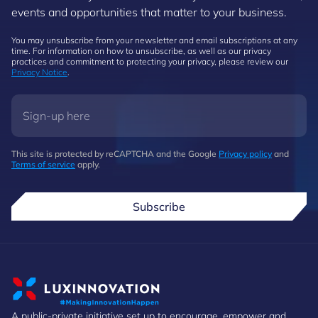
events and opportunities that matter to your business.
You may unsubscribe from your newsletter and email subscriptions at any
time. For information on how to unsubscribe, as well as our privacy
practices and commitment to protecting your privacy, please review our
Privacy Notice
.
This site is protected by reCAPTCHA and the Google
Privacy policy
and
Terms of service
apply.
Subscribe
A public-private initiative set up to encourage, empower and