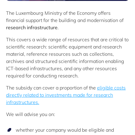
The Luxembourg Ministry of the Economy offers
financial support for the building and modernisation of
research infrastructure
.
This covers a wide range of resources that are critical to
scientific research: scientific equipment and research
material, reference resources such as collections,
archives and structured scientific information enabling
ICT-based infrastructures, and any other resources
required for conducting research.
The subsidy can cover a proportion of the
eligible costs
directly related to investments made for research
infrastructures.
We will advise you on:
whether your company would be eligible and