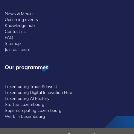
News & Media
Upcoming events
Knowledge hub
Contact us
FAQ
Sitemap
Join our team
Our programmes
Luxembourg Trade & Invest
Luxembourg Digital Innovation Hub
Luxembourg AI Factory
Startup Luxembourg
Supercomputing Luxembourg
Work in Luxembourg