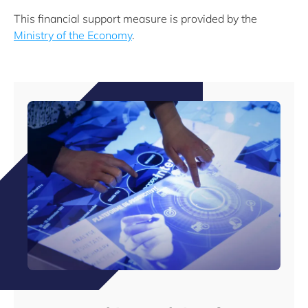
This financial support measure is provided by the
Ministry of the Economy
.