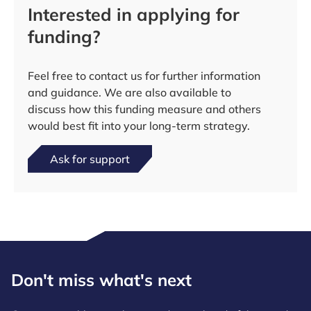
Interested in applying for
funding?
Feel free to contact us for further information
and guidance. We are also available to
discuss how this funding measure and others
would best fit into your long-term strategy.
Ask for support
Don't miss what's next