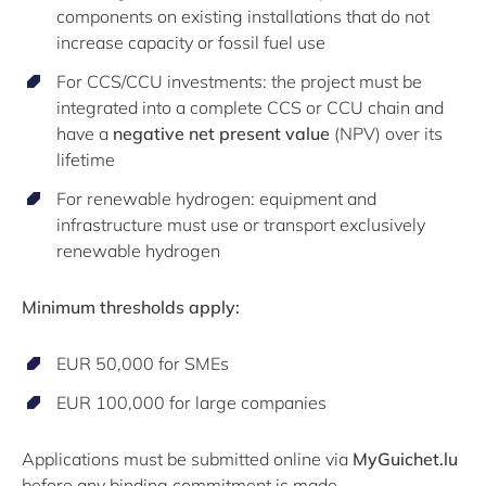
components on existing installations that do not
increase capacity or fossil fuel use
For CCS/CCU investments: the project must be
integrated into a complete CCS or CCU chain and
have a
negative net present value
(NPV) over its
lifetime
For renewable hydrogen: equipment and
infrastructure must use or transport exclusively
renewable hydrogen
Minimum thresholds apply:
EUR 50,000 for SMEs
EUR 100,000 for large companies
Applications must be submitted online via
MyGuichet.lu
before any binding commitment is made.