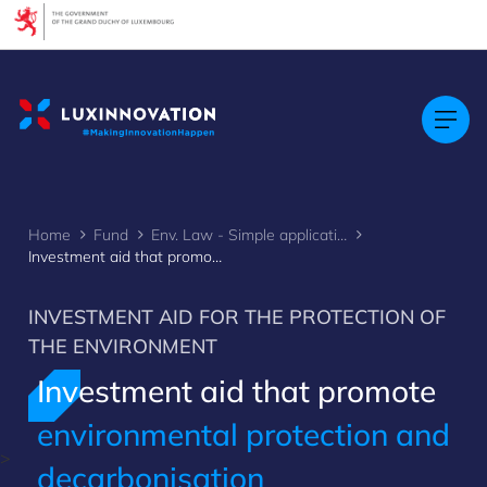
Cookies management panel
Home
Fund
Env. Law - Simple application
Investment aid that promote environmental protection and decarbonisation
INVESTMENT AID FOR THE PROTECTION OF
THE ENVIRONMENT
Investment aid that promote
environmental protection and
>
decarbonisation