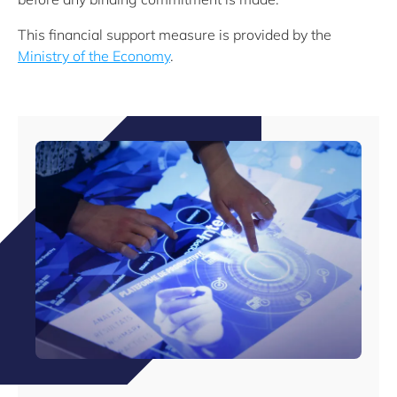
This financial support measure is provided by the
Ministry of the Economy
.