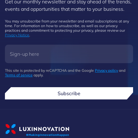
Get our monthly newsletter and stay ahead of the trends,
events and opportunities that matter to your business.
You may unsubscribe from your newsletter and email subscriptions at any
time. For information on how to unsubscribe, as well as our privacy
practices and commitment to protecting your privacy, please review our
Privacy Notice
.
This site is protected by reCAPTCHA and the Google
Privacy policy
and
Terms of service
apply.
Subscribe