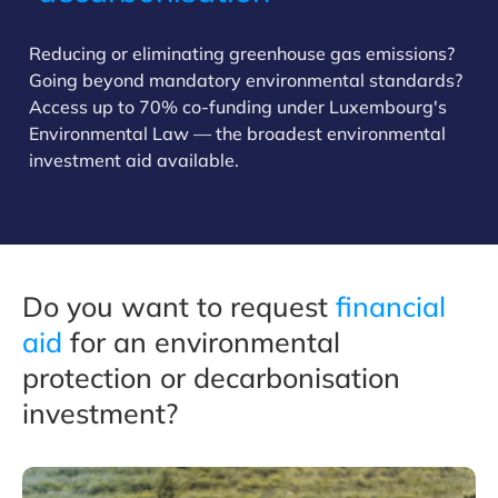
Reducing or eliminating greenhouse gas emissions?
Going beyond mandatory environmental standards?
Access up to 70% co-funding under Luxembourg's
Environmental Law — the broadest environmental
investment aid available.
Do you want to request
financial
aid
for an environmental
protection or decarbonisation
investment?