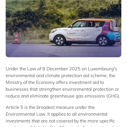
Under the Law of 8 December 2025 on Luxembourg's
environmental and climate protection aid scheme, the
Ministry of the Economy offers investment aid to
businesses that strengthen environmental protection or
reduce and eliminate greenhouse gas emissions (GHG).
Article 5 is the broadest measure under the
Environmental Law. It applies to all environmental
investments that are not covered by the more specific