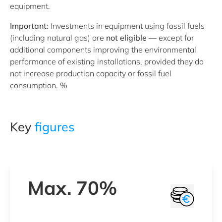
equipment.
Important:
Investments in equipment using fossil fuels
(including natural gas) are
not eligible
— except for
additional components improving the environmental
performance of existing installations, provided they do
not increase production capacity or fossil fuel
consumption. %
Key
figures
Max. 70%