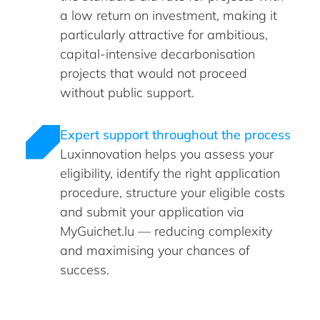
a low return on investment, making it
particularly attractive for ambitious,
capital-intensive decarbonisation
projects that would not proceed
without public support.
Expert support throughout the process
Luxinnovation helps you assess your
eligibility, identify the right application
procedure, structure your eligible costs
and submit your application via
MyGuichet.lu — reducing complexity
and maximising your chances of
success.