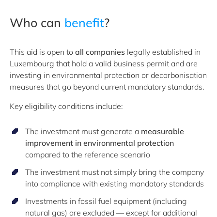
Who can
benefit
?
This aid is open to
all companies
legally established in
Luxembourg that hold a valid business permit and are
investing in environmental protection or decarbonisation
measures that go beyond current mandatory standards.
Key eligibility conditions include:
The investment must generate a
measurable
improvement in environmental protection
compared to the reference scenario
The investment must not simply bring the company
into compliance with existing mandatory standards
Investments in fossil fuel equipment (including
natural gas) are excluded — except for additional