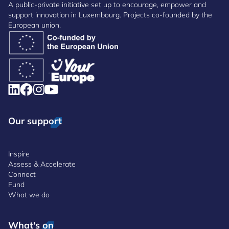
A public-private initiative set up to encourage, empower and
support innovation in Luxembourg. Projects co-founded by the
European union.
Our support
Inspire
Assess & Accelerate
Connect
Fund
What we do
What's on