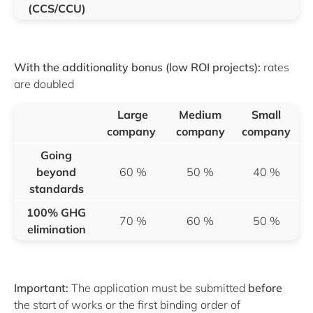
(CCS/CCU)
With the additionality bonus (low ROI projects):
rates
are doubled
Large
Medium
Small
company
company
company
Going
beyond
60 %
50 %
40 %
standards
100% GHG
70 %
60 %
50 %
elimination
Important:
The application must be submitted
before
the start of works or the first binding order of