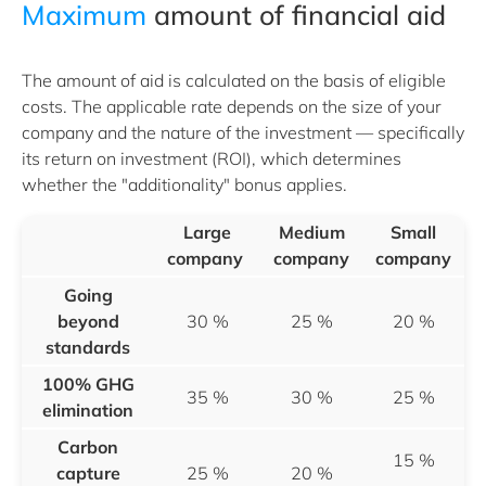
Maximum
amount of financial aid
The amount of aid is calculated on the basis of eligible
costs. The applicable rate depends on the size of your
company and the nature of the investment — specifically
its return on investment (ROI), which determines
whether the "additionality" bonus applies.
Large
Medium
Small
company
company
company
Going
beyond
30 %
25 %
20 %
standards
100% GHG
35 %
30 %
25 %
elimination
Carbon
15 %
capture
25 %
20 %