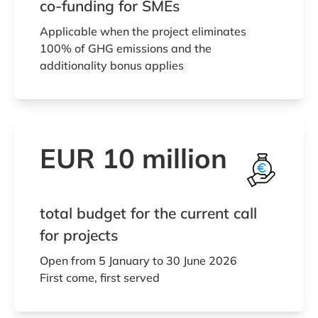
co-funding for SMEs
Applicable when the project eliminates
100% of GHG emissions and the
additionality bonus applies
EUR 10 million
total budget for the current call
for projects
Open from 5 January to 30 June 2026
First come, first served