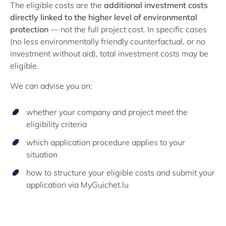
The eligible costs are the
additional investment costs
directly linked to the higher level of environmental
protection
— not the full project cost. In specific cases
(no less environmentally friendly counterfactual, or no
investment without aid), total investment costs may be
eligible.
We can advise you on:
whether your company and project meet the
eligibility criteria
which application procedure applies to your
situation
how to structure your eligible costs and submit your
application via MyGuichet.lu