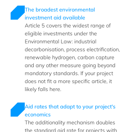
The broadest environmental
investment aid available
Article 5 covers the widest range of
eligible investments under the
Environmental Law: industrial
decarbonisation, process electrification,
renewable hydrogen, carbon capture
and any other measure going beyond
mandatory standards. If your project
does not fit a more specific article, it
likely falls here.
Aid rates that adapt to your project's
economics
The additionality mechanism doubles
the standard aid rate for projects with