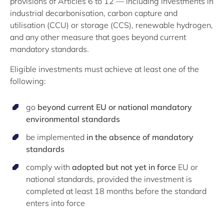
provisions of Articles 6 to 12 — including investments in
industrial decarbonisation, carbon capture and
utilisation (CCU) or storage (CCS), renewable hydrogen,
and any other measure that goes beyond current
mandatory standards.
Eligible investments must achieve at least one of the
following:
go
beyond current EU or national mandatory
environmental standards
be implemented
in the absence of mandatory
standards
comply with
adopted but not yet in force
EU or
national standards, provided the investment is
completed at least 18 months before the standard
enters into force