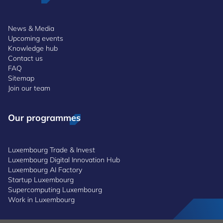
News & Media
Upcoming events
Knowledge hub
Contact us
FAQ
Sitemap
Join our team
Our programmes
Luxembourg Trade & Invest
Luxembourg Digital Innovation Hub
Luxembourg AI Factory
Startup Luxembourg
Supercomputing Luxembourg
Work in Luxembourg