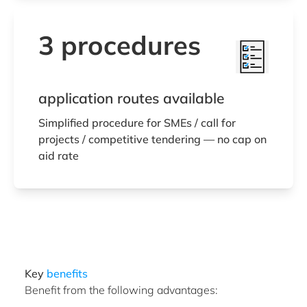
3 procedures
application routes available
Simplified procedure for SMEs / call for
projects / competitive tendering — no cap on
aid rate
Key
benefits
Benefit from the following advantages: