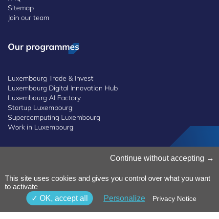
Sitemap
Join our team
Our programmes
Luxembourg Trade & Invest
Luxembourg Digital Innovation Hub
Luxembourg AI Factory
Startup Luxembourg
Supercomputing Luxembourg
Work in Luxembourg
Manage Cookies
Continue without accepting
Cookies Policy
Privacy Notice
This site uses cookies and gives you control over what you want
to activate
Terms and Conditions
Whistleblowing Policy
OK, accept all
Personalize
Privacy Notice
Accessibility
©2026 Luxinnovation GIE