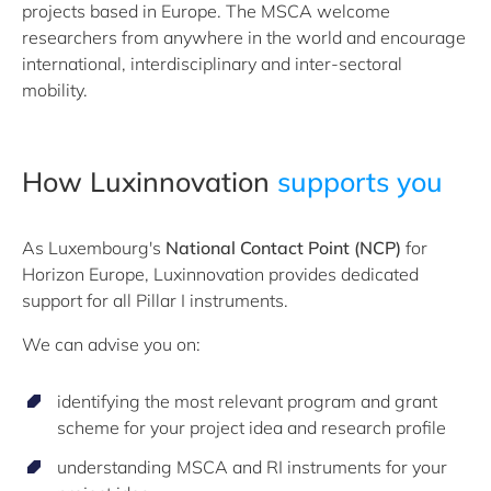
projects based in Europe. The MSCA welcome
researchers from anywhere in the world and encourage
international, interdisciplinary and inter-sectoral
mobility.
How Luxinnovation ​
supports you
As Luxembourg's
National Contact Point (NCP)
for
Horizon Europe, Luxinnovation provides dedicated
support for all Pillar I instruments.
We can advise you on:
identifying the most relevant program and grant
scheme for your project idea and research profile
understanding MSCA and RI instruments for your