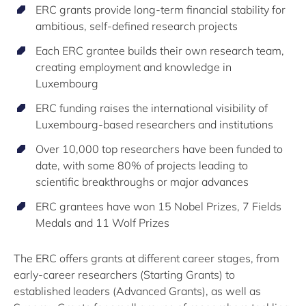
ERC grants provide long-term financial stability for
ambitious, self-defined research projects
Each ERC grantee builds their own research team,
creating employment and knowledge in
Luxembourg
ERC funding raises the international visibility of
Luxembourg-based researchers and institutions
Over 10,000 top researchers have been funded to
date, with some 80% of projects leading to
scientific breakthroughs or major advances
ERC grantees have won 15 Nobel Prizes, 7 Fields
Medals and 11 Wolf Prizes
The ERC offers grants at different career stages, from
early-career researchers (Starting Grants) to
established leaders (Advanced Grants), as well as