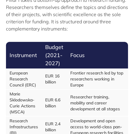
Pillar I takes a bottom-up approach to research funding.
Researchers themselves define the topics and directions
of their projects, with scientific excellence as the sole
criterion for funding. It is structured around three
complementary instruments:
Budget
Instrument
(2021-
Focus
2027)
European
Frontier research led by top
EUR 16
Research
researchers working in
billion
Council (ERC)
Europe
Marie
Researcher training,
Sklodowska-
EUR 6.6
mobility and career
Curie Actions
billion
development at all stages
(MSCA)
Research
Development and open
EUR 2.4
Infrastructures
access to world-class pan-
billion
(RI)
European research facilities