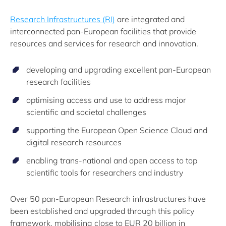
Research Infrastructures (RI)
are integrated and
interconnected pan-European facilities that provide
resources and services for research and innovation.
developing and upgrading excellent pan-European
research facilities
optimising access and use to address major
scientific and societal challenges
supporting the European Open Science Cloud and
digital research resources
enabling trans-national and open access to top
scientific tools for researchers and industry
Over 50 pan-European Research infrastructures have
been established and upgraded through this policy
framework, mobilising close to EUR 20 billion in