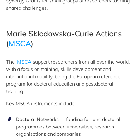
Synergy Grants for small groups of researchers tackling
shared challenges.
Marie Sklodowska-Curie Actions
(
MSCA
)
The
MSCA
support researchers from all over the world,
with a focus on training, skills development and
international mobility, being the European reference
program for doctoral education and postdoctoral
training.
Key MSCA instruments include:
Doctoral Networks
— funding for joint doctoral
programmes between universities, research
organisations and companies