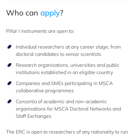
Who can
apply
?
Pillar I instruments are open to:
Individual researchers at any career stage, from
doctoral candidates to senior scientists
Research organisations, universities and public
institutions established in an eligible country
Companies and SMEs participating in MSCA
collaborative programmes
Consortia of academic and non-academic
organisations for MSCA Doctoral Networks and
Staff Exchanges
The ERC is open to researchers of any nationality to run