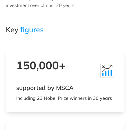
investment over almost 20 years.
Key
figures
150,000+
supported by MSCA
Including 23 Nobel Prize winners in 30 years