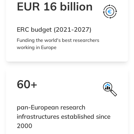
EUR 16 billion
ERC budget (2021-2027)
Funding the world's best researchers
working in Europe
60+
pan-European research
infrastructures established since
2000