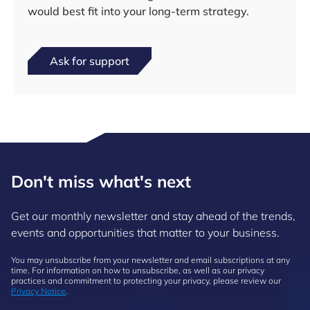
would best fit into your long-term strategy.
Ask for support
Don't miss what's next
Get our monthly newsletter and stay ahead of the trends,
events and opportunities that matter to your business.
You may unsubscribe from your newsletter and email subscriptions at any
time. For information on how to unsubscribe, as well as our privacy
practices and commitment to protecting your privacy, please review our
Privacy Notice
.