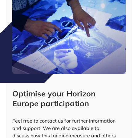
Optimise your Horizon
Europe participation
Feel free to contact us for further information
and support. We are also available to
discuss how this funding measure and others