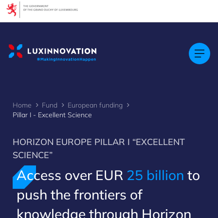
Cookies management panel
Home
Fund
European funding
Pillar I - Excellent Science
HORIZON EUROPE PILLAR I “EXCELLENT
SCIENCE”
Access over EUR
25 billion
to
push the frontiers of
knowledge through Horizon