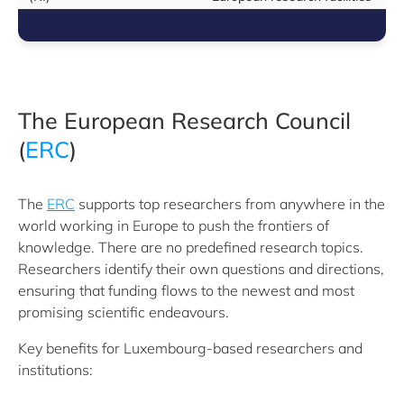
The European Research Council
(
ERC
)
The
ERC
supports top researchers from anywhere in the
world working in Europe to push the frontiers of
knowledge. There are no predefined research topics.
Researchers identify their own questions and directions,
ensuring that funding flows to the newest and most
promising scientific endeavours.
Key benefits for Luxembourg-based researchers and
institutions: