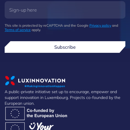
This site is protected by reCAPTCHA and the Google
Privacy policy
and
Terms of service
apply.
Subscribe
A public-private initiative set up to encourage, empower and
support innovation in Luxembourg. Projects co-founded by the
European union.