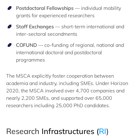
Postdoctoral Fellowships
— individual mobility
grants for experienced researchers
Staff Exchanges
— short-term international and
inter-sectoral secondments
COFUND
— co-funding of regional, national and
international doctoral and postdoctoral
programmes
The MSCA explicitly foster cooperation between
academia and industry, including SMEs. Under Horizon
2020, the MSCA involved over 4,700 companies and
nearly 2,200 SMEs, and supported over 65,000
researchers including 25,000 PhD candidates.
Research
Infrastructures
(
RI
​)​