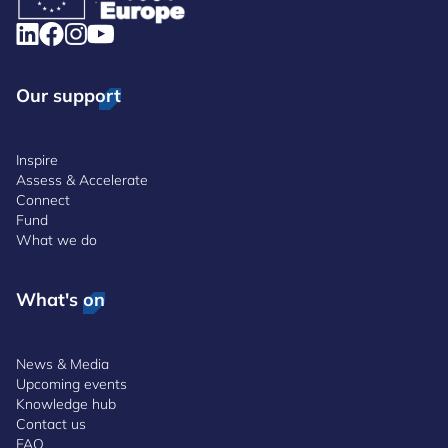
Our support
Inspire
Assess & Accelerate
Connect
Fund
What we do
What's on
News & Media
Upcoming events
Knowledge hub
Contact us
FAQ