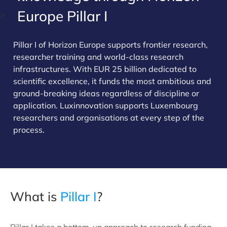
Europe Pillar I
>
Pillar I of Horizon Europe supports frontier research,
researcher training and world-class research
infrastructures. With EUR 25 billion dedicated to
scientific excellence, it funds the most ambitious and
ground-breaking ideas regardless of discipline or
application. Luxinnovation supports Luxembourg
researchers and organisations at every step of the
process.
What is
Pillar I
?