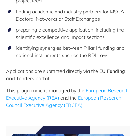
project idea
finding academic and industry partners for MSCA
Doctoral Networks or Staff Exchanges
preparing a competitive application, including the
scientific excellence and impact sections
identifying synergies between Pillar I funding and
national instruments such as the RDI Law
Applications are submitted directly via the
EU Funding
and Tenders portal
.
This programme is managed by the
European Research
Executive Agency (REA)
and the
European Research
Council Executive Agency (ERCEA)
.