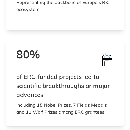
Representing the backbone of Europe's R&I
ecosystem
80%
of ERC-funded projects led to
scientific breakthroughs or major
advances
Including 15 Nobel Prizes, 7 Fields Medals
and 11 Wolf Prizes among ERC grantees