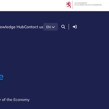
Login
owledge Hub
Contact us
EN
e
y of the Economy