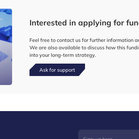
Interested in applying for fu
Feel free to contact us for further information
We are also available to discuss how this fund
into your long-term strategy.
Ask for support