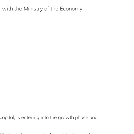
 with the Ministry of the Economy
capital, is entering into the growth phase and