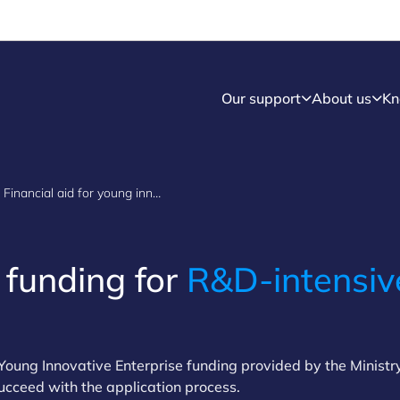
Our support
About us
Kn
Financial aid for young innovative enterprises
 funding for
R&D-intensiv
oung Innovative Enterprise funding provided by the Ministr
ucceed with the application process.