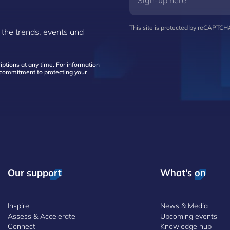
This site is protected by reCAPTC
 the trends, events and
ptions at any time. For information
d commitment to protecting your
Our support
What's on
Inspire
News & Media
Assess & Accelerate
Upcoming events
Connect
Knowledge hub