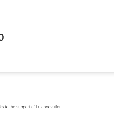
00
s to the support of Luxinnovation: