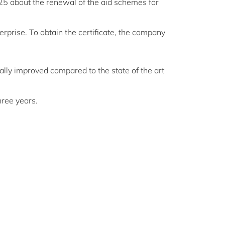
025 about the renewal of the aid schemes for
erprise. To obtain the certificate, the company
ally improved compared to the state of the art
hree years.