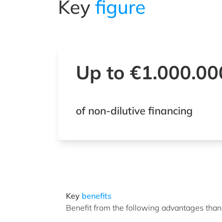
Key
figure
Up to €1.000.0
of non-dilutive financing
Key
benefits
Benefit from the following advantages thank