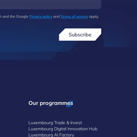
HA and the Google
Privacy policy
and
Terms of service
apply.
Subscribe
Our programmes
Luxembourg Trade & Invest
Luxembourg Digital Innovation Hub
Luxembourg AI Factory