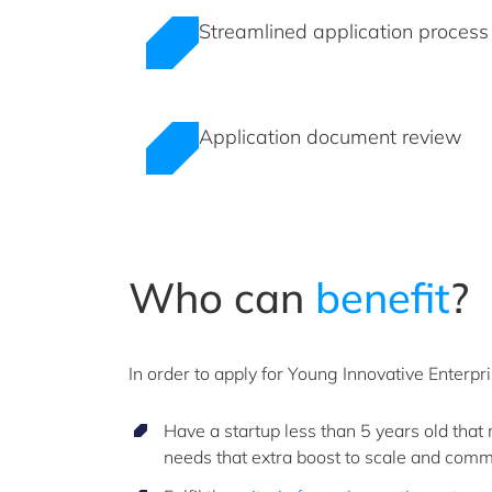
Streamlined application process
Application document review
Who can
benefit
?
In order to apply for Young Innovative Enterpr
Have a startup less than 5 years old that
needs that extra boost to scale and comm