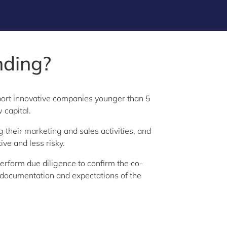
nding?
port innovative companies younger than 5
w capital.
 their marketing and sales activities, and
ve and less risky.
erform due diligence to confirm the co-
e, documentation and expectations of the