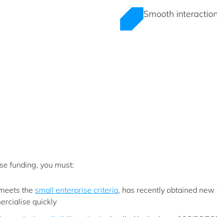
Smooth interaction
ise funding, you must:
 meets the
small enterprise criteria
, has recently obtained new 
ercialise quickly