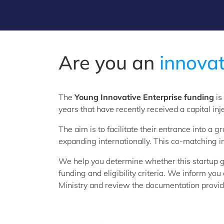
Are you an
i
nnovat
The
Young Innovative Enterprise funding
is
years that have recently received a capital inj
The aim is to facilitate their entrance into a
expanding internationally. This co-matching i
We help you determine whether this startup g
funding and eligibility criteria. We inform yo
Ministry and review the documentation provide