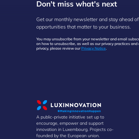
Don't miss what's next
Get our monthly newsletter and stay ahead of
opportunities that matter to your business.
You may unsubscribe from your newsletter and email subscri
on how to unsubscribe, as well as our privacy practices an
privacy, please review our
Privacy Notice
.
A public-private initiative set up to
encourage, empower and support
innovation in Luxembourg. Projects co-
founded by the European union.