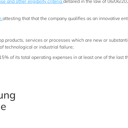
ise and other eligibility criteria
detailed in the law of 06/06/2
on
attesting that that the company qualifies as an innovative ent
elop products, services or processes which are new or substanti
of technological or industrial failure;
5% of its total operating expenses in at least one of the last t
oung
se