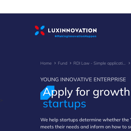
Cookies management panel
Home
Fund
RDI Law - Simple application
YOUNG INNOVATIVE ENTERPRISE
Apply for growth
startups
>
We help startups determine whether the Y
meets their needs and inform on how to s