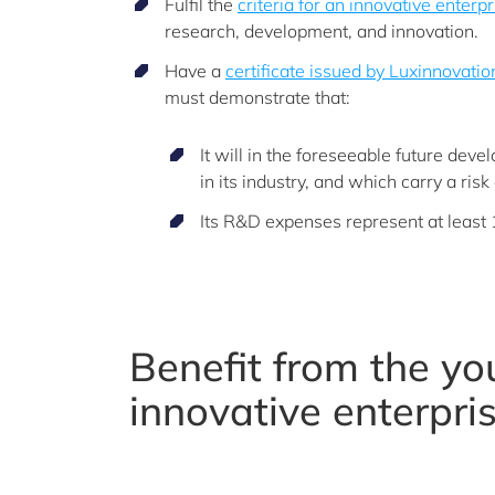
Fulfil the
criteria for an innovative enterpr
research, development, and innovation.
Have a
certificate issued by Luxinnovati
must demonstrate that:
It will in the foreseeable future dev
in its industry, and which carry a risk 
Its R&D expenses represent at least 1
Benefit from the y
innovative enterpri