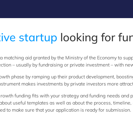
ive startup
looking for fu
 a matching aid granted by the Ministry of the Economy to sup
ection – usually by fundraising or private investment – with ne
 growth phase by ramping up their product development, boosting
nstrument makes investments by private investors more attracti
rowth funding fits with your strategy and funding needs and p
u about useful templates as well as about the process, timelin
d to make sure that your application is ready for submission.