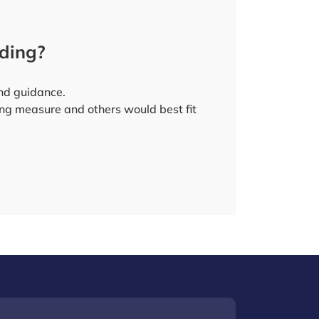
nding?
 and guidance.
ing measure and others would best fit