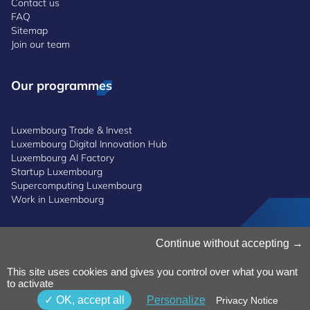
Contact us
FAQ
Sitemap
Join our team
Our programmes
Luxembourg Trade & Invest
Luxembourg Digital Innovation Hub
Luxembourg AI Factory
Startup Luxembourg
Supercomputing Luxembourg
Work in Luxembourg
Manage Cookies
Continue without accepting
Cookies Policy
Privacy Notice
This site uses cookies and gives you control over what you want
to activate
Terms and Conditions
Whistleblowing Policy
OK, accept all
Personalize
Privacy Notice