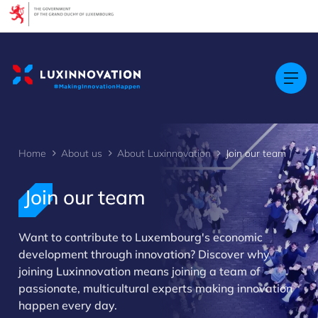
Cookies management panel
Home
About us
About Luxinnovation
Join our team
Join our team
Want to contribute to Luxembourg's economic
>
development through innovation? Discover why
joining Luxinnovation means joining a team of
passionate, multicultural experts making innovation
happen every day.