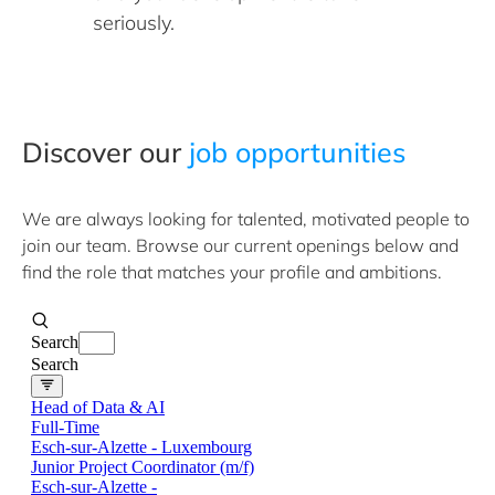
seriously.
​Discover ​our
job opportunities
We are always looking for talented, motivated people to
join our team. Browse our current openings below and
find the role that matches your profile and ambitions.