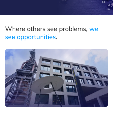
Where others see problems,
we
see opportunities
.