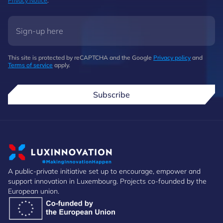
Privacy Notice
.
This site is protected by reCAPTCHA and the Google
Privacy policy
and
Terms of service
apply.
Subscribe
A public-private initiative set up to encourage, empower and
support innovation in Luxembourg. Projects co-founded by the
European union.