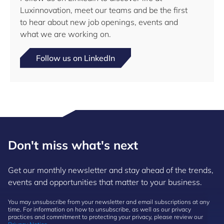
Luxinnovation, meet our teams and be the first
to hear about new job openings, events and
what we are working on.
Follow us on LinkedIn
Don't miss what's next
Get our monthly newsletter and stay ahead of the trends,
events and opportunities that matter to your business.
You may unsubscribe from your newsletter and email subscriptions at any
time. For information on how to unsubscribe, as well as our privacy
practices and commitment to protecting your privacy, please review our