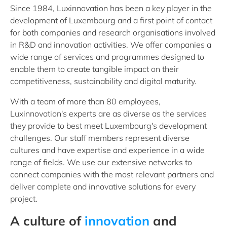
Since 1984, Luxinnovation has been a key player in the
development of Luxembourg and a first point of contact
for both companies and research organisations involved
in R&D and innovation activities. We offer companies a
wide range of services and programmes designed to
enable them to create tangible impact on their
competitiveness, sustainability and digital maturity.
With a team of more than 80 employees,
Luxinnovation's experts are as diverse as the services
they provide to best meet Luxembourg's development
challenges. Our staff members represent diverse
cultures and have expertise and experience in a wide
range of fields. We use our extensive networks to
connect companies with the most relevant partners and
deliver complete and innovative solutions for every
project.
A culture of
innovation
and