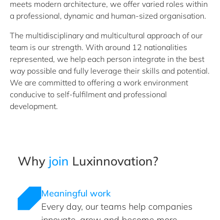
meets modern architecture, we offer varied roles within
a professional, dynamic and human-sized organisation.
The multidisciplinary and multicultural approach of our
team is our strength. With around 12 nationalities
represented, we help each person integrate in the best
way possible and fully leverage their skills and potential.
We are committed to offering a work environment
conducive to self-fulfilment and professional
development.
Why
join
Luxinnovation?
Meaningful work
Every day, our teams help companies
innovate, grow and become more