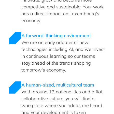
competitive and sustainable. Your work
has a direct impact on Luxembourg's
economy.
A forward-thinking environment
We are an early adopter of new
technologies including AI, and we invest
in continuous learning so our teams
stay ahead of the trends shaping
tomorrow's economy.
A human-sized, multicultural team
With around 12 nationalities and a flat,
collaborative culture, you will find a
workplace where your ideas are heard
and your development is taken