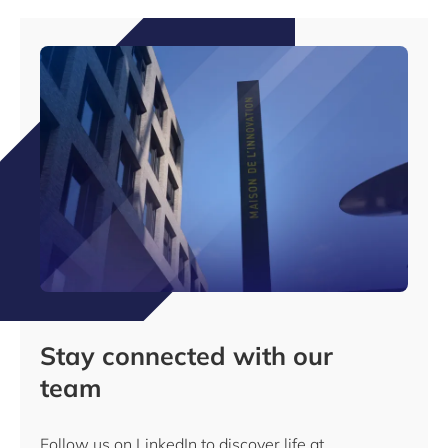
Stay connected with our
team
Follow us on LinkedIn to discover life at