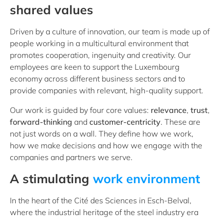
shared values
Driven by a culture of innovation, our team is made up of
people working in a multicultural environment that
promotes cooperation, ingenuity and creativity. Our
employees are keen to support the Luxembourg
economy across different business sectors and to
provide companies with relevant, high-quality support.
Our work is guided by four core values:
relevance
,
trust
,
forward-thinking
and
customer-centricity
. These are
not just words on a wall. They define how we work,
how we make decisions and how we engage with the
companies and partners we serve.
A stimulating
work environment
In the heart of the Cité des Sciences in Esch-Belval,
where the industrial heritage of the steel industry era