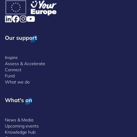
Our support
Inspire
Assess & Accelerate
Connect
Fund
What we do
What's on
News & Media
Upcoming events
Knowledge hub