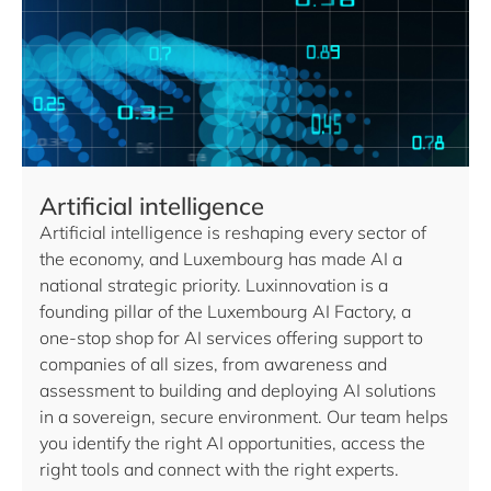
Artificial intelligence
Artificial intelligence is reshaping every sector of
the economy, and Luxembourg has made AI a
national strategic priority. Luxinnovation is a
founding pillar of the Luxembourg AI Factory, a
one-stop shop for AI services offering support to
companies of all sizes, from awareness and
assessment to building and deploying AI solutions
in a sovereign, secure environment. Our team helps
you identify the right AI opportunities, access the
right tools and connect with the right experts.