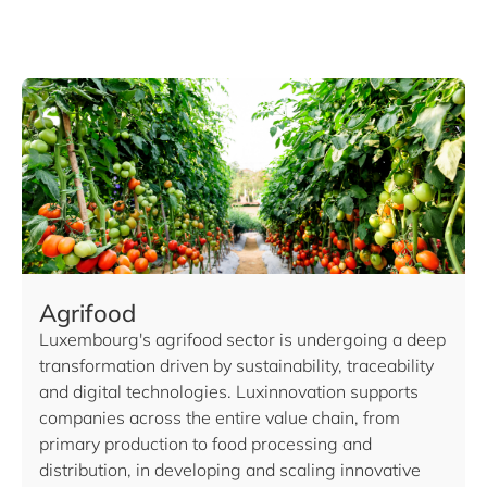
Agrifood
Luxembourg's agrifood sector is undergoing a deep
transformation driven by sustainability, traceability
and digital technologies. Luxinnovation supports
companies across the entire value chain, from
primary production to food processing and
distribution, in developing and scaling innovative