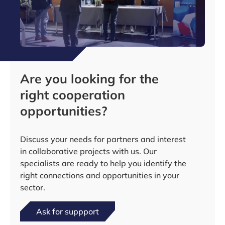
Are you looking for the
right cooperation
opportunities?
Discuss your needs for partners and interest
in collaborative projects with us. Our
specialists are ready to help you identify the
right connections and opportunities in your
sector.
Ask for suppport