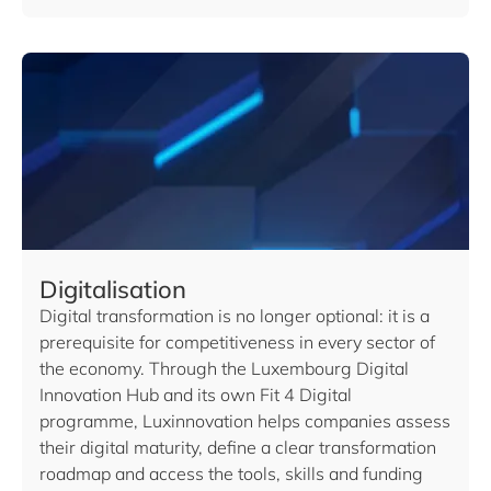
Digitalisation
Digital transformation is no longer optional: it is a
prerequisite for competitiveness in every sector of
the economy. Through the Luxembourg Digital
Innovation Hub and its own Fit 4 Digital
programme, Luxinnovation helps companies assess
their digital maturity, define a clear transformation
roadmap and access the tools, skills and funding