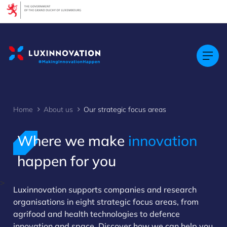
Cookies management panel
Home
About us
Our strategic focus areas
Where we make
innovation
happen for you
>
Luxinnovation supports companies and research
organisations in eight strategic focus areas, from
agrifood and health technologies to defence
innovation and space. Discover how we can help you