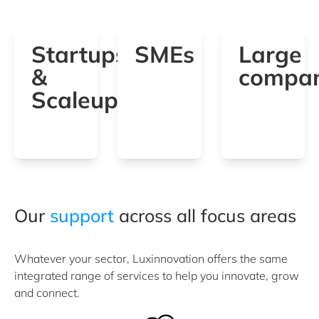
Startups
SMEs
Large
&
compan
Scaleups
Our
support
across all focus areas
Whatever your sector, Luxinnovation offers the same
integrated range of services to help you innovate, grow
and connect.