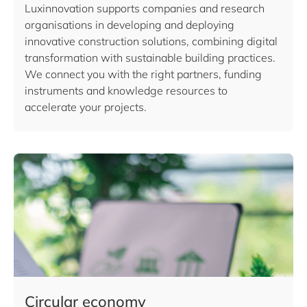
Luxinnovation supports companies and research
organisations in developing and deploying
innovative construction solutions, combining digital
transformation with sustainable building practices.
We connect you with the right partners, funding
instruments and knowledge resources to
accelerate your projects.
Circular economy