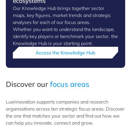
ecosystems
Our Knowledge Hub brings together sector
maps, key figures, market trends and strategic
analyses for each of our focus areas.
Whether you want to understand the landscape,
identify key players or benchmark your sector, the
Knowledge Hub is your starting point.
Access the Knowledge Hub
Discover our
focus areas
Luxinnovation supports companies and research
organisations across ten strategic focus areas. Discover
the one that matches your sector and find out how we
can help you innovate, connect and grow.