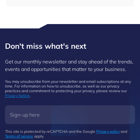
Don't miss what's next
Get our monthly newsletter and stay ahead of the trends,
events and opportunities that matter to your business.
You may unsubscribe from your newsletter and email subscriptions at any
time. For information on how to unsubscribe, as well as our privacy
practices and commitment to protecting your privacy, please review our
Privacy Notice
.
This site is protected by reCAPTCHA and the Google
Privacy policy
and
Terms of service
apply.