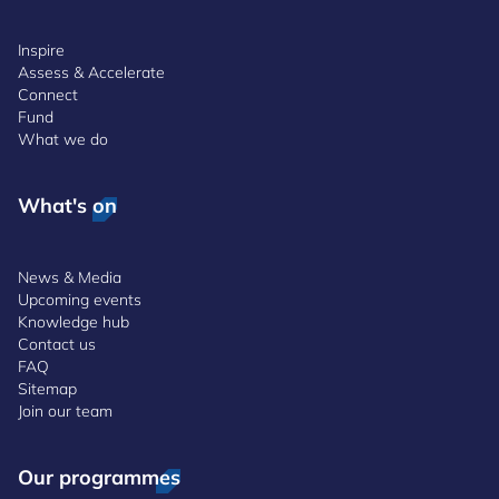
Inspire
Assess & Accelerate
Connect
Fund
What we do
What's on
News & Media
Upcoming events
Knowledge hub
Contact us
FAQ
Sitemap
Join our team
Our programmes