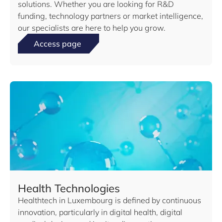
solutions. Whether you are looking for R&D
funding, technology partners or market intelligence,
our specialists are here to help you grow.
Access page
Health Technologies
Healthtech in Luxembourg is defined by continuous
innovation, particularly in digital health, digital