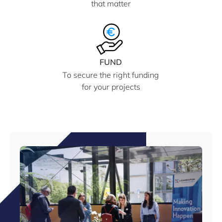
that matter
FUND
To secure the right funding
for your projects