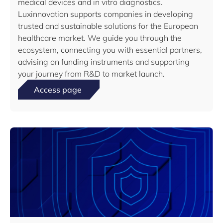
medical devices and in vitro diagnostics.
Luxinnovation supports companies in developing
trusted and sustainable solutions for the European
healthcare market. We guide you through the
ecosystem, connecting you with essential partners,
advising on funding instruments and supporting
your journey from R&D to market launch.
Access page