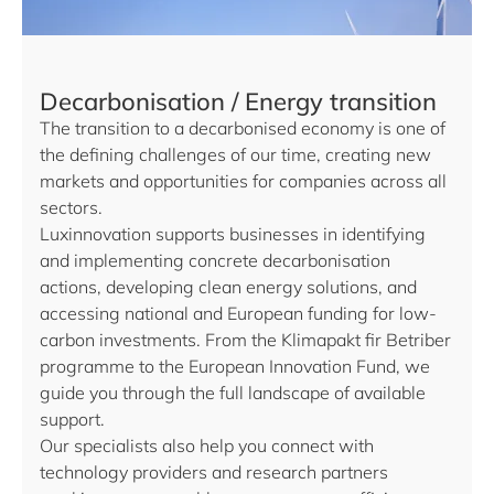
Decarbonisation / Energy transition
The transition to a decarbonised economy is one of
the defining challenges of our time, creating new
markets and opportunities for companies across all
sectors.
Luxinnovation supports businesses in identifying
and implementing concrete decarbonisation
actions, developing clean energy solutions, and
accessing national and European funding for low-
carbon investments. From the Klimapakt fir Betriber
programme to the European Innovation Fund, we
guide you through the full landscape of available
support.
Our specialists also help you connect with
technology providers and research partners