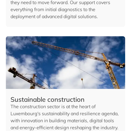
they need to move forward. Our support covers
everything from initial diagnostics to the
deployment of advanced digital solutions.
Sustainable construction
The construction sector is at the heart of
Luxembourg's sustainability and resilience agenda,
with innovation in building materials, digital tools
and energy-efficient design reshaping the industry.