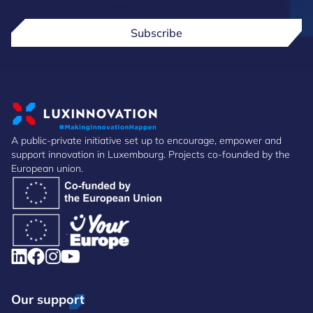
Subscribe
A public-private initiative set up to encourage, empower and
support innovation in Luxembourg. Projects co-founded by the
European union.
Our support