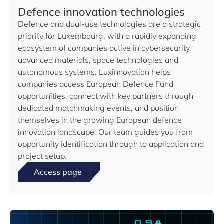
Defence innovation technologies
Defence and dual-use technologies are a strategic
priority for Luxembourg, with a rapidly expanding
ecosystem of companies active in cybersecurity,
advanced materials, space technologies and
autonomous systems. Luxinnovation helps
companies access European Defence Fund
opportunities, connect with key partners through
dedicated matchmaking events, and position
themselves in the growing European defence
innovation landscape. Our team guides you from
opportunity identification through to application and
project setup.
Access page