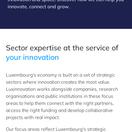
innovate, connect and grow.
Sector expertise at the service of
your innovation
Luxembourg's economy is built on a set of strategic
sectors where innovation creates the most value.
Luxinnovation works alongside companies, research
organisations and public institutions in these focus
areas to help them connect with the right partners,
access the right funding and develop collaborative
projects with real impact.
Our focus areas reflect Luxembourg's strategic