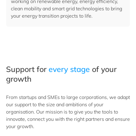
working on renewable energy, energy efficiency,
clean mobility and smart grid technologies to bring
your energy transition projects to life.
Support for
every stage
of your
growth
From startups and SMEs to large corporations, we adapt
our support to the size and ambitions of your
organisation. Our mission is to give you the tools to
innovate, connect you with the right partners and ensure
your growth.