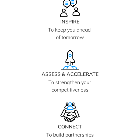
INSPIRE
To keep you ahead
of tomorrow
ASSESS & ACCELERATE
To strengthen your
competitiveness
CONNECT
To build partnerships