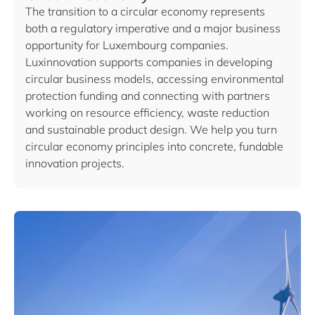
The transition to a circular economy represents
both a regulatory imperative and a major business
opportunity for Luxembourg companies.
Luxinnovation supports companies in developing
circular business models, accessing environmental
protection funding and connecting with partners
working on resource efficiency, waste reduction
and sustainable product design. We help you turn
circular economy principles into concrete, fundable
innovation projects.