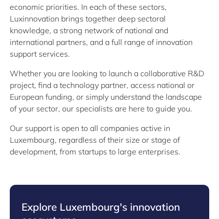
economic priorities. In each of these sectors,
Luxinnovation brings together deep sectoral
knowledge, a strong network of national and
international partners, and a full range of innovation
support services.
Whether you are looking to launch a collaborative R&D
project, find a technology partner, access national or
European funding, or simply understand the landscape
of your sector, our specialists are here to guide you.
Our support is open to all companies active in
Luxembourg, regardless of their size or stage of
development, from startups to large enterprises.
Explore Luxembourg's innovation