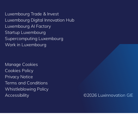
Luxembourg Trade & Invest
Luxembourg Digital Innovation Hub
Luxembourg AI Factory
Startup Luxembourg
Supercomputing Luxembourg
Work in Luxembourg
Manage Cookies
Cookies Policy
Privacy Notice
Terms and Conditions
Whistleblowing Policy
Accessibility
©2026 Luxinnovation GIE