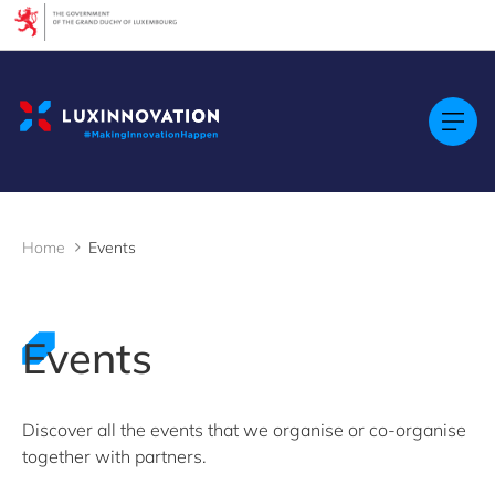
Cookies management panel
Filters
By Topic
Startups & Scaleups
By Language
FR
Home
Events
EN
GE
LU
Events
By Location
Discover all the events that we organise or co-organise
together with partners.