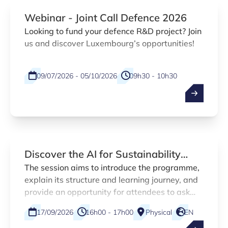
Webinar - Joint Call Defence 2026
Looking to fund your defence R&D project? Join
us and discover Luxembourg’s opportunities!
09/07/2026 - 05/10/2026
09h30 - 10h30
Physical
EN
Discover the AI for Sustainability
MOOC
The session aims to introduce the programme,
explain its structure and learning journey, and
provide an opportunity for attendees to ask
questions before registering.
17/09/2026
16h00 - 17h00
Physical
EN