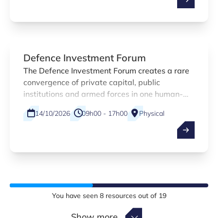
at Luxinnovation is contributing with a
practical webinar designed specifically for
small and medium-sized enterprises.
Defence Investment Forum
The Defence Investment Forum creates a rare
convergence of private capital, public
institutions and armed forces in one human-
scaled environment — built for quality over
14/10/2026
09h00 - 17h00
Physical
quantity.
Kirchberg , Luxembourg
EN
You have seen
8
resources out of
19
Show more