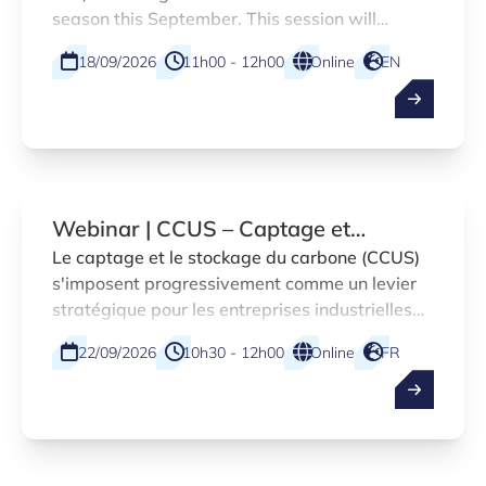
season this September. This session will
introduce the enhanced L-DIH platform,
18/09/2026
11h00 - 12h00
Online
EN
designed to accelerate digitalisation across a
broader range of Luxembourg companies.
Webinar | CCUS – Captage et
stockage du carbone dans la Grande
Le captage et le stockage du carbone (CCUS)
s'imposent progressivement comme un levier
Région
stratégique pour les entreprises industrielles
souhaitant anticiper les exigences
22/09/2026
10h30 - 12h00
Online
FR
réglementaires et saisir de nouvelles
opportunités de marché.