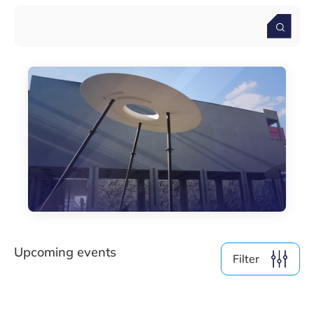
By Format
Physical
Online
Clear filter
Show
19
events
Upcoming events
Filter