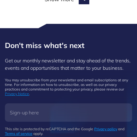
Show more
Don't miss what's next
Get our monthly newsletter and stay ahead of the trends,
events and opportunities that matter to your business.
You may unsubscribe from your newsletter and email subscriptions at any
time. For information on how to unsubscribe, as well as our privacy
practices and commitment to protecting your privacy, please review our
Privacy Notice
.
This site is protected by reCAPTCHA and the Google
Privacy policy
and
Terms of service
apply.