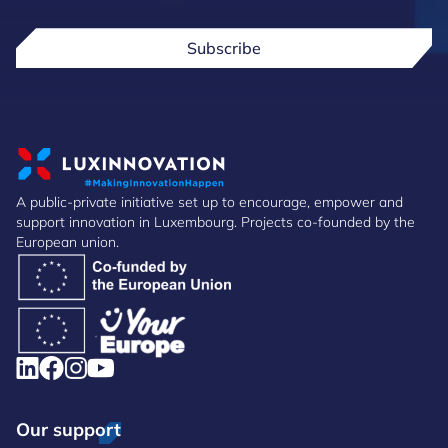
Subscribe
A public-private initiative set up to encourage, empower and
support innovation in Luxembourg. Projects co-founded by the
European union.
Our support