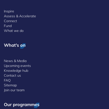
Inspire
Assess & Accelerate
Connect
Fund
What we do
What's on
News & Media
Upcoming events
Knowledge hub
Contact us
FAQ
Sitemap
Join our team
Our programmes