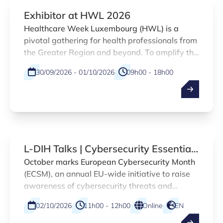
Exhibitor at HWL 2026
Healthcare Week Luxembourg (HWL) is a
pivotal gathering for health professionals from
the Greater Region and beyond. To amplify the
presence of Luxembourg healthtech
30/09/2026 - 01/10/2026
09h00 - 18h00
innovations and encourage networking at the
HWL 2026, Luxinnovation is offering the
Physical
EN
opportunity to share a booth with the national
innovation agency and other Luxembourg-
based HealthTech companies.
L-DIH Talks | Cybersecurity Essentials
for SMEs
October marks European Cybersecurity Month
(ECSM), an annual EU-wide initiative to raise
awareness of cybersecurity threats and
promote safer online practices across citizens
02/10/2026
11h00 - 12h00
Online
EN
and organisations. As part of this campaign,
the Luxembourg Digital Innovation Hub (L-DIH)