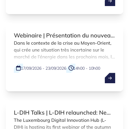
Webinaire | Présentation du nouveau
régime d’aide temporaire visant à
Dans le contexte de la crise au Moyen-Orient,
qui crée une situation très incertaine sur le
compenser la hausse des prix du
marché de l’énergie dans les prochains mois, le
carburant pour les entreprises du
gouvernement a décidé, lors de la dernière
secteur du transport
17/09/2026 - 23/09/2026
14h00 - 10h00
réunion tripartite, la mise en place
d’encadrements temporaires en matière des
Online
FR
aides d’État adoptés par la Commission
européenne.
L-DIH Talks | L-DIH relaunched: New
services and marketplace
The Luxembourg Digital Innovation Hub (L-
DIH) is hosting its first webinar of the autumn
introduction