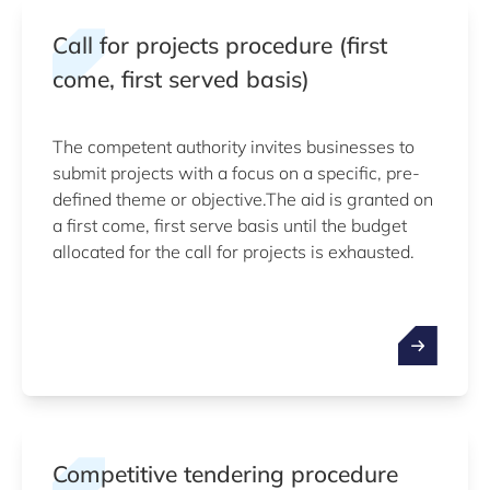
Call for projects procedure (first
come, first served basis)
The competent authority invites businesses to
submit projects with a focus on a specific, pre-
defined theme or objective.The aid is granted on
a first come, first serve basis until the budget
allocated for the call for projects is exhausted.
Competitive tendering procedure