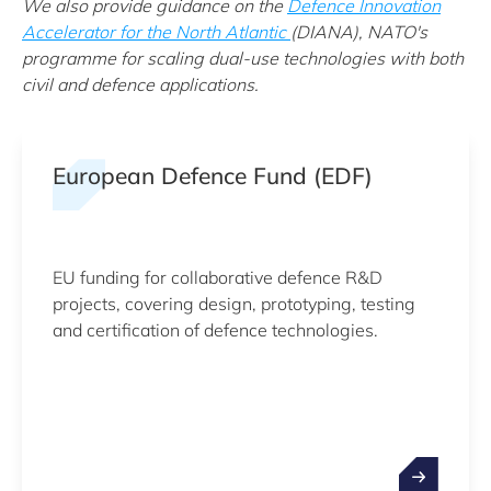
We also provide guidance on the
Defence Innovation
Accelerator for the North Atlantic
(DIANA), NATO's
programme for scaling dual-use technologies with both
civil and defence applications.
European Defence Fund (EDF)
EU funding for collaborative defence R&D
projects, covering design, prototyping, testing
and certification of defence technologies.