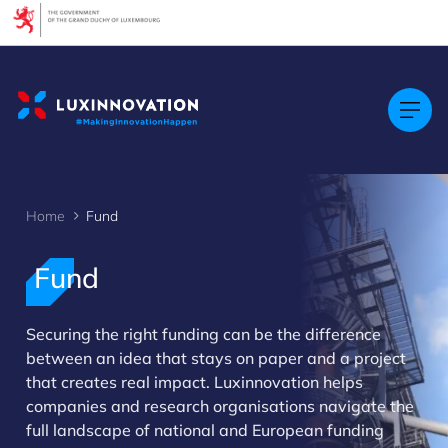
Cookies management panel
Home
Fund
Fund
Securing the right funding can be the difference
between an idea that stays on paper and a project
that creates real impact. Luxinnovation helps
companies and research organisations navigate the
>
full landscape of national and European funding