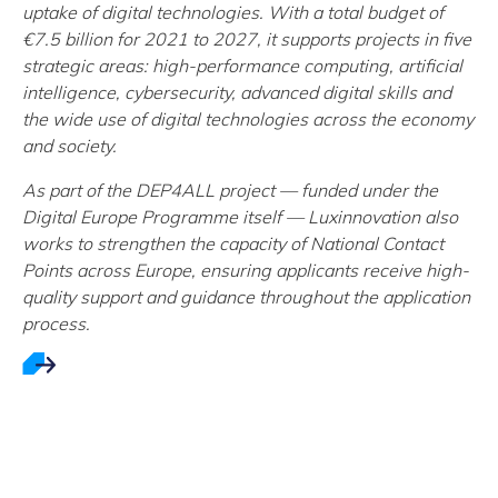
uptake of digital technologies. With a total budget of
€7.5 billion for 2021 to 2027, it supports projects in five
strategic areas: high-performance computing, artificial
intelligence, cybersecurity, advanced digital skills and
the wide use of digital technologies across the economy
and society.
As part of the DEP4ALL project — funded under the
Digital Europe Programme itself — Luxinnovation also
works to strengthen the capacity of National Contact
Points across Europe, ensuring applicants receive high-
quality support and guidance throughout the application
process.