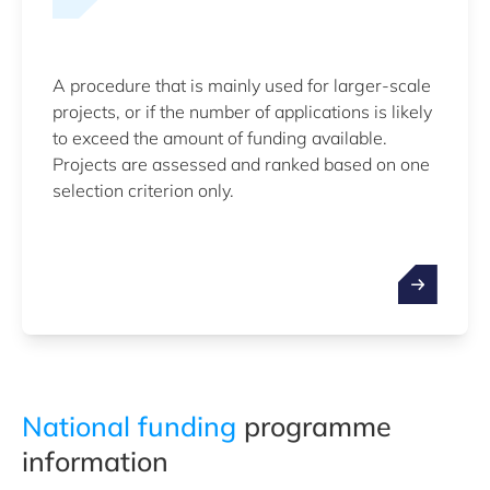
A procedure that is mainly used for larger-scale
projects, or if the number of applications is likely
to exceed the amount of funding available.
Projects are assessed and ranked based on one
selection criterion only.
National funding
programme
information