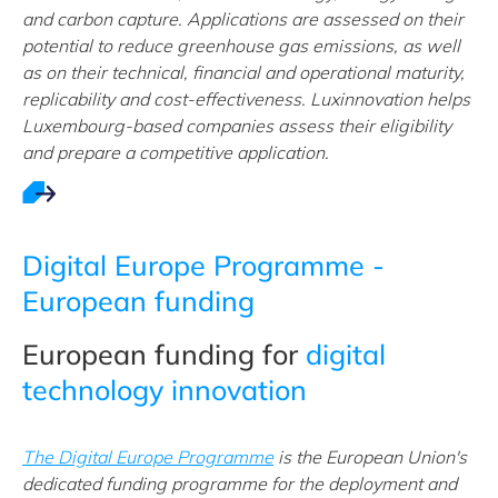
and carbon capture. Applications are assessed on their
potential to reduce greenhouse gas emissions, as well
as on their technical, financial and operational maturity,
replicability and cost-effectiveness. Luxinnovation helps
Luxembourg-based companies assess their eligibility
and prepare a competitive application.
Digital Europe Programme -
European funding
European funding for
digital
technology innovation
The Digital Europe Programme
is the European Union's
dedicated funding programme for the deployment and