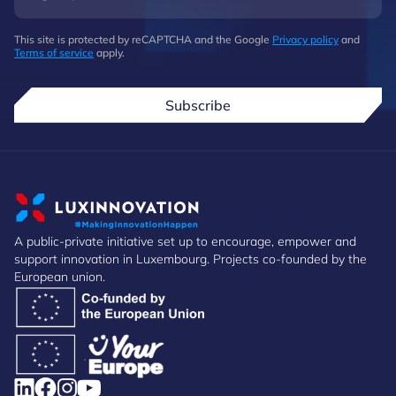
This site is protected by reCAPTCHA and the Google
Privacy policy
and
Terms of service
apply.
Subscribe
A public-private initiative set up to encourage, empower and
support innovation in Luxembourg. Projects co-founded by the
European union.