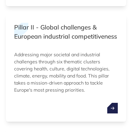
Pillar II - Global challenges &
European industrial competitiveness
Addressing major societal and industrial
challenges through six thematic clusters
covering health, culture, digital technologies,
climate, energy, mobility and food. This pillar
takes a mission-driven approach to tackle
Europe's most pressing priorities.