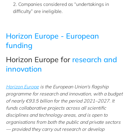
2. Companies considered as “undertakings in
difficulty” are ineligible.
Horizon Europe - European
funding
Horizon Europe for
research and
innovation
Horizon Europe
is the European Union's flagship
programme for research and innovation, with a budget
of nearly €93.5 billion for the period 2021–2027. It
funds collaborative projects across all scientific
disciplines and technology areas, and is open to
organisations from both the public and private sectors
— provided they carry out research or develop