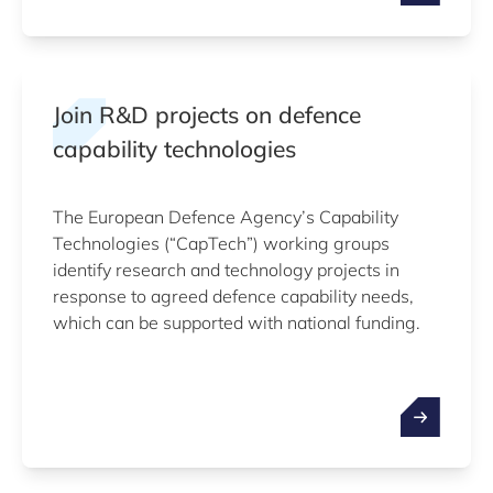
Join R&D projects on defence
capability technologies
The European Defence Agency’s Capability
Technologies (“CapTech”) working groups
identify research and technology projects in
response to agreed defence capability needs,
which can be supported with national funding.