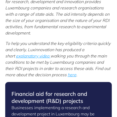
for research, development and innovation provides
Luxembourg companies and research organisations
with a range of state aids. The aid intensity depends on
the size of your organisation and the nature of your RDI
activities, from fundamental research to experimental
development.
To help you understand the key eligibility criteria quickly
and clearly, Luxinnovation has produced a
short
explanatory video
walking you through the main
conditions to be met by Luxembourg companies and
their RDI projects in order to access these aids.
Find out
more about the decision process
here
.
Financial aid for research and
development (R&D) projects
Businesses implementing a research and
development project in Luxembourg may be