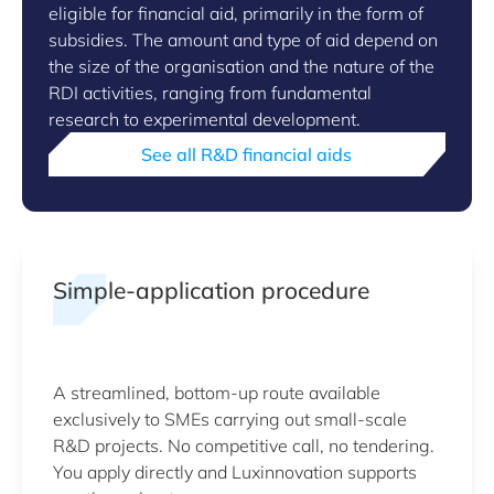
eligible for financial aid, primarily in the form of
subsidies. The amount and type of aid depend on
the size of the organisation and the nature of the
RDI activities, ranging from fundamental
research to experimental development.
See all R&D financial aids
Simple-application procedure
A streamlined, bottom-up route available
exclusively to SMEs carrying out small-scale
R&D projects. No competitive call, no tendering.
You apply directly and Luxinnovation supports