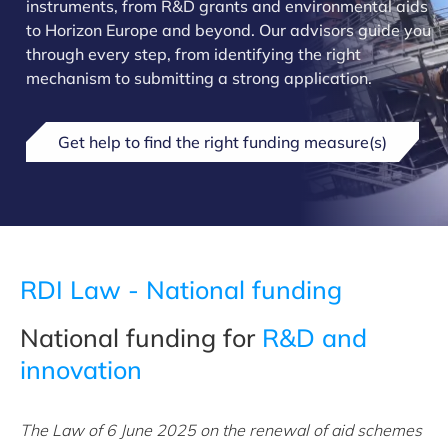
instruments, from R&D grants and environmental aids
to Horizon Europe and beyond. Our advisors guide you
through every step, from identifying the right
mechanism to submitting a strong application.
Get help to find the right funding measure(s)
RDI Law - National funding
National funding for
R&D and
innovation
The Law of 6 June 2025 on the renewal of aid schemes