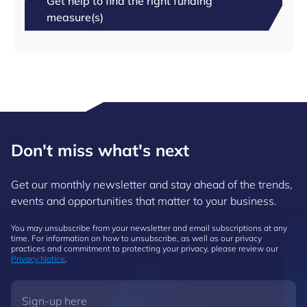
Get help to find the right funding
measure(s)
Don't miss what's next
Get our monthly newsletter and stay ahead of the trends,
events and opportunities that matter to your business.
You may unsubscribe from your newsletter and email subscriptions at any
time. For information on how to unsubscribe, as well as our privacy
practices and commitment to protecting your privacy, please review our
Privacy Notice
.