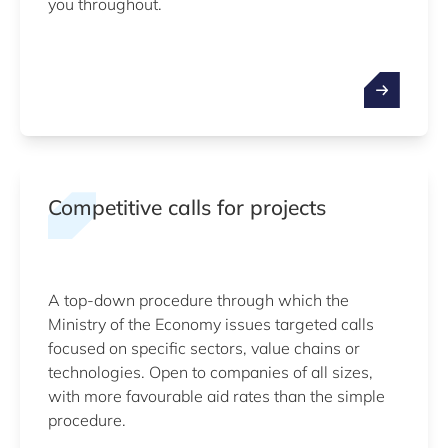
you throughout.
Competitive calls for projects
A top-down procedure through which the
Ministry of the Economy issues targeted calls
focused on specific sectors, value chains or
technologies. Open to companies of all sizes,
with more favourable aid rates than the simple
procedure.