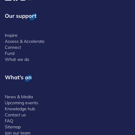
Our support
Inspire
Assess & Accelerate
Connect
Fund
What we do
What's on
News & Media
Upcoming events
Knowledge hub
Contact us
FAQ
Sitemap
Join our team