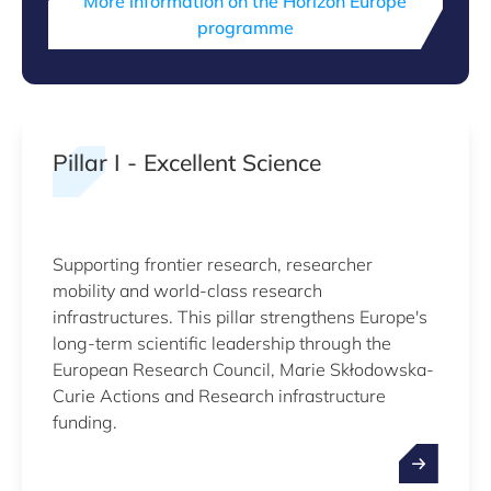
More information on the Horizon Europe
programme
Pillar I - Excellent Science
Supporting frontier research, researcher
mobility and world-class research
infrastructures. This pillar strengthens Europe's
long-term scientific leadership through the
European Research Council, Marie Skłodowska-
Curie Actions and Research infrastructure
funding.