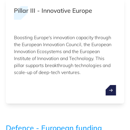
Pillar III - Innovative Europe
Boosting Europe's innovation capacity through
the European Innovation Council, the European
Innovation Ecosystems and the European
Institute of Innovation and Technology. This
pillar supports breakthrough technologies and
scale-up of deep-tech ventures.
Defence - European funding