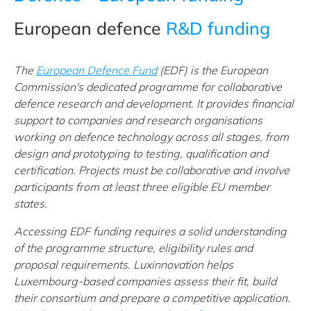
European defence
R&D funding
The
European Defence Fund
(EDF) is the European
Commission's dedicated programme for collaborative
defence research and development. It provides financial
support to companies and research organisations
working on defence technology across all stages, from
design and prototyping to testing, qualification and
certification. Projects must be collaborative and involve
participants from at least three eligible EU member
states.
Accessing EDF funding requires a solid understanding
of the programme structure, eligibility rules and
proposal requirements. Luxinnovation helps
Luxembourg-based companies assess their fit, build
their consortium and prepare a competitive application.