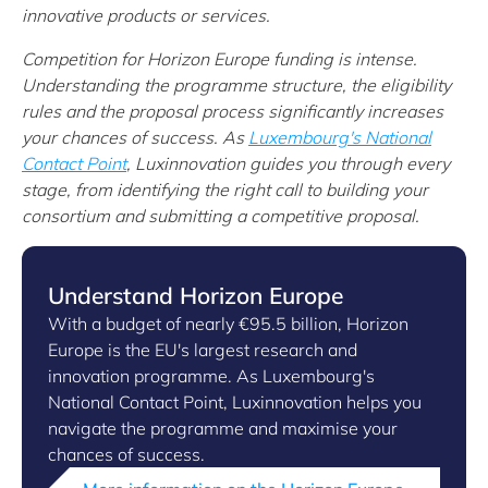
innovative products or services.
Competition for Horizon Europe funding is intense.
Understanding the programme structure, the eligibility
rules and the proposal process significantly increases
your chances of success. As
Luxembourg's National
Contact Point
, Luxinnovation guides you through every
stage, from identifying the right call to building your
consortium and submitting a competitive proposal.
Understand Horizon Europe
With a budget of nearly €95.5 billion, Horizon
Europe is the EU's largest research and
innovation programme. As Luxembourg's
National Contact Point, Luxinnovation helps you
navigate the programme and maximise your
chances of success.