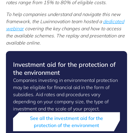
rates range from 15% to 80% of eligible costs.
To help companies understand and navigate this new
framework, the Luxinnovation team hosted a
dedicated
webinar
covering the key changes and how to access
the available schemes. The replay and presentation are
available online.
Investment aid for the protection of
the environment
Companies investing in environmental protection
may be eligible for financial aid in the form of
subsidies. Aid rates and procedures vary
depending on your company size, the type of
investment and the scale of your project.
See all the investment aid for the
protection of the environment