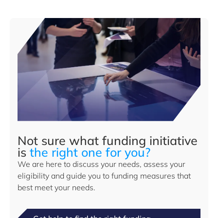
Not sure what funding initiative
is
the right one for you?
We are here to discuss your needs, assess your
eligibility and guide you to funding measures that
best meet your needs.