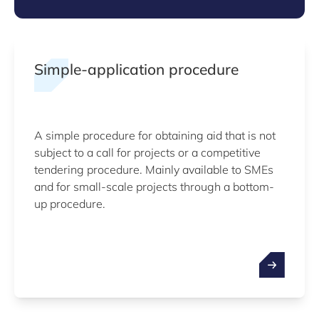
Simple-application procedure
A simple procedure for obtaining aid that is not
subject to a call for projects or a competitive
tendering procedure. Mainly available to SMEs
and for small-scale projects through a bottom-
up procedure.