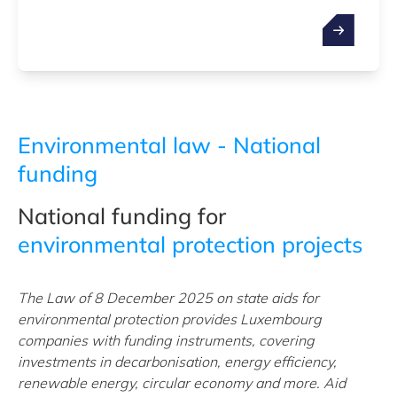
Environmental law - National
funding
National funding for
environmental protection projects
The Law of 8 December 2025 on state aids for
environmental protection provides Luxembourg
companies with funding instruments, covering
investments in decarbonisation, energy efficiency,
renewable energy, circular economy and more. Aid