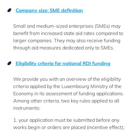
Company size: SME definition
Small and medium-sized enterprises (SMEs) may
benefit from increased state aid rates compared to
larger companies. They may also receive funding
through aid measures dedicated only to SMEs.
Eligibility criteria for national RDI funding
We provide you with an overview of the eligibility
criteria applied by the Luxembourg Ministry of the
Economy in its assessment of funding applications.
Among other criteria, two key rules applied to all
instruments:
1. your application must be submitted before any
works begin or orders are placed (incentive effect);