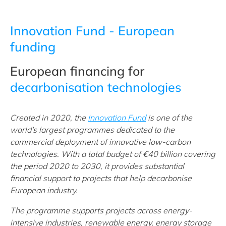
Innovation Fund - European
funding
European financing for
decarbonisation technologies
Created in 2020, the
Innovation Fund
is one of the
world's largest programmes dedicated to the
commercial deployment of innovative low-carbon
technologies. With a total budget of €40 billion covering
the period 2020 to 2030, it provides substantial
financial support to projects that help decarbonise
European industry.
The programme supports projects across energy-
intensive industries, renewable energy, energy storage