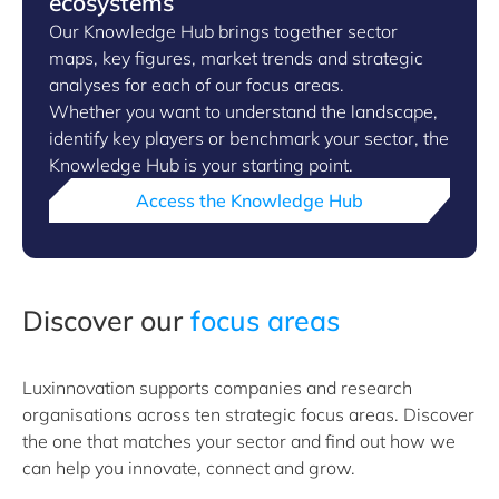
ecosystems
Our Knowledge Hub brings together sector
maps, key figures, market trends and strategic
analyses for each of our focus areas.
Whether you want to understand the landscape,
identify key players or benchmark your sector, the
Knowledge Hub is your starting point.
Access the Knowledge Hub
Discover our
focus areas
Luxinnovation supports companies and research
organisations across ten strategic focus areas. Discover
the one that matches your sector and find out how we
can help you innovate, connect and grow.