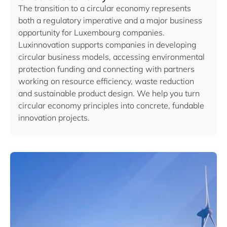
The transition to a circular economy represents
both a regulatory imperative and a major business
opportunity for Luxembourg companies.
Luxinnovation supports companies in developing
circular business models, accessing environmental
protection funding and connecting with partners
working on resource efficiency, waste reduction
and sustainable product design. We help you turn
circular economy principles into concrete, fundable
innovation projects.