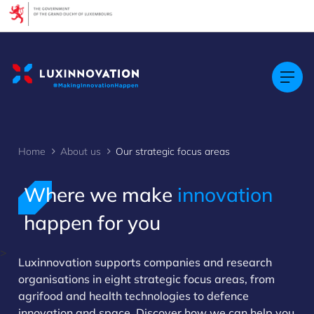
Cookies management panel
Home
About us
Our strategic focus areas
Where we make
innovation
happen for you
>
Luxinnovation supports companies and research
organisations in eight strategic focus areas, from
agrifood and health technologies to defence
innovation and space. Discover how we can help you