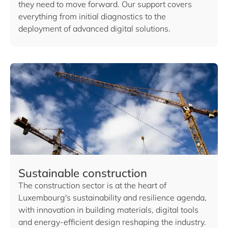
they need to move forward. Our support covers
everything from initial diagnostics to the
deployment of advanced digital solutions.
Sustainable construction
The construction sector is at the heart of
Luxembourg's sustainability and resilience agenda,
with innovation in building materials, digital tools
and energy-efficient design reshaping the industry.