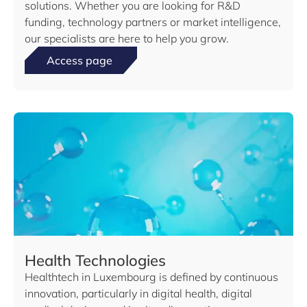
solutions. Whether you are looking for R&D
funding, technology partners or market intelligence,
our specialists are here to help you grow.
Access page
Health Technologies
Healthtech in Luxembourg is defined by continuous
innovation, particularly in digital health, digital