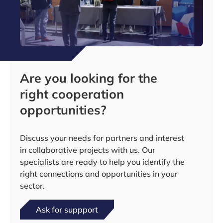
Are you looking for the
right cooperation
opportunities?
Discuss your needs for partners and interest
in collaborative projects with us. Our
specialists are ready to help you identify the
right connections and opportunities in your
sector.
Ask for suppport