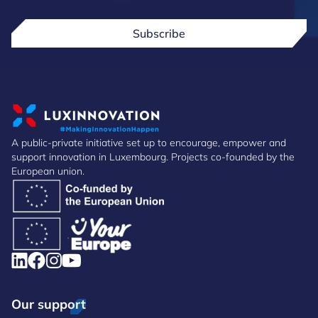
Subscribe
A public-private initiative set up to encourage, empower and
support innovation in Luxembourg. Projects co-founded by the
European union.
Our support