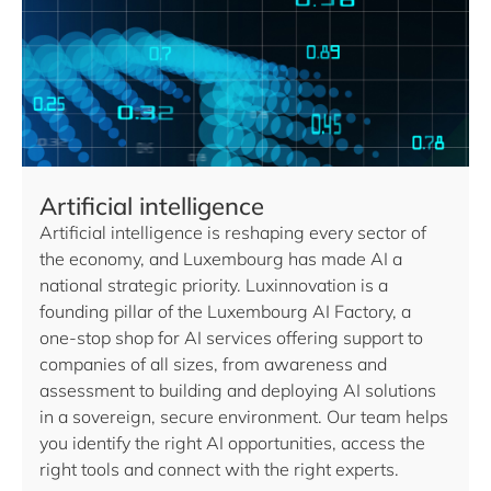
Artificial intelligence
Artificial intelligence is reshaping every sector of
the economy, and Luxembourg has made AI a
national strategic priority. Luxinnovation is a
founding pillar of the Luxembourg AI Factory, a
one-stop shop for AI services offering support to
companies of all sizes, from awareness and
assessment to building and deploying AI solutions
in a sovereign, secure environment. Our team helps
you identify the right AI opportunities, access the
right tools and connect with the right experts.