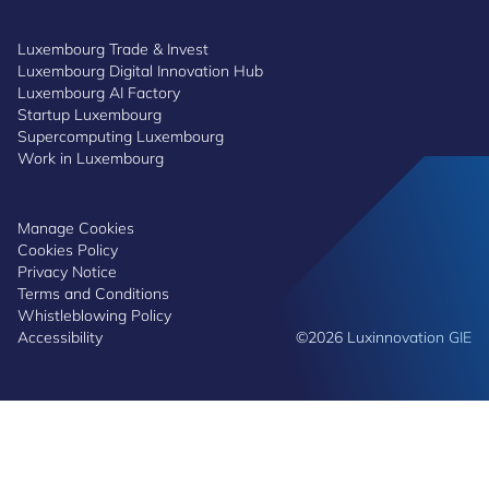
Luxembourg Trade & Invest
Luxembourg Digital Innovation Hub
Luxembourg AI Factory
Startup Luxembourg
Supercomputing Luxembourg
Work in Luxembourg
Manage Cookies
Cookies Policy
Privacy Notice
Terms and Conditions
Whistleblowing Policy
Accessibility
©2026 Luxinnovation GIE