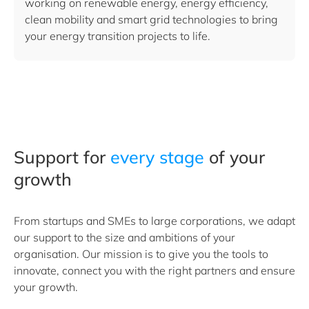
working on renewable energy, energy efficiency,
clean mobility and smart grid technologies to bring
your energy transition projects to life.
Support for
every stage
of your
growth
From startups and SMEs to large corporations, we adapt
our support to the size and ambitions of your
organisation. Our mission is to give you the tools to
innovate, connect you with the right partners and ensure
your growth.