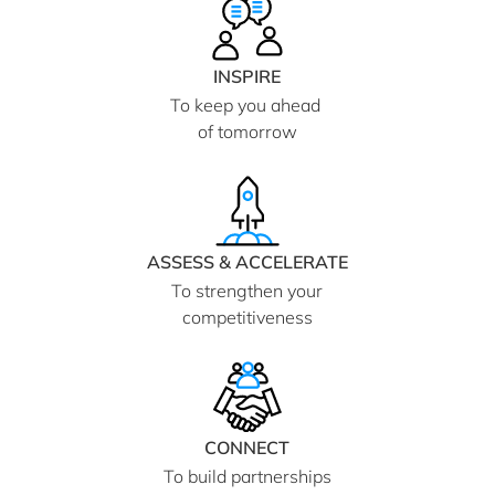
INSPIRE
To keep you ahead
of tomorrow
ASSESS & ACCELERATE
To strengthen your
competitiveness
CONNECT
To build partnerships