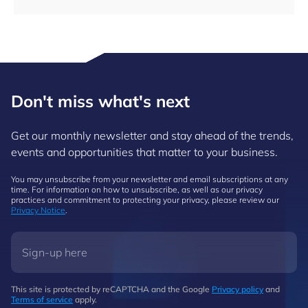
Don't miss what's next
Get our monthly newsletter and stay ahead of the trends,
events and opportunities that matter to your business.
You may unsubscribe from your newsletter and email subscriptions at any
time. For information on how to unsubscribe, as well as our privacy
practices and commitment to protecting your privacy, please review our
Privacy Notice
.
This site is protected by reCAPTCHA and the Google
Privacy policy
and
Terms of service
apply.