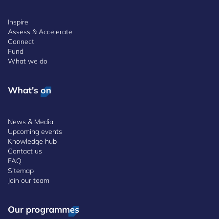
Inspire
Assess & Accelerate
Connect
Fund
What we do
What's on
News & Media
Upcoming events
Knowledge hub
Contact us
FAQ
Sitemap
Join our team
Our programmes