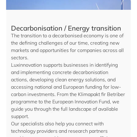
Decarbonisation / Energy transition
The transition to a decarbonised economy is one of
the defining challenges of our time, creating new
markets and opportunities for companies across all
sectors.
Luxinnovation supports businesses in identifying
and implementing concrete decarbonisation
actions, developing clean energy solutions, and
accessing national and European funding for low-
carbon investments. From the Klimapakt fir Betriber
programme to the European Innovation Fund, we
guide you through the full landscape of available
support.
Our specialists also help you connect with
technology providers and research partners