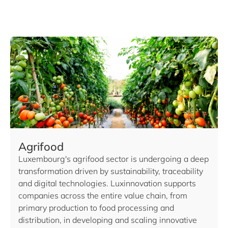
Agrifood
Luxembourg's agrifood sector is undergoing a deep
transformation driven by sustainability, traceability
and digital technologies. Luxinnovation supports
companies across the entire value chain, from
primary production to food processing and
distribution, in developing and scaling innovative