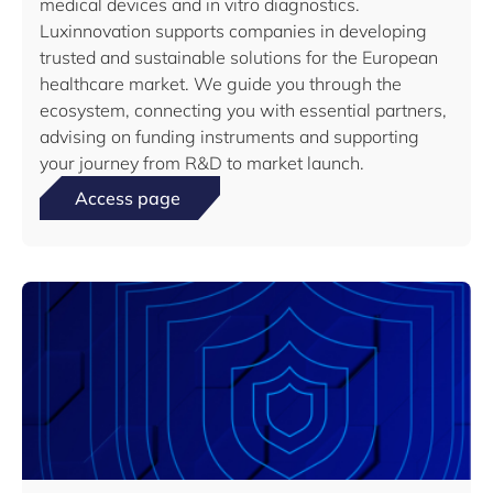
medical devices and in vitro diagnostics.
Luxinnovation supports companies in developing
trusted and sustainable solutions for the European
healthcare market. We guide you through the
ecosystem, connecting you with essential partners,
advising on funding instruments and supporting
your journey from R&D to market launch.
Access page