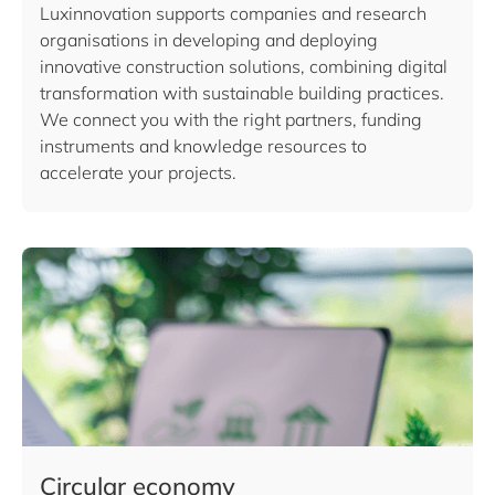
Luxinnovation supports companies and research
organisations in developing and deploying
innovative construction solutions, combining digital
transformation with sustainable building practices.
We connect you with the right partners, funding
instruments and knowledge resources to
accelerate your projects.
Circular economy