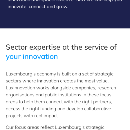
innovate, connect and grow.
Sector expertise at the service of
your innovation
Luxembourg's economy is built on a set of strategic
sectors where innovation creates the most value.
Luxinnovation works alongside companies, research
organisations and public institutions in these focus
areas to help them connect with the right partners,
access the right funding and develop collaborative
projects with real impact.
Our focus areas reflect Luxembourg's strategic