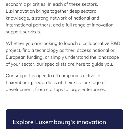
economic priorities. In each of these sectors,
Luxinnovation brings together deep sectoral
knowledge, a strong network of national and
international partners, and a full range of innovation
support services.
Whether you are looking to launch a collaborative R&D
project, find a technology partner, access national or
European funding, or simply understand the landscape
of your sector, our specialists are here to guide you.
Our support is open to all companies active in
Luxembourg, regardless of their size or stage of
development, from startups to large enterprises.
Explore Luxembourg's innovation