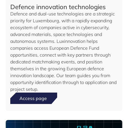
Defence innovation technologies
Defence and dual-use technologies are a strategic
priority for Luxembourg, with a rapidly expanding
ecosystem of companies active in cybersecurity,
advanced materials, space technologies and
autonomous systems. Luxinnovation helps
companies access European Defence Fund
opportunities, connect with key partners through
dedicated matchmaking events, and position
themselves in the growing European defence
innovation landscape. Our team guides you from
opportunity identification through to application and
project setup.
Access page