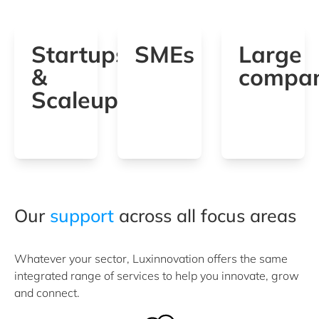
Startups
SMEs
Large
&
compan
Scaleups
Our
support
across all focus areas
Whatever your sector, Luxinnovation offers the same
integrated range of services to help you innovate, grow
and connect.