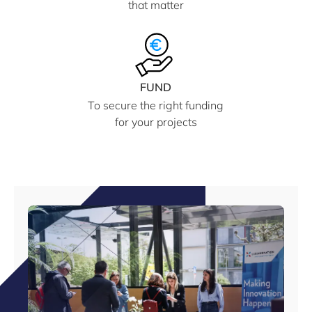
that matter
FUND
To secure the right funding
for your projects