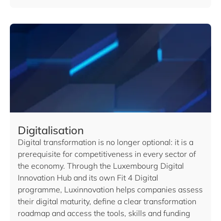
Digitalisation
Digital transformation is no longer optional: it is a
prerequisite for competitiveness in every sector of
the economy. Through the Luxembourg Digital
Innovation Hub and its own Fit 4 Digital
programme, Luxinnovation helps companies assess
their digital maturity, define a clear transformation
roadmap and access the tools, skills and funding