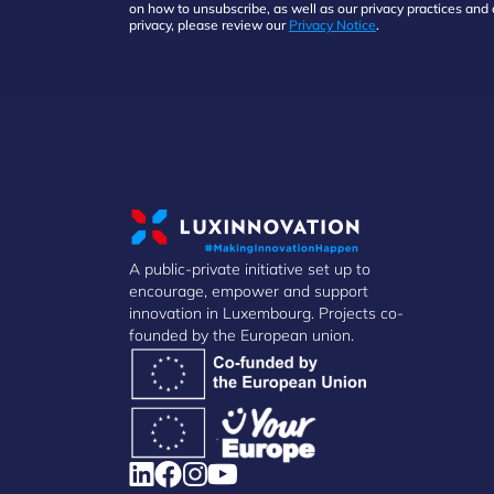
on how to unsubscribe, as well as our privacy practices an
privacy, please review our
Privacy Notice
.
A public-private initiative set up to
encourage, empower and support
innovation in Luxembourg. Projects co-
founded by the European union.