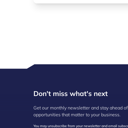
Don't miss what's next
Get our monthly newsletter and stay ahead of
opportunities that matter to your business.
You may unsubscribe from your newsletter and email subscri