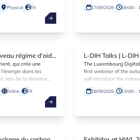
Physical
EN
17/09/2026
16h00 - 
uveau régime d’aide
L-DIH Talks | L-DI
a hausse des prix
marketplace introd
ient, qui crée une
The Luxembourg Digital 
 l’énergie dans les
first webinar of the au
s du secteur du
, lors de la dernière
will introduce the enha
ncadrements temporaires
accelerate digitalisati
Online
FR
18/09/2026
11h00 - 
r la Commission
companies.
tockage du carbone
Exhibitor at HWL 