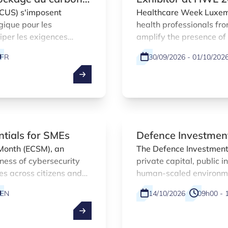
CCUS) s'imposent
Healthcare Week Luxemb
gique pour les
health professionals fr
ciper les exigences
amplify the presence o
portunités de marché.
encourage networking a
FR
30/09/2026 - 01/10/202
offering the opportunity
innovation agency and
companies.
ntials for SMEs
Defence Investmen
Month (ECSM), an
The Defence Investment
ness of cybersecurity
private capital, public 
es across citizens and
human-scaled environmen
, the Luxembourg Digital
EN
14/10/2026
09h00 - 
is contributing with a
 for small and medium-
EN