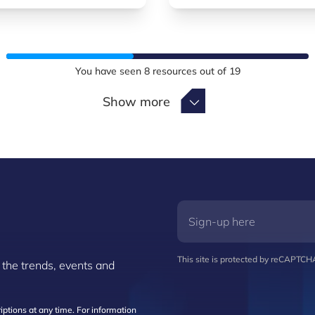
You have seen
8
resources out of
19
Show more
Show more
This site is protected by reCAPTC
 the trends, events and
ptions at any time. For information