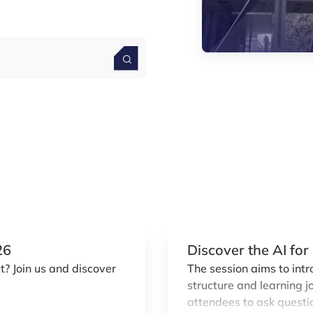
26
Discover the AI fo
? Join us and discover
The session aims to int
structure and learning j
attendees to ask questio