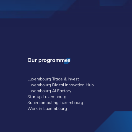
Our programmes
Luxembourg Trade & Invest
Luxembourg Digital Innovation Hub
Luxembourg AI Factory
Startup Luxembourg
Supercomputing Luxembourg
Work in Luxembourg