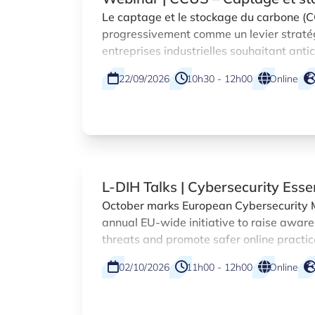
dans la Grande Région
Le captage et le stockage du carbone (
progressivement comme un levier straté
entreprises industrielles souhaitant anti
réglementaires et saisir de nouvelles op
22/09/2026
10h30 - 12h00
Online
L-DIH Talks | Cybersecurity Esse
October marks European Cybersecurity 
annual EU-wide initiative to raise aware
threats and promote safer online practic
organisations. As part of this campaign
02/10/2026
11h00 - 12h00
Online
Innovation Hub (L-DIH) at Luxinnovation 
practical webinar designed specifically
sized enterprises.