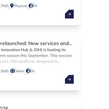
17h00
Physical
EN
H relaunched: New services and
uction
Innovation Hub (L-DIH) is hosting its
tumn season this September. This session
nced L-DIH platform, designed to
on across a broader range of Luxembourg
12h00
Online
EN
2026