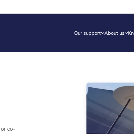
Our support
About us
Kn
 or co-