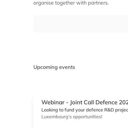
organise together with partners.
Upcoming events
Webinar - Joint Call Defence 20
Looking to fund your defence R&D project
Luxembourg’s opportunities!