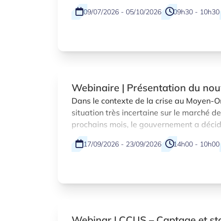
09/07/2026 - 05/10/2026
09h30 - 10h30
Webinaire | Présentation du no
temporaire visant à compenser l
Dans le contexte de la crise au Moyen-Or
situation très incertaine sur le marché de
du carburant pour les entreprise
prochains mois, le gouvernement a décidé
transport
réunion tripartite, la mise en place d’e
17/09/2026 - 23/09/2026
14h00 - 10h00
en matière des aides d’État adoptés pa
européenne.
Webinar | CCUS – Captage et s