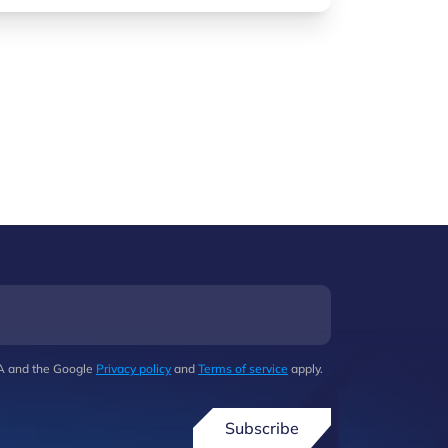
HA and the Google
Privacy policy
and
Terms of service
apply.
Subscribe