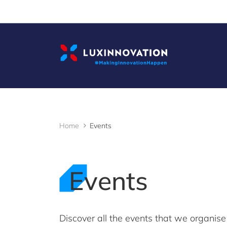
Cookies management panel
Home
Events
Events
Discover all the events that we organise