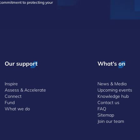
d commitment to protecting your
Our support
What's on
Inspire
News & Media
Assess & Accelerate
Upcoming events
Connect
Knowledge hub
Fund
Contact us
What we do
FAQ
Sitemap
Join our team