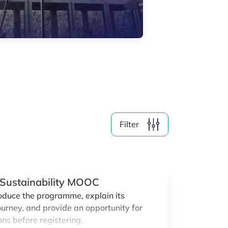
By Format
Physical
Online
Clear filter
Show
19
events
Filter
r Sustainability MOOC
roduce the programme, explain its
ourney, and provide an opportunity for
ns before registering.