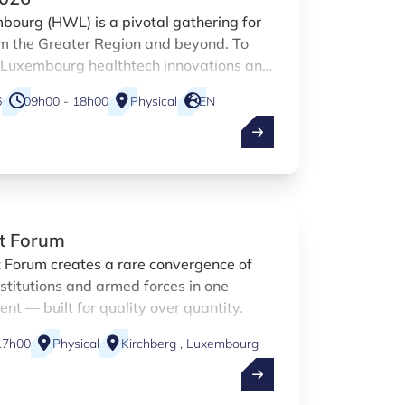
ourg (HWL) is a pivotal gathering for
om the Greater Region and beyond. To
f Luxembourg healthtech innovations and
t the HWL 2026, Luxinnovation is
6
09h00 - 18h00
Physical
EN
 to share a booth with the national
 other Luxembourg-based HealthTech
t Forum
 Forum creates a rare convergence of
institutions and armed forces in one
t — built for quality over quantity.
17h00
Physical
Kirchberg , Luxembourg