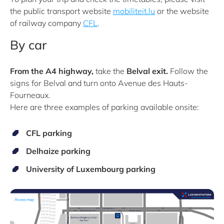
the public transport website
mobiliteit.lu
or the website
of railway company
CFL
.
By car
From the A4 highway,
take the
Belval exit.
Follow the
signs for Belval and
turn onto Avenue des Hauts-
Fourneaux.
Here are three examples of parking available onsite:
CFL parking
Delhaize parking
University of Luxembourg parking