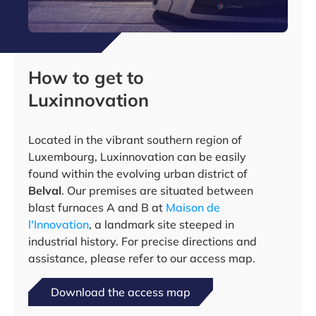
How to get to
Luxinnovation
Located in the vibrant southern region of
Luxembourg, Luxinnovation can be easily
found within the evolving urban district of
Belval
. Our premises are situated between
blast furnaces A and B at
Maison de
l'Innovation
, a landmark site steeped in
industrial history. For precise directions and
assistance, please refer to our access map.
Download the access map