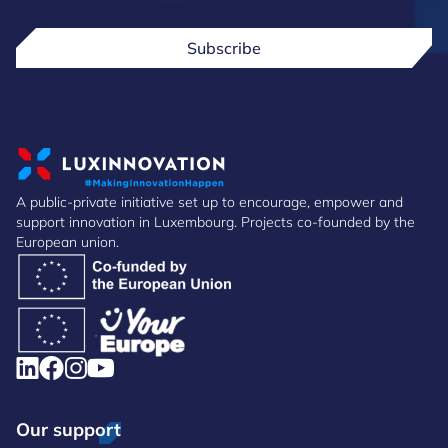
Subscribe
A public-private initiative set up to encourage, empower and
support innovation in Luxembourg. Projects co-founded by the
European union.
Our support