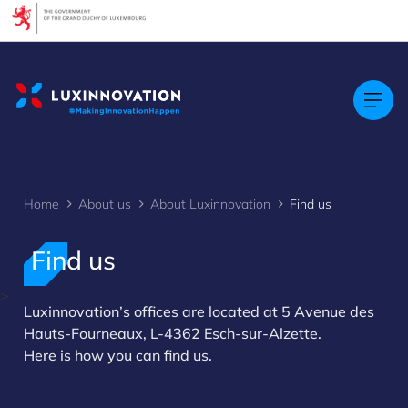
Cookies management panel
Home
About us
About Luxinnovation
Find us
Find us
>
Luxinnovation’s offices are located at 5 Avenue des
Hauts-Fourneaux, L-4362 Esch-sur-Alzette.
Here is how you can find us.