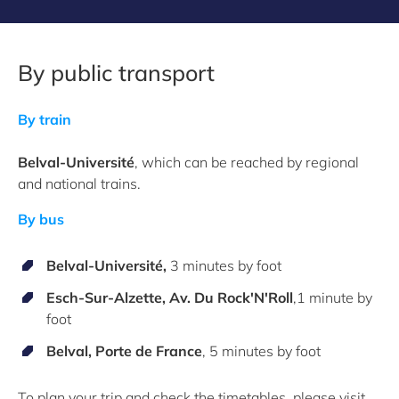
By public transport
By train
Belval-Université
, wh
ich can be reached by regional
and national trains.
By bus
Belval-Université,
3 minutes by foot
Esch-Sur-Alzette
,
Av. Du Rock'N'Roll
,1 minute by
foot
Belval,
Porte de France
, 5 minutes by foot
To plan your trip and check the timetables, please visit