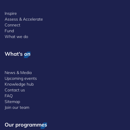
Inspire
Assess & Accelerate
Connect
Fund
What we do
What's on
News & Media
Upcoming events
Knowledge hub
Contact us
FAQ
Sitemap
Join our team
Our programmes