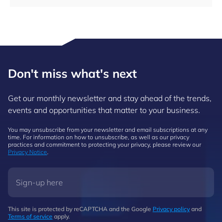
Don't miss what's next
Get our monthly newsletter and stay ahead of the trends,
events and opportunities that matter to your business.
You may unsubscribe from your newsletter and email subscriptions at any
time. For information on how to unsubscribe, as well as our privacy
practices and commitment to protecting your privacy, please review our
Privacy Notice
.
This site is protected by reCAPTCHA and the Google
Privacy policy
and
Terms of service
apply.