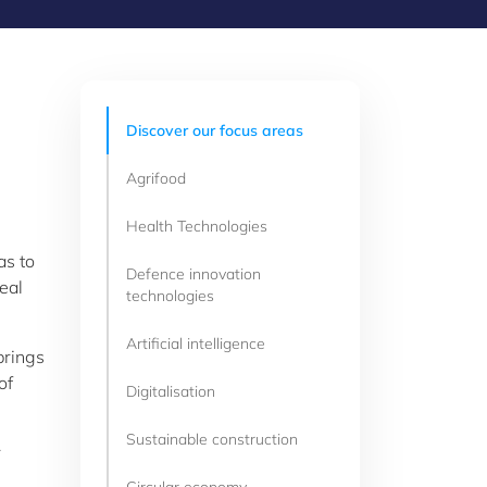
Discover our focus areas
Agrifood
Health Technologies
as to
Defence innovation
eal
technologies
Artificial intelligence
brings
of
Digitalisation
Sustainable construction
r