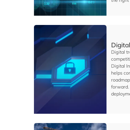
the right
Digita
Digital t
competit
Digital 
helps com
roadmap 
forward. 
deployme