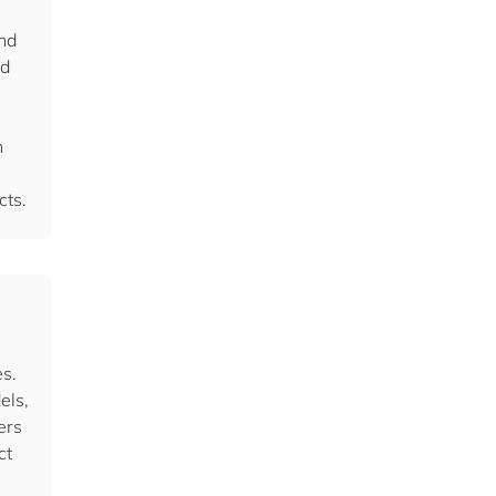
and
nd
h
cts.
s.
els,
ers
ct