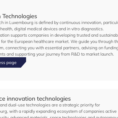
h Technologies
ch in Luxembourg is defined by continuous innovation, particul
l health, digital medical devices and in vitro diagnostics.
ation supports companies in developing trusted and sustainab
s for the European healthcare market. We guide you through t
m, connecting you with essential partners, advising on fundin
nts and supporting your journey from R&D to market launch.
ess page
e innovation technologies
nd dual-use technologies are a strategic priority for
rg, with a rapidly expanding ecosystem of companies active 
urity, advanced materials, space technologies and autonomou