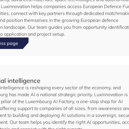
 Luxinnovation helps companies access European Defence Fu
ities, connect with key partners through dedicated matchmak
and position themselves in the growing European defence
on landscape. Our team guides you from opportunity identificat
o application and project setup.
ess page
ial intelligence
l intelligence is reshaping every sector of the economy, and
rg has made AI a national strategic priority. Luxinnovation is
pillar of the Luxembourg AI Factory, a one-stop shop for AI
 offering support to companies of all sizes, from awareness an
nt to building and deploying AI solutions in a sovereign, secu
nt. Our team helps you identify the right AI opportunities, ac