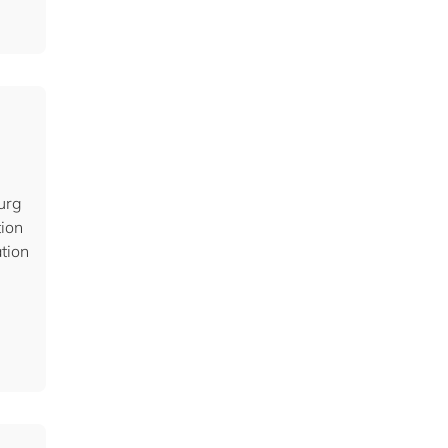
urg
tion
ation