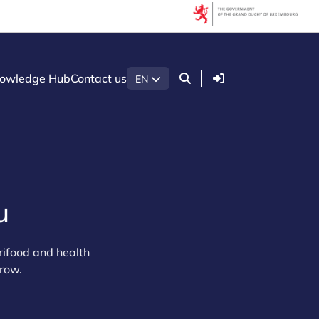
Login
owledge Hub
Contact us
EN
u
rifood and health
grow.