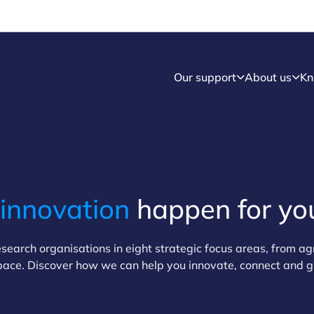
Our support
About us
Kn
innovation
happen for yo
earch organisations in eight strategic focus areas, from ag
pace. Discover how we can help you innovate, connect and 