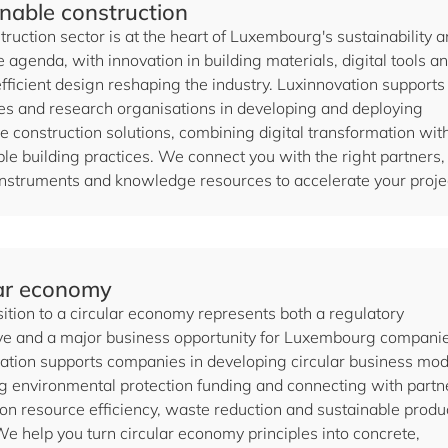
nable construction
ruction sector is at the heart of Luxembourg's sustainability 
e agenda, with innovation in building materials, digital tools a
fficient design reshaping the industry. Luxinnovation supports
s and research organisations in developing and deploying
e construction solutions, combining digital transformation wit
le building practices. We connect you with the right partners,
instruments and knowledge resources to accelerate your proje
lar economy
ition to a circular economy represents both a regulatory
ve and a major business opportunity for Luxembourg companie
ation supports companies in developing circular business mod
g environmental protection funding and connecting with partn
on resource efficiency, waste reduction and sustainable produ
We help you turn circular economy principles into concrete,