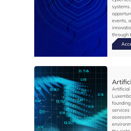
systems.
opportun
events, 
innovati
through t
Acc
Artific
Artificia
Luxembou
founding 
services
assessme
environme