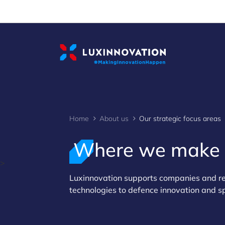
Cookies management panel
Home
About us
Our strategic focus areas
Where we make
>
Luxinnovation supports companies and res
technologies to defence innovation and s