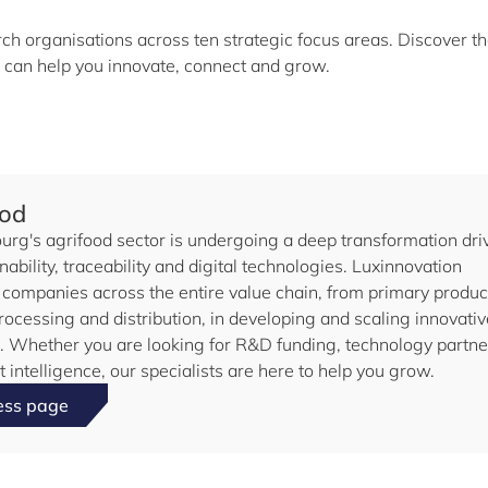
h organisations across ten strategic focus areas. Discover t
 can help you innovate, connect and grow.
ood
rg's agrifood sector is undergoing a deep transformation dri
nability, traceability and digital technologies. Luxinnovation
 companies across the entire value chain, from primary produc
rocessing and distribution, in developing and scaling innovativ
s. Whether you are looking for R&D funding, technology partne
 intelligence, our specialists are here to help you grow.
ess page