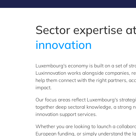
Sector expertise at
innovation
Luxembourg's economy is built on a set of str
Luxinnovation works alongside companies, rese
help them connect with the right partners, acc
impact.
Our focus areas reflect Luxembourg's strategic
together deep sectoral knowledge, a strong net
innovation support services.
Whether you are looking to launch a collabora
European funding, or simply understand the la