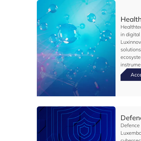
Healt
Healthte
in digita
Luxinnov
solution
ecosyste
instrume
Acc
Defenc
Defence a
Luxembou
cybersec