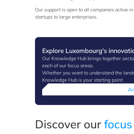
Our support is open to all companies active i
startups to large enterprises.
Explore Luxembourg's innovati
Our Knowledge Hub brings together sector 
each of our focus areas.
Whether you want to understand the landsc
Knowledge Hub is your starting point.
Ac
Discover our
focus