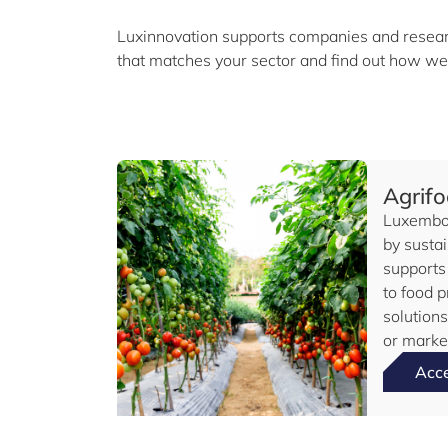
Luxinnovation supports companies and researc
that matches your sector and find out how we
Agrif
Luxembou
by sustai
supports
to food p
solution
or market
Acc