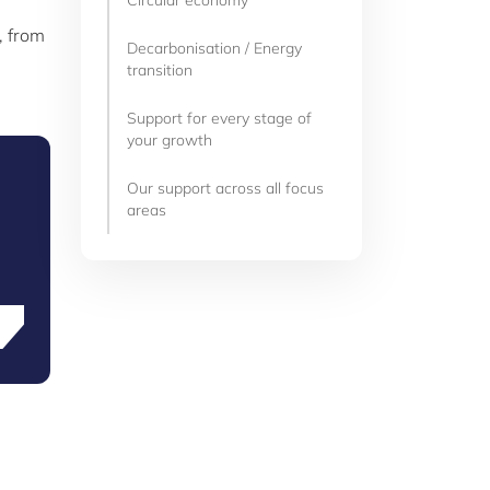
Circular economy
, from
Decarbonisation / Energy
transition
Support for every stage of
your growth
Our support across all focus
areas