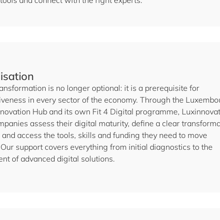
 tools and connect with the right experts.
lisation
ransformation is no longer optional: it is a prerequisite for
iveness in every sector of the economy. Through the Luxembo
Innovation Hub and its own Fit 4 Digital programme, Luxinnova
panies assess their digital maturity, define a clear transform
and access the tools, skills and funding they need to move
Our support covers everything from initial diagnostics to the
nt of advanced digital solutions.