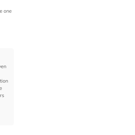
he one
ven
tion
e
rs