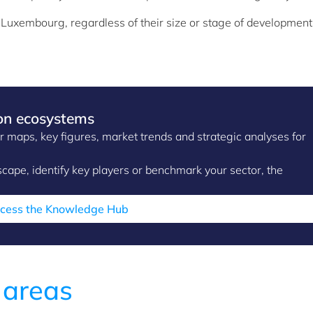
n Luxembourg, regardless of their size or stage of development
on ecosystems
maps, key figures, market trends and strategic analyses for
ape, identify key players or benchmark your sector, the
cess the Knowledge Hub
 areas