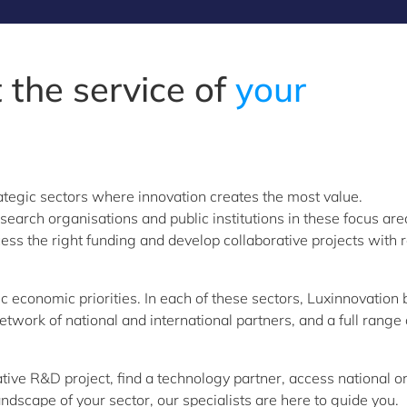
 the service of
your
ategic sectors where innovation creates the most value.
arch organisations and public institutions in these focus are
ess the right funding and develop collaborative projects with r
 economic priorities. In each of these sectors, Luxinnovation 
work of national and international partners, and a full range 
tive R&D project, find a technology partner, access national o
ndscape of your sector, our specialists are here to guide you.