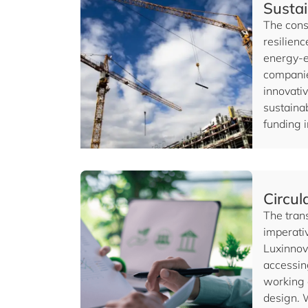
Sustai
The const
resilienc
energy-e
companie
innovativ
sustainab
funding 
Circu
The trans
imperati
Luxinnov
accessin
working 
design. 