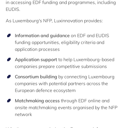
in accessing EDF funding and programmes, including
EUDIS.
As Luxembourg's NFP, Luxinnovation provides:
Information and guidance
on EDF and EUDIS
funding opportunities, eligibility criteria and
application processes
Application support
to help Luxembourg-based
companies prepare competitive submissions
Consortium building
by connecting Luxembourg
companies with potential partners across the
European defence ecosystem
Matchmaking access
through EDF online and
onsite matchmaking events organised by the NFP
network