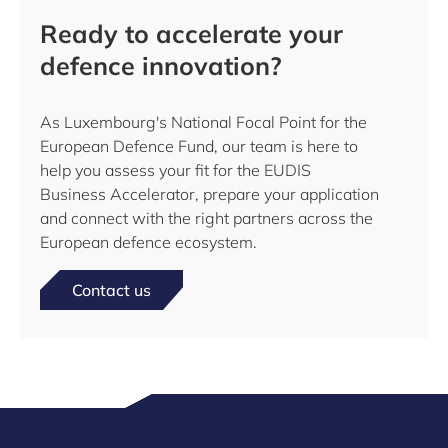
Ready to accelerate your
defence innovation?
As Luxembourg's National Focal Point for the
European Defence Fund, our team is here to
help you assess your fit for the EUDIS
Business Accelerator, prepare your application
and connect with the right partners across the
European defence ecosystem.
Contact us