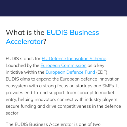
What is the
EUDIS Business
Accelerator
?
EUDIS stands for
EU Defence Innovation Scheme
.
Launched by the
European Commission
as a key
initiative within the
European Defence Fund
(EDF),
EUDIS aims to expand the European defence innovation
ecosystem with a strong focus on startups and SMEs. It
provides end-to-end support, from concept to market
entry, helping innovators connect with industry players,
secure funding and drive competitiveness in the defence
sector.
The EUDIS Business Accelerator is one of two