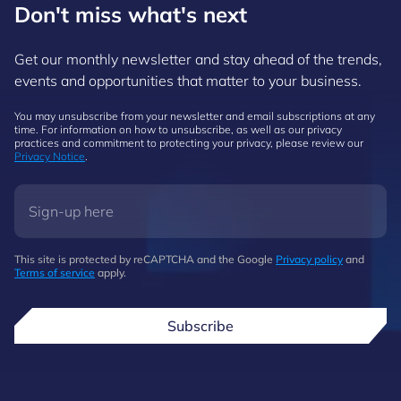
Don't miss what's next
Get our monthly newsletter and stay ahead of the trends,
events and opportunities that matter to your business.
You may unsubscribe from your newsletter and email subscriptions at any
time. For information on how to unsubscribe, as well as our privacy
practices and commitment to protecting your privacy, please review our
Privacy Notice
.
This site is protected by reCAPTCHA and the Google
Privacy policy
and
Terms of service
apply.
Subscribe