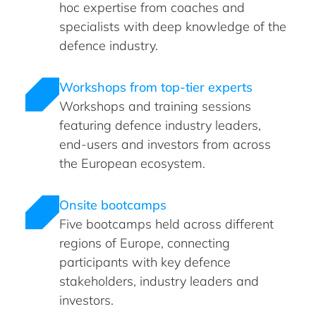
hoc expertise from coaches and
specialists with deep knowledge of the
defence industry.
Workshops from top-tier experts
Workshops and training sessions
featuring defence industry leaders,
end-users and investors from across
the European ecosystem.
Onsite bootcamps
Five bootcamps held across different
regions of Europe, connecting
participants with key defence
stakeholders, industry leaders and
investors.