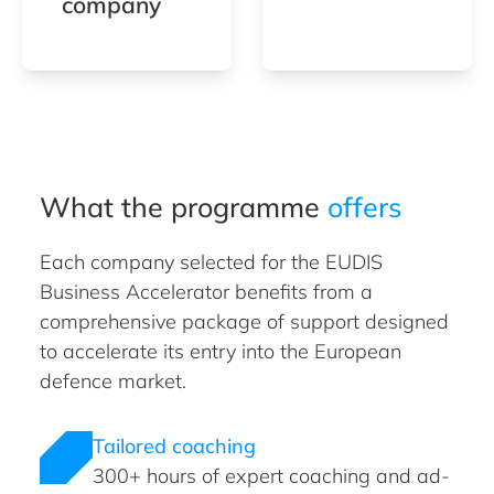
company
What the programme
offers
Each company selected for the EUDIS
Business Accelerator benefits from a
comprehensive package of support designed
to accelerate its entry into the European
defence market.
Tailored coaching
300+ hours of expert coaching and ad-