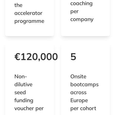
coaching
the
per
accelerator
company
programme
€120,000
5
Non-
Onsite
dilutive
bootcamps
seed
across
funding
Europe
voucher per
per cohort