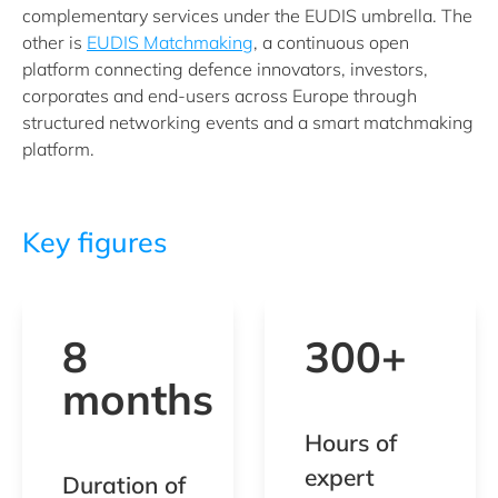
complementary services under the EUDIS umbrella. The
other is
EUDIS Matchmaking
, a continuous open
platform connecting defence innovators, investors,
corporates and end-users across Europe through
structured networking events and a smart matchmaking
platform.
Key figures
8
300+
months
Hours of
expert
Duration of