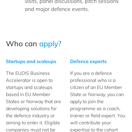
visits, panel discussions, pitch sessions
and major defence events.
Who can
apply?
Startups and scaleups
Defence experts
The EUDIS Business
If you are a defence
Accelerator is open to
professional who is a
startups and scaleups
citizen of an EU Member
based in EU Member
State or Norway, you can
States or Norway that are
apply to join the
developing solutions for
programme as a coach,
the defence industry or
trainer or field expert. You
aiming to enter it. Eligible
will contribute your
companies must not be
expertise to the cohort