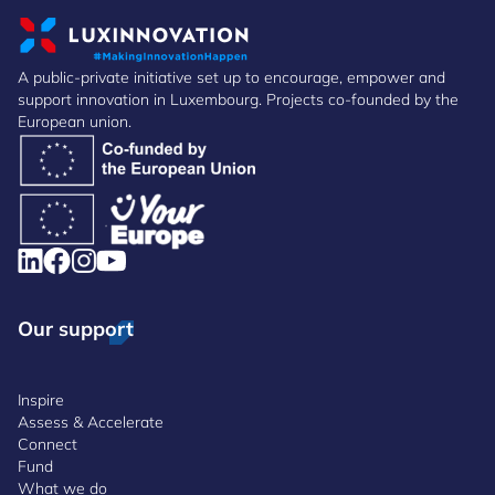
A public-private initiative set up to encourage, empower and
support innovation in Luxembourg. Projects co-founded by the
European union.
Our support
Inspire
Assess & Accelerate
Connect
Fund
What we do