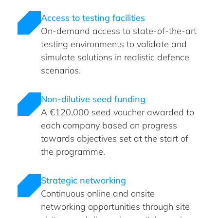
Access to testing facilities
On-demand access to state-of-the-art
testing environments to validate and
simulate solutions in realistic defence
scenarios.
Non-dilutive seed funding
A €120,000 seed voucher awarded to
each company based on progress
towards objectives set at the start of
the programme.
Strategic networking
Continuous online and onsite
networking opportunities through site