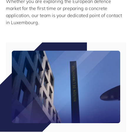
Whether you are exploring the European defence
market for the first time or preparing a concrete
application, our team is your dedicated point of contact
in Luxembourg.