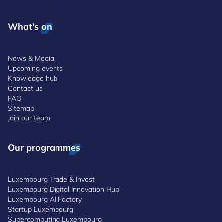
What's on
News & Media
Upcoming events
Knowledge hub
Contact us
FAQ
Sitemap
Join our team
Our programmes
Luxembourg Trade & Invest
Luxembourg Digital Innovation Hub
Luxembourg AI Factory
Startup Luxembourg
Supercomputing Luxembourg