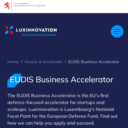
Cookies management panel
Home
Assess & Accelerate
EUDIS Business Accelerator
EUDIS Business Accelerator
The EUDIS Business Accelerator is the EU's first
>
defence-focused accelerator for startups and
scaleups. Luxinnovation is Luxembourg's National
Focal Point for the European Defence Fund. Find out
how we can help you apply and succeed.