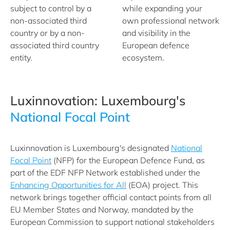
subject to control by a
while expanding your
non-associated third
own professional network
country or by a non-
and visibility in the
associated third country
European defence
entity.
ecosystem.
Luxinnovation: Luxembourg's
National Focal Point
Luxinnovation is Luxembourg's designated
National
Focal Point
(NFP) for the European Defence Fund, as
part of the EDF NFP Network established under the
Enhancing Opportunities for All
(EOA) project. This
network brings together official contact points from all
EU Member States and Norway, mandated by the
European Commission to support national stakeholders