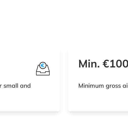
Min. €10
r small and
Minimum gross ai