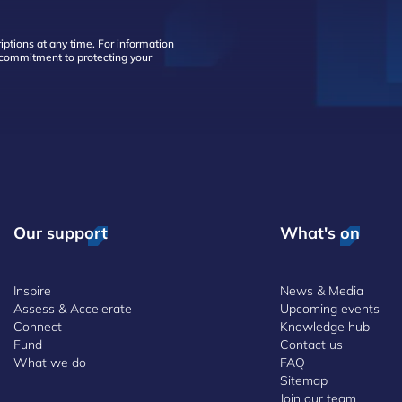
ptions at any time. For information
d commitment to protecting your
Our support
What's on
Inspire
News & Media
Assess & Accelerate
Upcoming events
Connect
Knowledge hub
Fund
Contact us
What we do
FAQ
Sitemap
Join our team