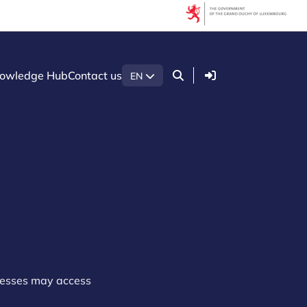
Login
owledge Hub
Contact us
EN
nesses may access