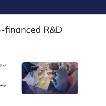
o-financed R&D
that
izon