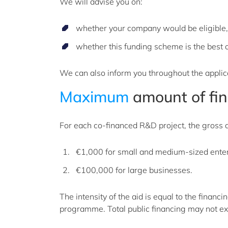
We will advise you on:
whether your company would be eligible
whether this funding scheme is the best on
We can also inform you throughout the applica
Maximum
amount of fin
For each co-financed R&D project, the gross a
€1,000 for small and medium-sized ente
€100,000 for large businesses.
The intensity of the aid is equal to the finan
programme. Total public financing may not ex