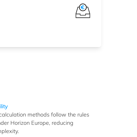
lity
 calculation methods follow the rules
nder Horizon Europe, reducing
plexity.