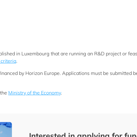
lished in Luxembourg that are running an R&D project or feasi
 criteria
.
y financed by Horizon Europe. Applications must be submitted
 the
Ministry of the Economy
.
Interested in applying for fu