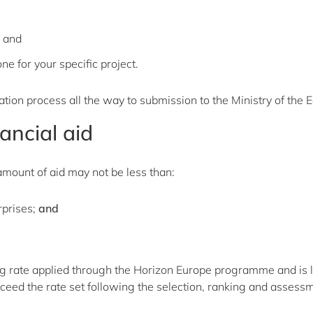
, and
e for your specific project.
tion process all the way to submission to the Ministry of the
ancial aid
mount of aid may not be less than:
rprises;
and
cing rate applied through the Horizon Europe programme and is li
ceed the rate set following the selection, ranking and assess