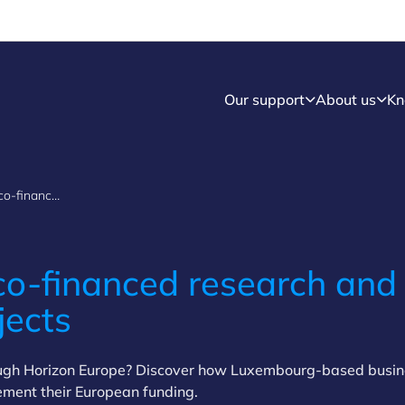
Our support
About us
Kn
Financial aid for co-financed research and development projects
co-financed research and
jects
ough Horizon Europe? Discover how Luxembourg-based busi
lement their European funding.