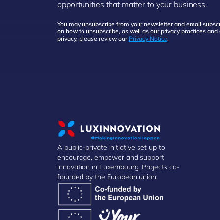
opportunities that matter to your business.
You may unsubscribe from your newsletter and email subscri
on how to unsubscribe, as well as our privacy practices an
privacy, please review our
Privacy Notice
.
A public-private initiative set up to
encourage, empower and support
innovation in Luxembourg. Projects co-
founded by the European union.