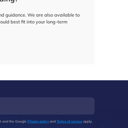
and guidance. We are also available to
uld best fit into your long-term
HA and the Google
Privacy policy
and
Terms of service
apply.