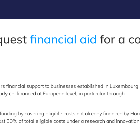
quest
financial aid
for a c
s financial support to businesses established in Luxembourg 
tudy
co-financed at European level, in particular through
unding by covering eligible costs not already financed by Hor
t 30% of total eligible costs under a research and innovation