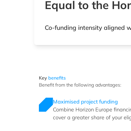
Equal to the Ho
Co-funding intensity aligned w
Key
benefits
Benefit from the following advantages:
Maximised project funding
Combine Horizon Europe financin
cover a greater share of your eli