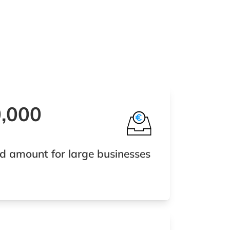
0,000
d amount for large businesses