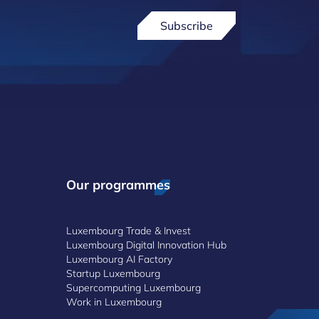
Subscribe
Our programmes
Luxembourg Trade & Invest
Luxembourg Digital Innovation Hub
Luxembourg AI Factory
Startup Luxembourg
Supercomputing Luxembourg
Work in Luxembourg