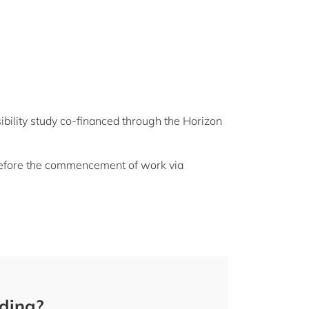
bility study co-financed through the Horizon
 before the commencement of work via
nding?