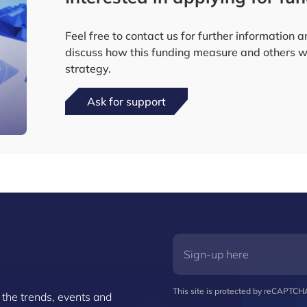
Feel free to contact us for further information 
discuss how this funding measure and others wo
strategy.
Ask for support
This site is protected by reCAPTC
 the trends, events and