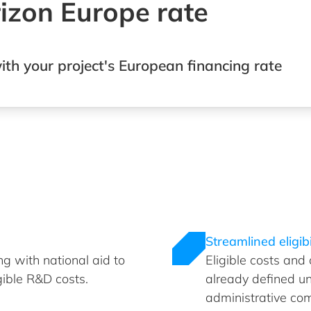
rizon Europe rate
ith your project's European financing rate
Streamlined eligibi
g with national aid to
Eligible costs and
gible R&D costs.
already defined u
administrative com