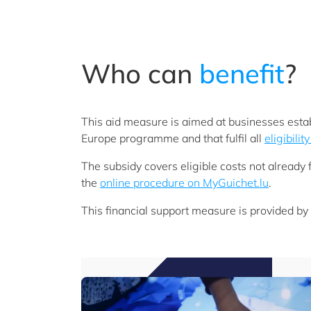
Who can
benefit
?
This aid measure is aimed at businesses estab
Europe programme and that fulfil all
eligibility
The subsidy covers eligible costs not alread
the
online procedure on MyGuichet.lu
.
This financial support measure is provided by