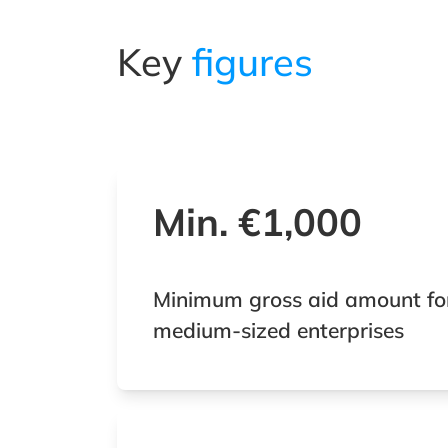
Key
figures
Min. €1,000
Minimum gross aid amount fo
medium-sized enterprises