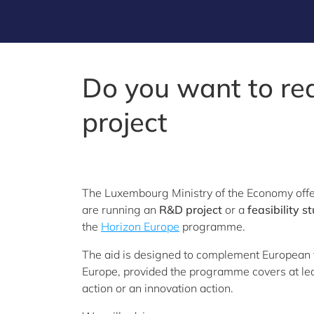
Do you want to re
project
The Luxembourg Ministry of the Economy offer
are running an
R&D project
or a
feasibility s
the
Horizon Europe
programme.
The aid is designed to complement European f
Europe, provided the programme covers at leas
action or an innovation action.