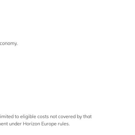
 Economy.
mited to eligible costs not covered by that
ment under Horizon Europe rules.