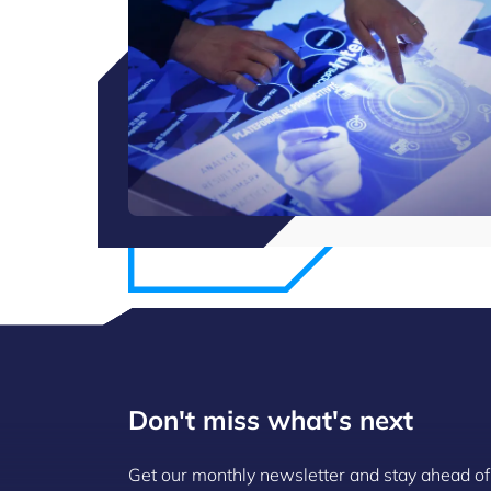
Don't miss what's next
Get our monthly newsletter and stay ahead of