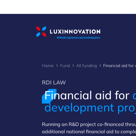
Cookies management panel
Home
Fund
All funding
RDI LAW
Financial aid for
development pro
>
Running an R&D project co-financed thr
additional national financial aid to comp