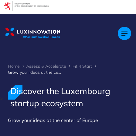
Cookies management panel
Home
Assess & Accelerate
Fit 4 Start
Grow your ideas at the center of Europe
Discover the Luxembourg
>
startup ecosystem
Grow your ideas at the center of Europe