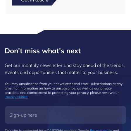
Don't miss what's next
Get our monthly newsletter and stay ahead of the trends,
events and opportunities that matter to your business.
You may unsubscribe from your newsletter and email subscriptions at any
time. For information on how to unsubscribe, as well as our privacy
practices and commitment to protecting your privacy, please review our
Privacy Notice
.
This site is protected by reCAPTCHA and the Google
Privacy policy
and