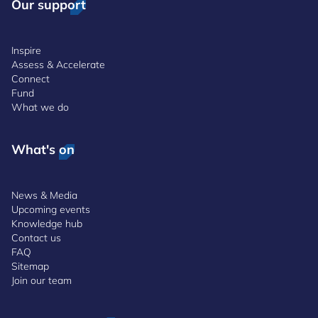
Our support
Inspire
Assess & Accelerate
Connect
Fund
What we do
What's on
News & Media
Upcoming events
Knowledge hub
Contact us
FAQ
Sitemap
Join our team