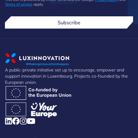
Terms of service
apply.
Subscribe
A public-private initiative set up to encourage, empower and
support innovation in Luxembourg. Projects co-founded by the
European union.