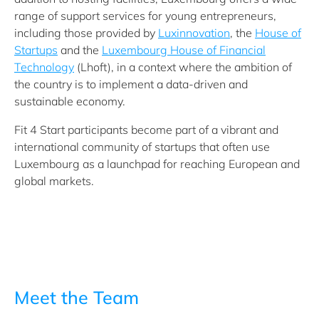
range of support services for young entrepreneurs,
including those provided by
Luxinnovation
, the
House of
Startups
and the
Luxembourg House of Financial
Technology
(Lhoft), in a context where the ambition of
the country is to implement a data-driven and
sustainable economy.
Fit 4 Start participants become part of a vibrant and
international community of startups that often use
Luxembourg as a launchpad for reaching European and
global markets.
Meet the Team