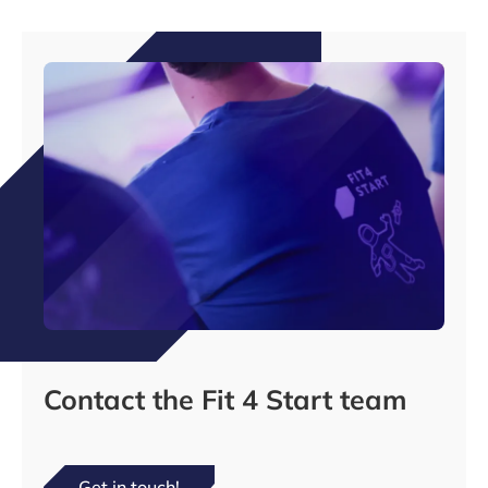
Contact the Fit 4 Start team
Get in touch!