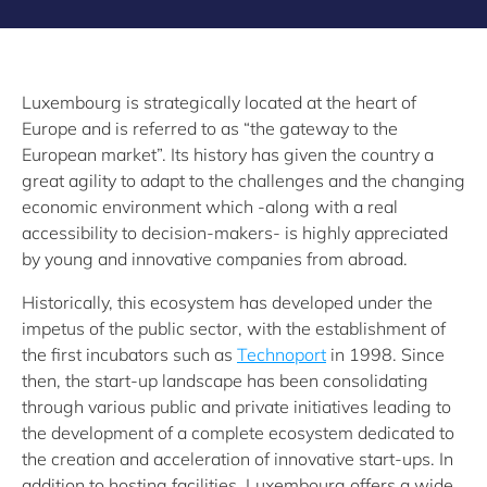
Luxembourg is strategically located at the heart of
Europe and is referred to as “the gateway to the
European market”. Its history has given the country a
great agility to adapt to the challenges and the changing
economic environment which -along with a real
accessibility to decision-makers- is highly appreciated
by young and innovative companies from abroad.
Historically, this ecosystem has developed under the
impetus of the public sector, with the establishment of
the first incubators such as
Technoport
in 1998. Since
then, the start-up landscape has been consolidating
through various public and private initiatives leading to
the development of a complete ecosystem dedicated to
the creation and acceleration of innovative start-ups. In
addition to hosting facilities, Luxembourg offers a wide