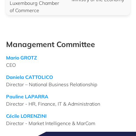
Luxembourg Chamber
of Commerce
Management Committee
Mario GROTZ
CEO
Daniela CATTOLICO
Director – National Business Relationship
Pauline LAPARRA
Director - HR, Finance, IT & Administration
Cécile LORENZINI
Director - Market Intelligence & MarCom