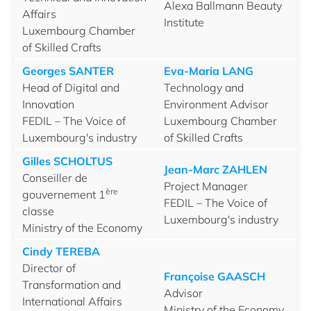
Alexa Ballmann Beauty
Affairs
Institute
Luxembourg Chamber
of Skilled Crafts
Georges SANTER
Eva-Maria LANG
Head of Digital and
Technology and
Innovation
Environment Advisor
FEDIL – The Voice of
Luxembourg Chamber
Luxembourg's industry
of Skilled Crafts
Gilles SCHOLTUS
Jean-Marc ZAHLEN
Conseiller de
Project Manager
ère
gouvernement 1
FEDIL – The Voice of
classe
Luxembourg's industry
Ministry of the Economy
Cindy TEREBA
Director of
Françoise GAASCH
Transformation and
Advisor
International Affairs
Ministry of the Economy