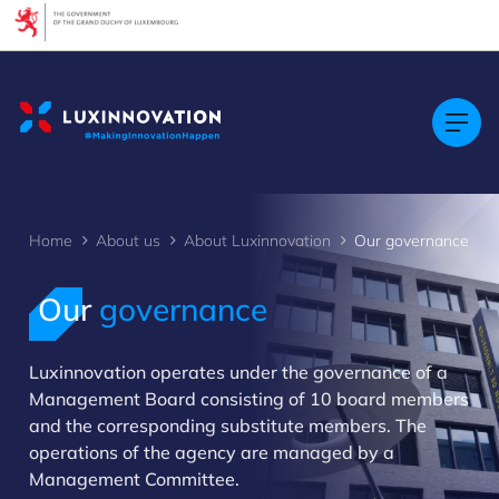
Cookies management panel
Home
About us
About Luxinnovation
Our governance
Our
governance
Luxinnovation operates under the governance of a
>
Management Board consisting of 10 board members
and the corresponding substitute members. The
operations of the agency are managed by a
Management Committee.