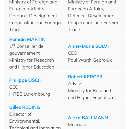
Ministry of Foreign and
Ministry of Foreign and
European Affairs,
European Affairs,
Defence, Development
Defence, Development
Cooperation and Foreign
Cooperation and Foreign
Trade
Trade
Romain MARTIN
er
1
Conseiller de
Anne-Marie SOLVI
gouvernement
CEO
Ministry for Research
Paul Wurth Geprolux
and Higher Education
Robert KERGER
Philippe OSCH
Advisor
CEO
Ministry for Research
HITEC Luxembourg
and Higher Education
Gilles REDING
Director of
Alexa BALLMANN
Environmental,
Manager
Technical and Innovation