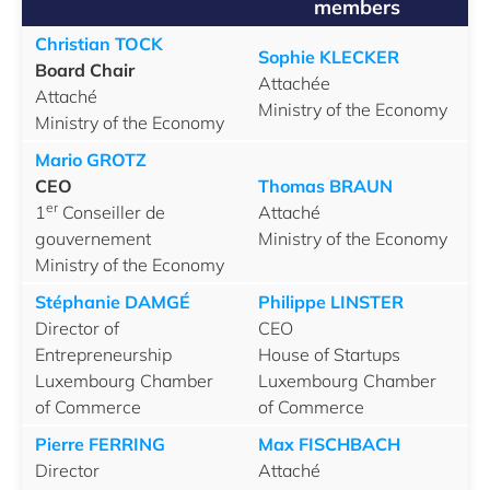
members
Christian TOCK
Sophie KLECKER
Board Chair
Attachée
Attaché
Ministry of the Economy
Ministry of the Economy
Mario GROTZ
CEO
Thomas BRAUN
er
1
Conseiller de
Attaché
gouvernement
Ministry of the Economy
Ministry of the Economy
Stéphanie DAMGÉ
Philippe LINSTER
Director of
CEO
Entrepreneurship
House of Startups
Luxembourg Chamber
Luxembourg Chamber
of Commerce
of Commerce
Pierre FERRING
Max FISCHBACH
Director
Attaché