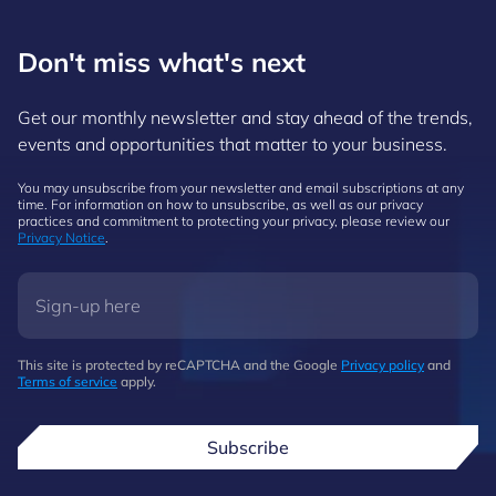
Don't miss what's next
Get our monthly newsletter and stay ahead of the trends,
events and opportunities that matter to your business.
You may unsubscribe from your newsletter and email subscriptions at any
time. For information on how to unsubscribe, as well as our privacy
practices and commitment to protecting your privacy, please review our
Privacy Notice
.
This site is protected by reCAPTCHA and the Google
Privacy policy
and
Terms of service
apply.
Subscribe