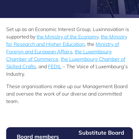
Set up as an Economic Interest Group, Luxinnovation is
supported by
the Ministry of the Economy
,
the Ministry
for Research and Higher Education
, the
Ministry of
Foreign and European Affairs
,
the Luxembourg
Chamber of Commerce
,
the Luxembourg Chamber of
Skilled Crafts
, and
FEDIL
– The Voice of Luxembourg’s
Industry.
These organisations make up our Management Board
and oversee the work of our diverse and committed
team.
Substitute Board
Board members