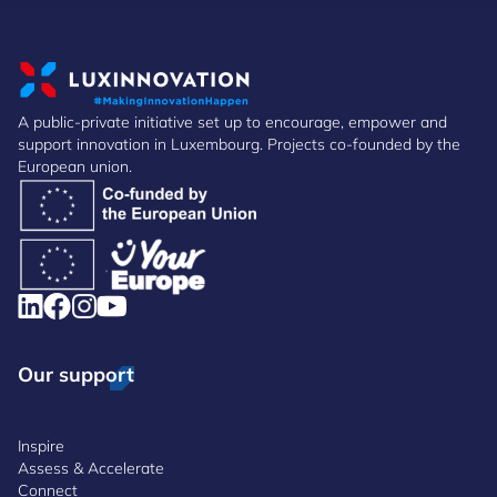
A public-private initiative set up to encourage, empower and
support innovation in Luxembourg. Projects co-founded by the
European union.
Our support
Inspire
Assess & Accelerate
Connect