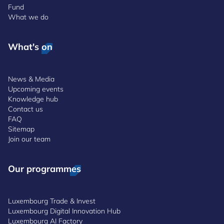
Fund
What we do
What's on
News & Media
Upcoming events
Knowledge hub
Contact us
FAQ
Sitemap
Join our team
Our programmes
Luxembourg Trade & Invest
Luxembourg Digital Innovation Hub
Luxembourg AI Factory