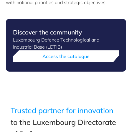
with national priorities and strategic objectives.
Discover the community
Luxembourg Defence Technological and
Industrial Base (LDTIB)
Access the catalogue
Trusted partner for innovation
to the Luxembourg Directorate