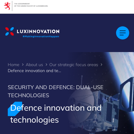
Cookies management panel
Home
About us
Our strategic focus areas
Defence innovation and technologies
SECURITY AND DEFENCE: DUAL-USE
TECHNOLOGIES
Defence innovation and
>
technologies