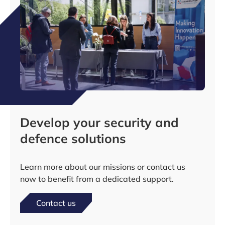
Develop your security and
defence solutions
Learn more about our missions or contact us
now to benefit from a dedicated support.
Contact us