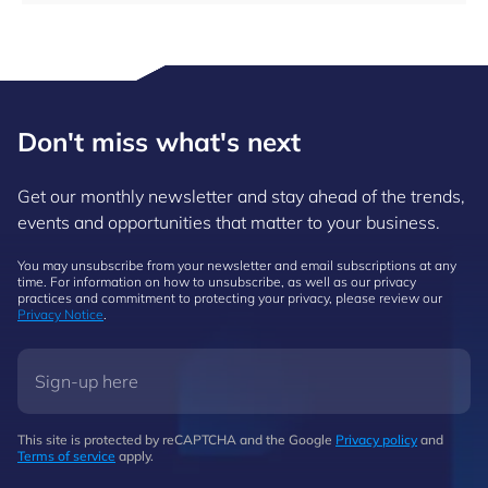
Don't miss what's next
Get our monthly newsletter and stay ahead of the trends,
events and opportunities that matter to your business.
You may unsubscribe from your newsletter and email subscriptions at any
time. For information on how to unsubscribe, as well as our privacy
practices and commitment to protecting your privacy, please review our
Privacy Notice
.
This site is protected by reCAPTCHA and the Google
Privacy policy
and
Terms of service
apply.