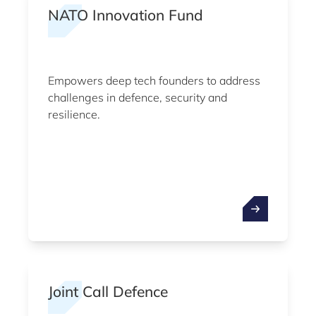
NATO Innovation Fund
Empowers deep tech founders to address
challenges in defence, security and
resilience.
Joint Call Defence