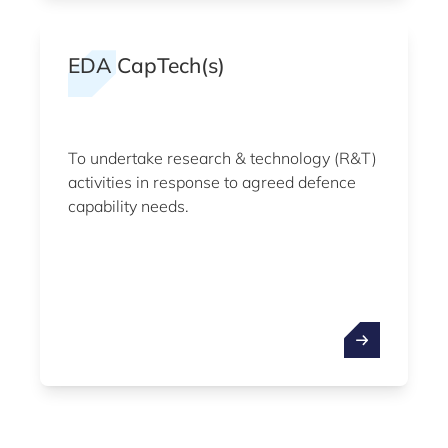
EDA CapTech(s)
To undertake research & technology (R&T)
activities in response to agreed defence
capability needs.