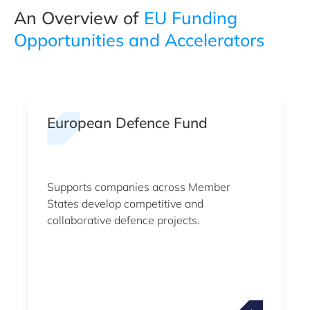
An Overview of
EU Funding
Opportunities and Accelerators
European Defence Fund
Supports companies across Member
States develop competitive and
collaborative defence projects.