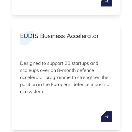
EUDIS Business Accelerator
Designed to support 20 startups and
scaleups over an 8-month defence
accelerator programme to strengthen their
position in the European defence industrial
ecosystem.