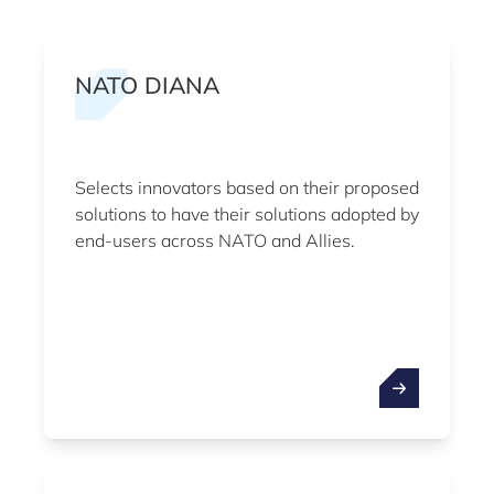
NATO DIANA
Selects innovators based on their proposed
solutions to have their solutions adopted by
end-users across NATO and Allies.