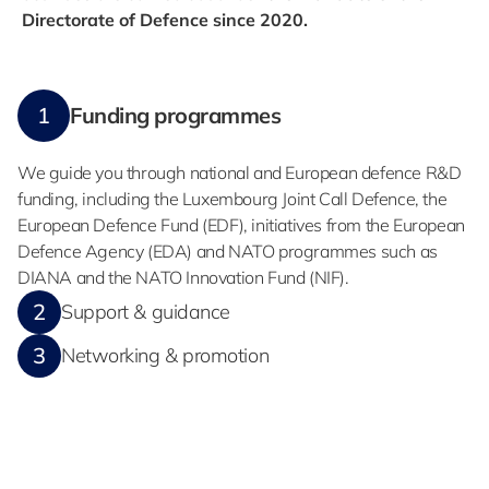
Directorate of Defence since 2020.
1
Funding programmes
We guide you through national and European defence R&D
funding, including the Luxembourg Joint Call Defence, the
European Defence Fund (EDF), initiatives from the European
Defence Agency (EDA) and NATO programmes such as
DIANA and the NATO Innovation Fund (NIF).
2
Support & guidance
3
Networking & promotion