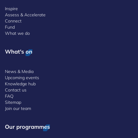
Inspire
Assess & Accelerate
Connect
Fund
What we do
What's on
News & Media
Upcoming events
Knowledge hub
Contact us
FAQ
Sitemap
Join our team
Our programmes