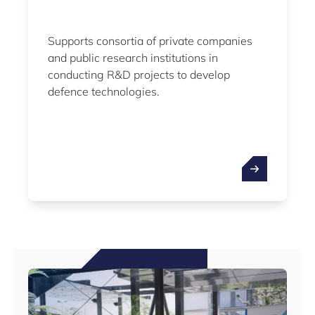
Supports consortia of private companies
and public research institutions in
conducting R&D projects to develop
defence technologies.