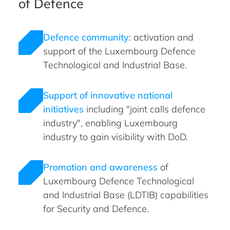
of Defence
Defence community
: activation and
support of the Luxembourg Defence
Technological and Industrial Base.
Support of innovative national
initiatives
including "joint calls defence
industry", enabling Luxembourg
industry to gain visibility with DoD.
Promotion and awareness
of
Luxembourg Defence Technological
and Industrial Base (LDTIB) capabilities
for Security and Defence.