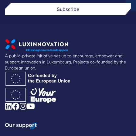
Subscribe
A public-private initiative set up to encourage, empower and
support innovation in Luxembourg. Projects co-founded by the
European union.
Our support