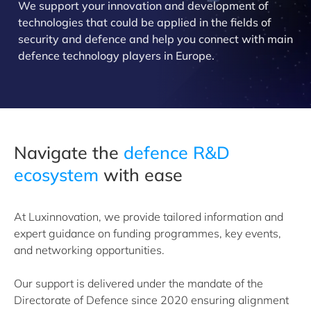
We support your innovation and development of
technologies that could be applied in the fields of
security and defence and help you connect with main
defence technology players in Europe.
Navigate the
defence R&D
ecosystem
with ease
At Luxinnovation, we provide tailored information and
expert guidance on funding programmes, key events,
and networking opportunities.
Our support is delivered under the mandate of the
Directorate of Defence since 2020 ensuring alignment