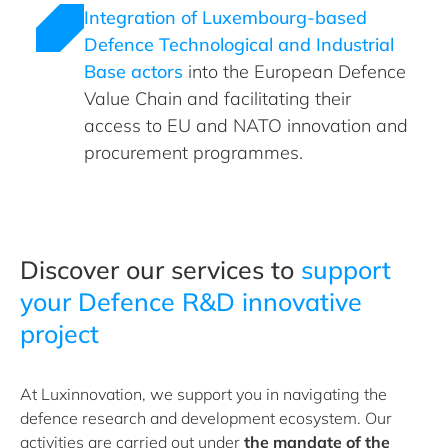
Integration of Luxembourg-based
Defence Technological and Industrial
Base actors
into the European Defence
Value Chain and facilitating their
access to EU and NATO innovation and
procurement programmes.
Discover our services to
support
your Defence R&D innovative
project
At Luxinnovation, we support you in navigating the
defence research and development ecosystem. Our
activities are carried out under
the mandate of the