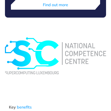
Find out more
Key
benefits