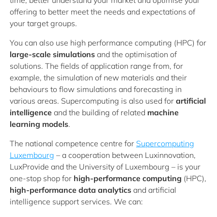
time, better understand your market and optimise your
offering to better meet the needs and expectations of
your target groups.
You can also use high performance computing (HPC) for
large-scale simulations
and the optimisation of
solutions. The fields of application range from, for
example, the simulation of new materials and their
behaviours to flow simulations and forecasting in
various areas. Supercomputing is also used for
artificial
intelligence
and the building of related
machine
learning models
.
The national competence centre for
Supercomputing
Luxembourg
– a cooperation between Luxinnovation,
LuxProvide and the University of Luxembourg – is your
one-stop shop for
high-performance computing
(HPC),
high-performance data analytics
and artificial
intelligence support services. We can: