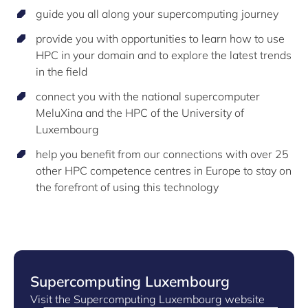
guide you all along your supercomputing journey
provide you with opportunities to learn how to use
HPC in your domain and to explore the latest trends
in the field
connect you with the national supercomputer
MeluXina and the HPC of the University of
Luxembourg
help you benefit from our connections with over 25
other HPC competence centres in Europe to stay on
the forefront of using this technology
Supercomputing Luxembourg
Visit the Supercomputing Luxembourg website