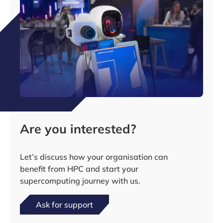
Are you interested?
Let’s discuss how your organisation can
benefit from HPC and start your
supercomputing journey with us.
Ask for support