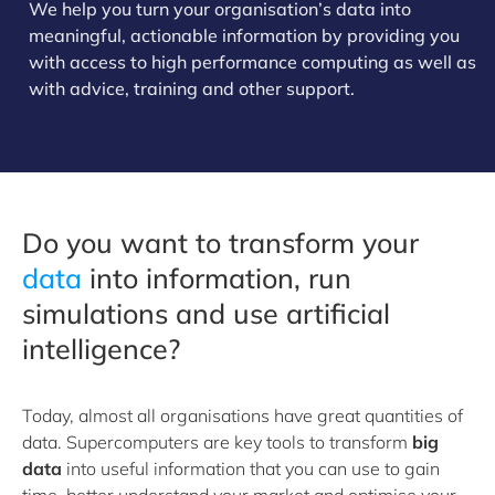
We help you turn your organisation’s data into
meaningful, actionable information by providing you
with access to high performance computing as well as
with advice, training and other support.
Do you want to transform your
data
into information, run
simulations and use artificial
intelligence?
Today, almost all organisations have great quantities of
data. Supercomputers are key tools to transform
big
data
into useful information that you can use to gain