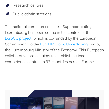
Research centres
Public administrations
The national competence centre Supercomputing
Luxembourg has been set up in the context of the
EuroCC project
, which is co-funded by the European
Commission via the
EuroHPC Joint Undertaking
and by
the Luxembourg Ministry of the Economy. This European
collaborative project aims to establish national
competence centres in 33 countries across Europe.