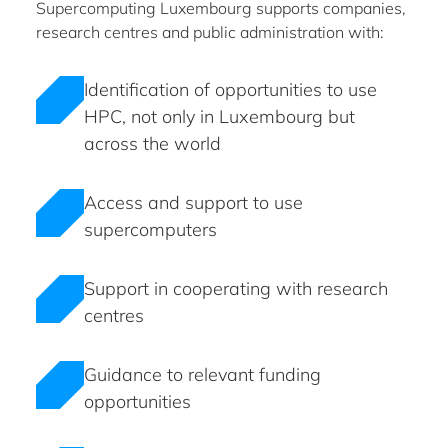
Supercomputing Luxembourg supports companies,
research centres and public administration with:
Identification of opportunities to use
HPC, not only in Luxembourg but
across the world
Access and support to use
supercomputers
Support in cooperating with research
centres
Guidance to relevant funding
opportunities