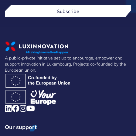
Subscribe
A public-private initiative set up to encourage, empower and
support innovation in Luxembourg. Projects co-founded by the
European union.
Our support