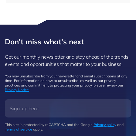
Don't miss what's next
Get our monthly newsletter and stay ahead of the trends,
events and opportunities that matter to your business.
You may unsubscribe from your newsletter and email subscriptions at any
time. For information on how to unsubscribe, as well as our privacy
practices and commitment to protecting your privacy, please review our
Privacy Notice
.
This site is protected by reCAPTCHA and the Google
Privacy policy
and
Terms of service
apply.