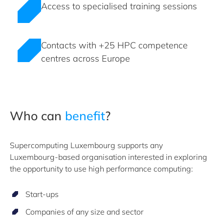
Access to specialised training sessions
Contacts with +25 HPC competence
centres across Europe
Who can
benefit
?
Supercomputing Luxembourg supports any
Luxembourg-based organisation interested in exploring
the opportunity to use high performance computing:
Start-ups
Companies of any size and sector