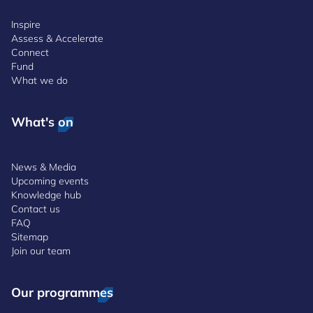
Inspire
Assess & Accelerate
Connect
Fund
What we do
What's on
News & Media
Upcoming events
Knowledge hub
Contact us
FAQ
Sitemap
Join our team
Our programmes