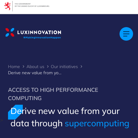
Cookies management panel
Home
About us
Our initiatives
Derive new value from your data through supercomputing
ACCESS TO HIGH PERFORMANCE
COMPUTING
Derive new value from your
>
data through
supercomputing