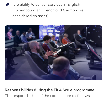
the ability to deliver services in English
(Luxembourgish, French and German are
considered an asset)
Responsibilities during the Fit 4 Scale programme
The responsibilities of the coaches are as follows :