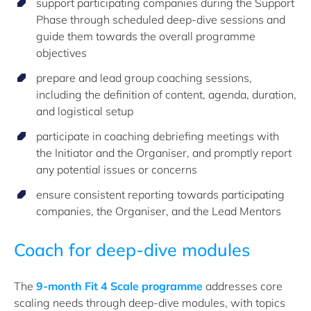
support participating companies during the Support
Phase through scheduled deep-dive sessions and
guide them towards the overall
programme
objectives
prepare and lead group coaching sessions,
including the definition of content, agenda, duration,
and logistical setup
participate in coaching debriefing meetings with
the Initiator and the
Organiser
, and promptly report
any potential issues or concerns
ensure consistent reporting towards participating
companies, the
Organiser
, and the Lead Mentors
Coach for deep-dive modules
The
9-month Fit 4 Scale programme
addresses core
scaling needs through deep-dive modules, with topics