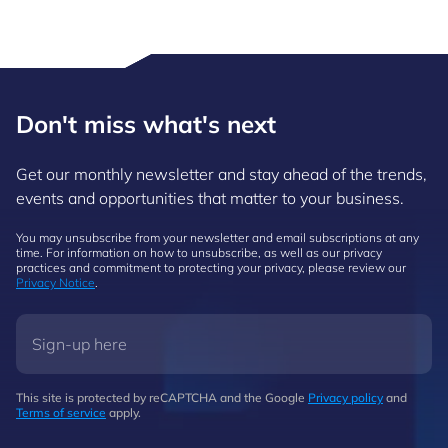
Don't miss what's next
Get our monthly newsletter and stay ahead of the trends,
events and opportunities that matter to your business.
You may unsubscribe from your newsletter and email subscriptions at any
time. For information on how to unsubscribe, as well as our privacy
practices and commitment to protecting your privacy, please review our
Privacy Notice
.
This site is protected by reCAPTCHA and the Google
Privacy policy
and
Terms of service
apply.