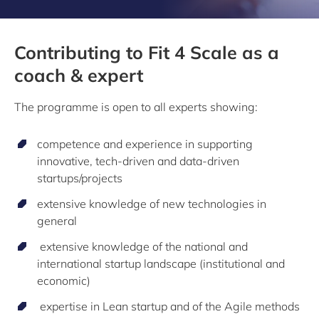
Contributing to Fit 4 Scale as a
coach & expert
The programme is open to all experts showing:
competence and experience in supporting
innovative, tech-driven and data-driven
startups/projects
extensive knowledge of new technologies in
general
extensive knowledge of the national and
international startup landscape (institutional and
economic)
expertise in Lean startup and of the Agile methods