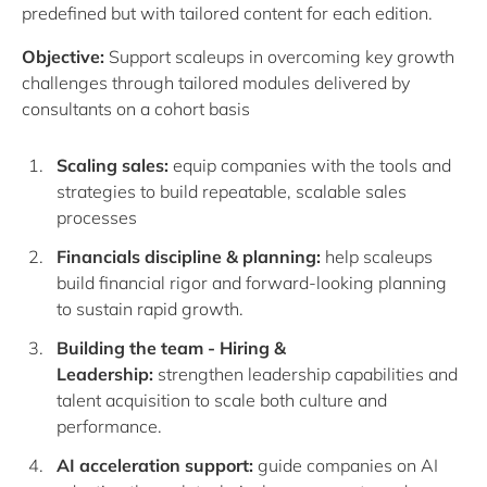
predefined but with tailored content for each edition.
Objective:
Support scaleups in overcoming key growth
challenges through tailored modules delivered by
consultants on a cohort basis
Scaling sales
:
equip companies with the tools and
strategies to build repeatable, scalable sales
processes
Financials discipline & planning:
help scaleups
build financial rigor and forward-looking planning
to sustain rapid growth.
Building the team - Hiring &
Leadership:
strengthen leadership capabilities and
talent acquisition to scale both culture and
performance.
AI acceleration
support
:
guide companies on AI