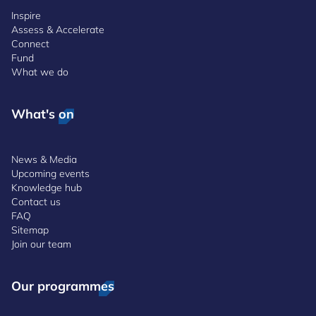
Inspire
Assess & Accelerate
Connect
Fund
What we do
What's on
News & Media
Upcoming events
Knowledge hub
Contact us
FAQ
Sitemap
Join our team
Our programmes