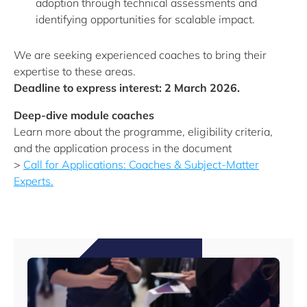
adoption through technical assessments and
identifying opportunities for scalable impact.
We are seeking experienced coaches to bring their
expertise to these areas.
Deadline to express interest: 2 March 2026.
Deep-dive module coaches
Learn more about the programme, eligibility criteria,
and the application process in the document
>
Call for Applications: Coaches & Subject-Matter
Experts.