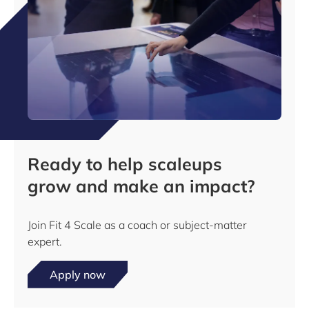
Ready to help scaleups
grow and make an impact?
Join Fit 4 Scale as a coach or subject-matter
expert.
Apply now