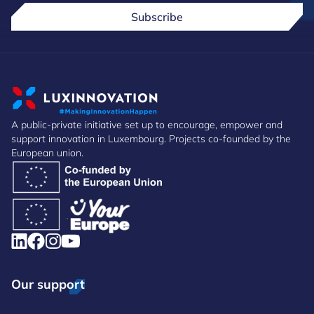
Subscribe
A public-private initiative set up to encourage, empower and
support innovation in Luxembourg. Projects co-founded by the
European union.
Our support