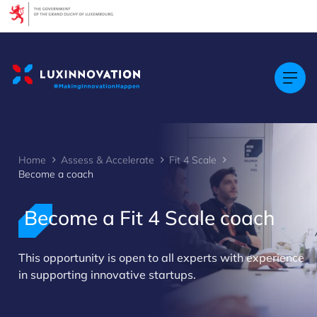
Cookies management panel
Home
Assess & Accelerate
Fit 4 Scale
Become a coach
Become a Fit 4 Scale coach
>
This opportunity is open to all experts with experience
in supporting innovative startups.