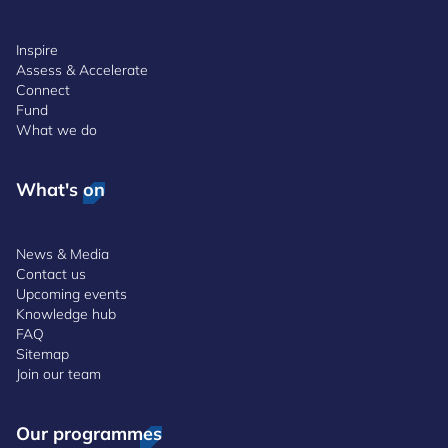
Inspire
Assess & Accelerate
Connect
Fund
What we do
What's on
News & Media
Contact us
Upcoming events
Knowledge hub
FAQ
Sitemap
Join our team
Our programmes