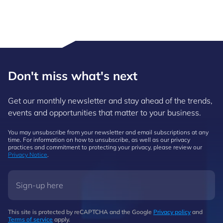
Don't miss what's next
Get our monthly newsletter and stay ahead of the trends,
events and opportunities that matter to your business.
You may unsubscribe from your newsletter and email subscriptions at any
time. For information on how to unsubscribe, as well as our privacy
practices and commitment to protecting your privacy, please review our
Privacy Notice
.
This site is protected by reCAPTCHA and the Google
Privacy policy
and
Terms of service
apply.