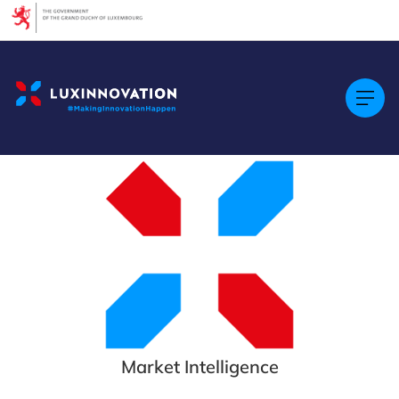
Cookies management panel
Market Intelligence