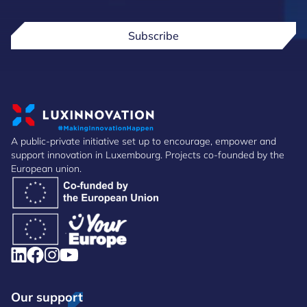
Subscribe
A public-private initiative set up to encourage, empower and
support innovation in Luxembourg. Projects co-founded by the
European union.
Our support