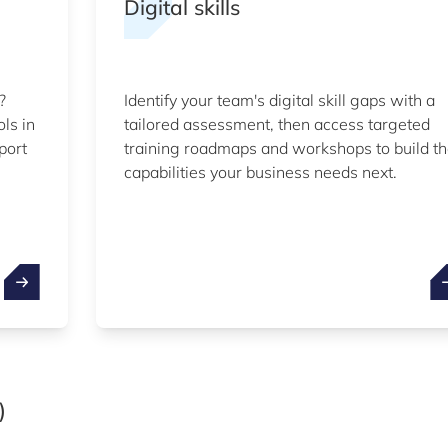
Digital skills
?
Identify your team's digital skill gaps with a
ols in
tailored assessment, then access targeted
port
training roadmaps and workshops to build t
capabilities your business needs next.
)