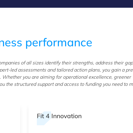
iness performance
panies of all sizes identify their strengths, address their ga
ert-led assessments and tailored action plans, you gain a pre
 Whether you are aiming for operational excellence, greener
s you the structured support and access to funding you need to 
Fit 4 Innovation