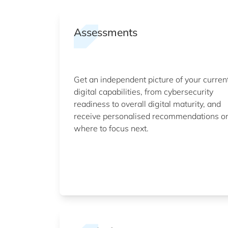
Assessments
Get an independent picture of your curren
digital capabilities, from cybersecurity
readiness to overall digital maturity, and
receive personalised recommendations o
where to focus next.