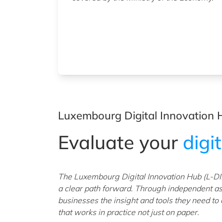
Luxembourg Digital Innovation 
Evaluate your
digi
The Luxembourg Digital Innovation Hub (L-DI
a clear path forward. Through independent a
businesses the insight and tools they need to
that works in practice not just on paper.