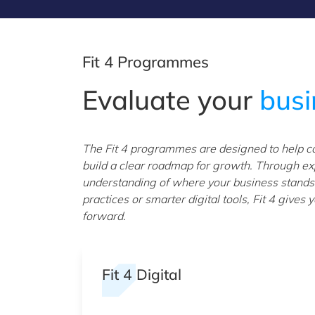
Fit 4 Programmes
Evaluate your
bus
The Fit 4 programmes are designed to help com
build a clear roadmap for growth. Through exp
understanding of where your business stands.
practices or smarter digital tools, Fit 4 give
forward.
Fit 4 Digital