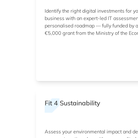
Identify the right digital investments for y
business with an expert-led IT assessme
personalised roadmap — fully funded by 
€5,000 grant from the Ministry of the Ec
Fit 4 Sustainability
Assess your environmental impact and d