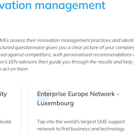
ovation management
MEs assess their innovation management practices and identi
ctured questionnaire gives you a clear picture of your compan
ked against competitors, with personalised recommendations 
on's EEN advisors then guide you through the results and help
o act on them.
ity
Enterprise Europe Network -
Luxembourg
aluate
Tap into the world's largest SME support
network to find business and technology