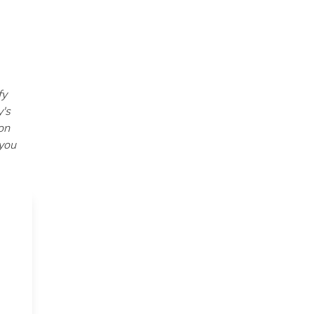
fy
y's
on
 you