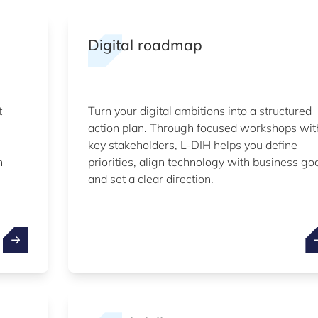
Digital roadmap
t
Turn your digital ambitions into a structured
action plan. Through focused workshops wit
key stakeholders, L-DIH helps you define
n
priorities, align technology with business go
and set a clear direction.