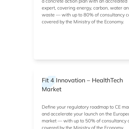
a concrete action plan with an accredited
expert, covering energy, carbon, water a
waste — with up to 80% of consultancy c
covered by the Ministry of the Economy.
Fit 4 Innovation – HealthTech
Market
Define your regulatory roadmap to CE ma
and accelerate your launch on the Europe
market — with up to 50% of consultancy 
covered by the Ministry of the Economy.