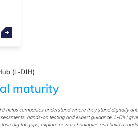
Hub (L-DIH)
tal maturity
H) helps companies understand where they stand digitally and
ssessments, hands-on testing and expert guidance, L-DIH giv
 close digital gaps, explore new technologies and build a roa