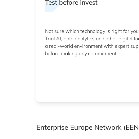
Test before invest
Not sure which technology is right for you
Trial AI, data analytics and other digital to
a real-world environment with expert sup
before making any commitment.
Enterprise Europe Network (EEN