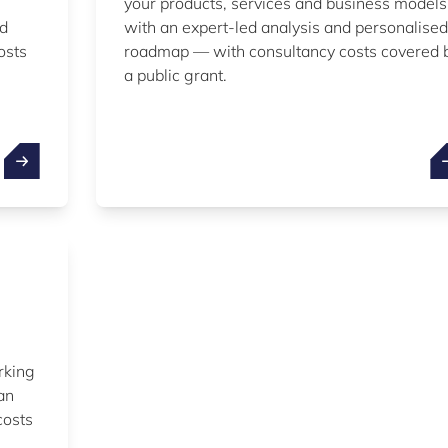
your products, services and business models
nd
with an expert-led analysis and personalised
osts
roadmap — with consultancy costs covered 
a public grant.
rking
an
costs