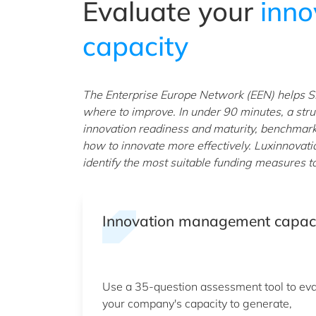
Evaluate your
inn
capacity
The Enterprise Europe Network (EEN) helps S
where to improve. In under 90 minutes, a stru
innovation readiness and maturity, benchmar
how to innovate more effectively. Luxinnovati
identify the most suitable funding measures t
Innovation management capac
Use a 35-question assessment tool to ev
your company's capacity to generate,