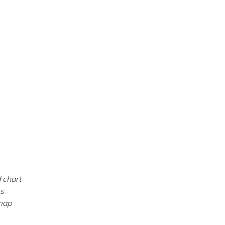
 chart
es
dmap