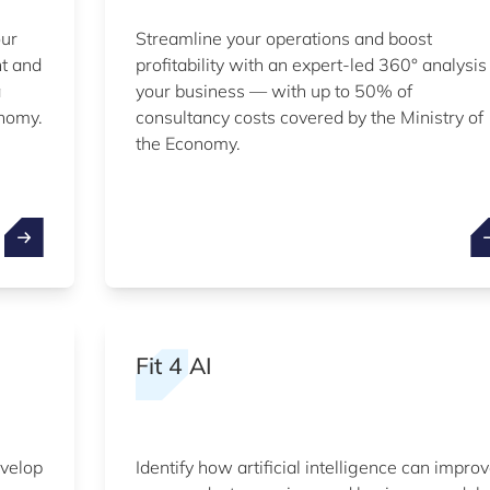
our
Streamline your operations and boost
nt and
profitability with an expert-led 360° analysis
a
your business — with up to 50% of
onomy.
consultancy costs covered by the Ministry of
the Economy.
Fit 4 AI
evelop
Identify how artificial intelligence can impro