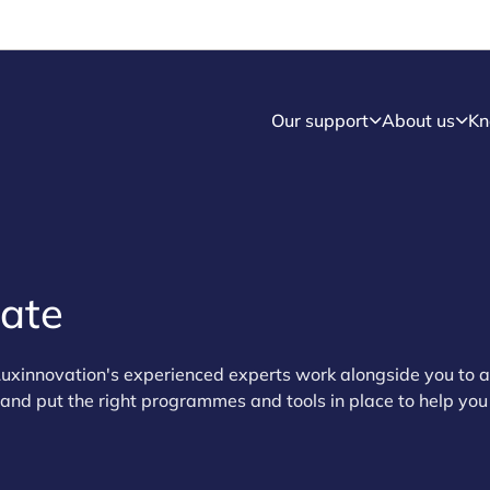
Our support
About us
Kn
rate
uxinnovation's experienced experts work alongside you to 
s and put the right programmes and tools in place to help y