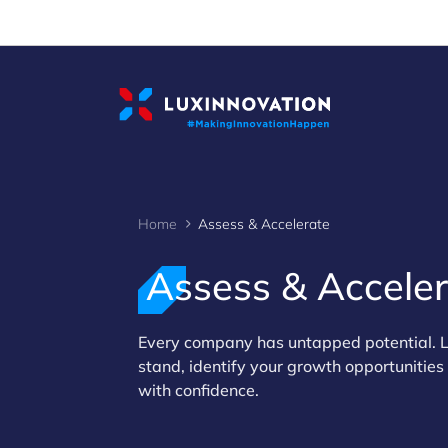
Cookies management panel
Home
Assess & Accelerate
Assess & Accele
>
Every company has untapped potential. L
stand, identify your growth opportunitie
with confidence.