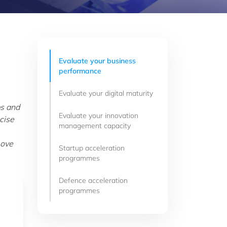
Evaluate your business
performance
Evaluate your digital maturity
ps and
Evaluate your innovation
cise
management capacity
move
Startup acceleration
programmes
Defence acceleration
programmes