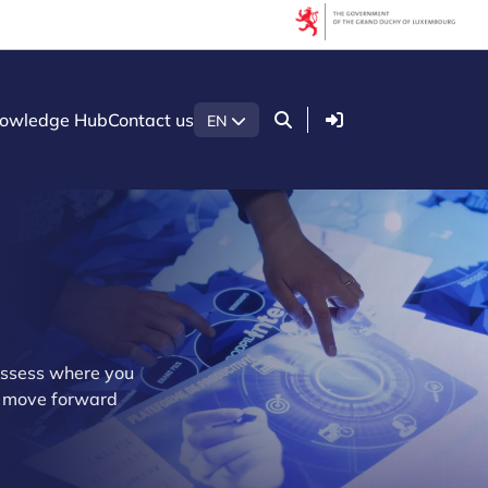
Login
owledge Hub
Contact us
EN
assess where you
ou move forward