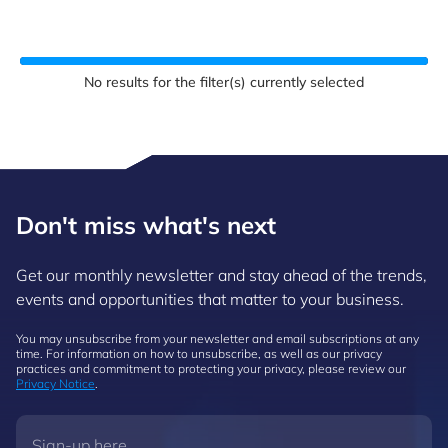
No results for the filter(s) currently selected
Don't miss what's next
Get our monthly newsletter and stay ahead of the trends,
events and opportunities that matter to your business.
You may unsubscribe from your newsletter and email subscriptions at any
time. For information on how to unsubscribe, as well as our privacy
practices and commitment to protecting your privacy, please review our
Privacy Notice
.