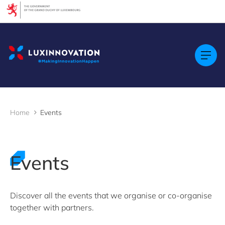
Cookies management panel
Filters
By Topic
Startups & Scaleups
By Language
FR
Home
Events
EN
GE
LU
Events
By Location
Discover all the events that we organise or co-organise
together with partners.