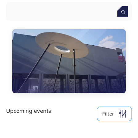
By Format
Physical
Online
Clear filter
Show
0
events
Upcoming events
Filter