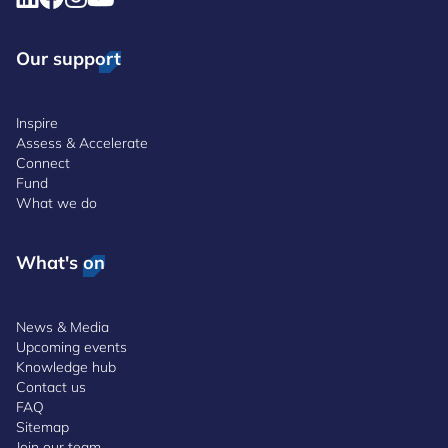
Our support
Inspire
Assess & Accelerate
Connect
Fund
What we do
What's on
News & Media
Upcoming events
Knowledge hub
Contact us
FAQ
Sitemap
Join our team