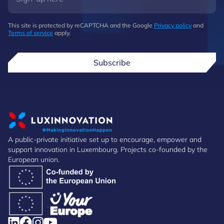
This site is protected by reCAPTCHA and the Google
Privacy policy
and
Terms of service
apply.
Subscribe
A public-private initiative set up to encourage, empower and
support innovation in Luxembourg. Projects co-founded by the
European union.