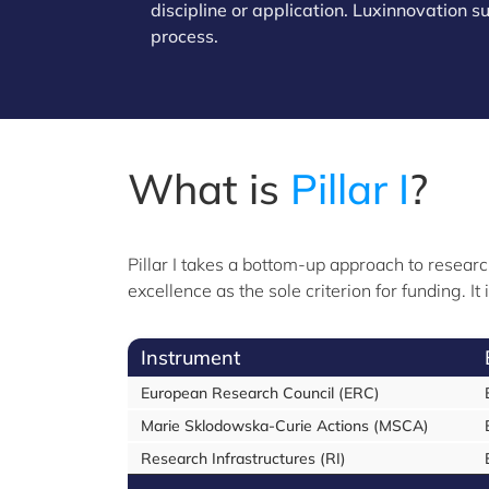
discipline or application. Luxinnovation 
process.
What is
Pillar I
?
Pillar I takes a bottom-up approach to researc
excellence as the sole criterion for funding. 
Instrument
European Research Council (ERC)
Marie Sklodowska-Curie Actions (MSCA)
Research Infrastructures (RI)