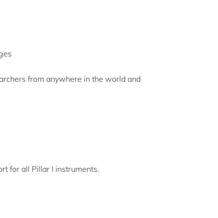
nges
earchers from anywhere in the world and
for all Pillar I instruments.