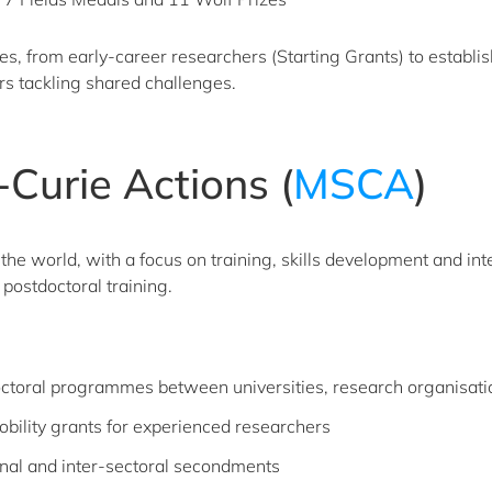
ges, from early-career researchers (Starting Grants) to establ
rs tackling shared challenges.
Curie Actions (
MSCA
)
the world, with a focus on training, skills development and int
postdoctoral training.
doctoral programmes between universities, research organisat
bility grants for experienced researchers
nal and inter-sectoral secondments