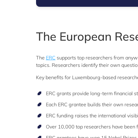
The European Rese
The
ERC
supports top researchers from anywh
topics. Researchers identify their own questi
Key benefits for Luxembourg-based researcher
ERC grants provide long-term financial sta
Each ERC grantee builds their own rese
ERC funding raises the international visi
Over 10,000 top researchers have been fu
ERC grantees have won 15 Nobel Prizes,