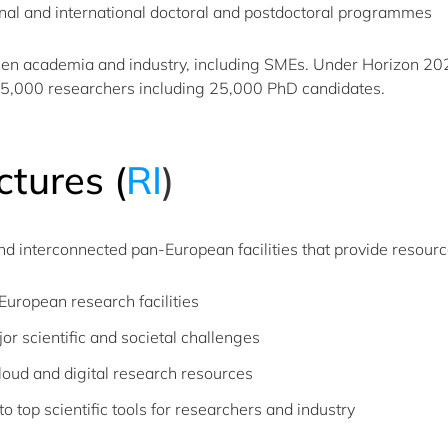
nal and international doctoral and postdoctoral programmes
een academia and industry, including SMEs. Under Horizon 2
65,000 researchers including 25,000 PhD candidates.
ctures
(
RI
​)​
nd interconnected pan-European facilities that provide resourc
uropean research facilities
r scientific and societal challenges
oud and digital research resources
 top scientific tools for researchers and industry