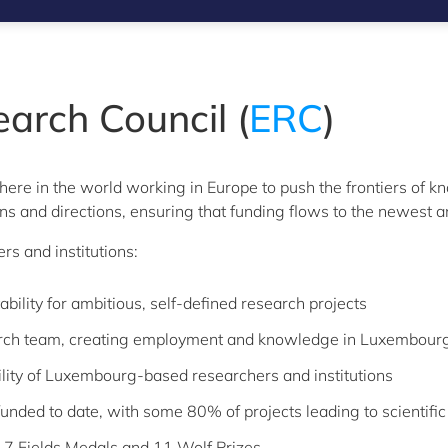
arch Council (
ERC
)
ere in the world working in Europe to push the frontiers of k
ons and directions, ensuring that funding flows to the newest 
s and institutions:
bility for ambitious, self-defined research projects
arch team, creating employment and knowledge in Luxembour
bility of Luxembourg-based researchers and institutions
nded to date, with some 80% of projects leading to scientifi
 7 Fields Medals and 11 Wolf Prizes