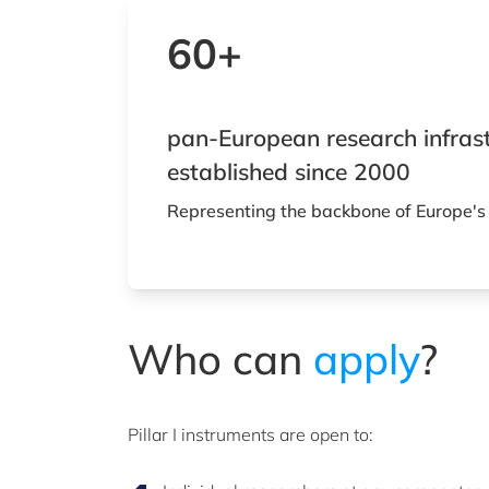
60+
pan-European research infras
established since 2000
Representing the backbone of Europe's
Who can
apply
?
Pillar I instruments are open to: