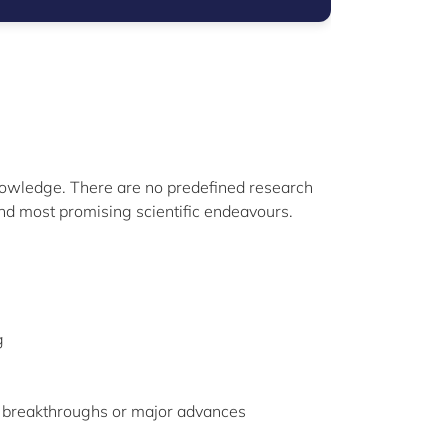
nowledge. There are no predefined research
and most promising scientific endeavours.
g
c breakthroughs or major advances