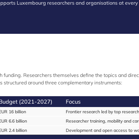
supports Luxembourg researchers and organisations at every 
h funding. Researchers themselves define the topics and directio
It is structured around three complementary instruments:
Budget (2021-2027)
Focus
EUR 16 billion
Frontier research led by top researc
EUR 6.6 billion
Researcher training, mobility and ca
EUR 2.4 billion
Development and open access to worl