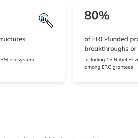
80%
tructures
of ERC-funded proj
breakthroughs or
 R&I ecosystem
Including 15 Nobel Priz
among ERC grantees