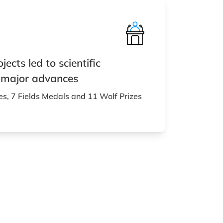
ects led to scientific
 major advances
es, 7 Fields Medals and 11 Wolf Prizes