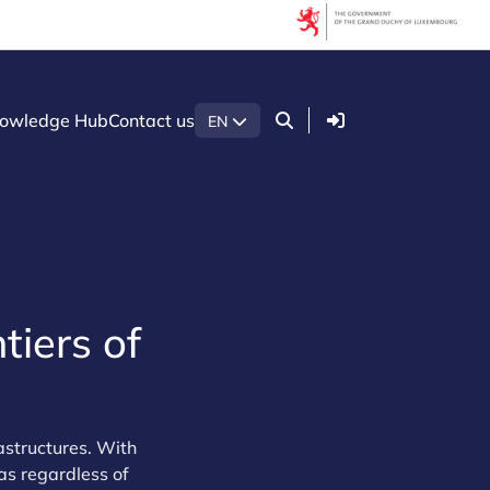
Login
owledge Hub
Contact us
EN
tiers of
rastructures. With
as regardless of