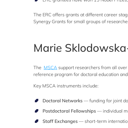
The ERC offers grants at different career sta
Synergy Grants for small groups of researche
Marie Sklodowska-
The
MSCA
support researchers from all over 
reference program for doctoral education and 
Key MSCA instruments include:
Doctoral Networks
— funding for joint 
Postdoctoral Fellowships
— individual mo
Staff Exchanges
— short-term internatio