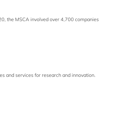
020, the MSCA involved over 4,700 companies
es and services for research and innovation.