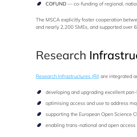
COFUND
— co-funding of regional, natio
The MSCA explicitly foster cooperation betw
and nearly 2,200 SMEs, and supported over 
Research
Infrastru
Research Infrastructures (RI)
are integrated a
developing and upgrading excellent pan-E
optimising access and use to address majo
supporting the European Open Science Cl
enabling trans-national and open access to