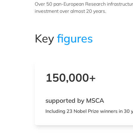
Over 50 pan-European Research infrastructure
investment over almost 20 years.
Key
figures
150,000+
supported by MSCA
Including 23 Nobel Prize winners in 30 