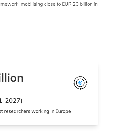
mework, mobilising close to EUR 20 billion in
llion
1-2027)
st researchers working in Europe