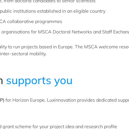
, from doctoral candidates to senior scientists
ublic institutions established in an eligible country
SCA collaborative programmes
 organisations for MSCA Doctoral Networks and Staff Excha
ality to run projects based in Europe. The MSCA welcome res
inter-sectoral mobility.
 ​
supports you
P)
for Horizon Europe, Luxinnovation provides dedicated support 
 grant scheme for your project idea and research profile