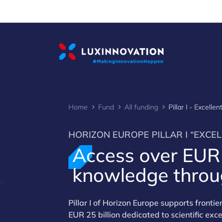
Cookies management panel
Home
Fund
All funding
Pillar I - Excelle
HORIZON EUROPE PILLAR I “EXCEL
Access over EU
knowledge throug
>
Pillar I of Horizon Europe supports fronti
EUR 25 billion dedicated to scientific ex