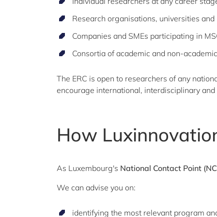
Individual researchers at any career stage
Research organisations, universities and p
Companies and SMEs participating in M
Consortia of academic and non-academic
The ERC is open to researchers of any nation
encourage international, interdisciplinary and 
How Luxinnovation
As Luxembourg's
National Contact Point (NC
We can advise you on:
identifying the most relevant program and