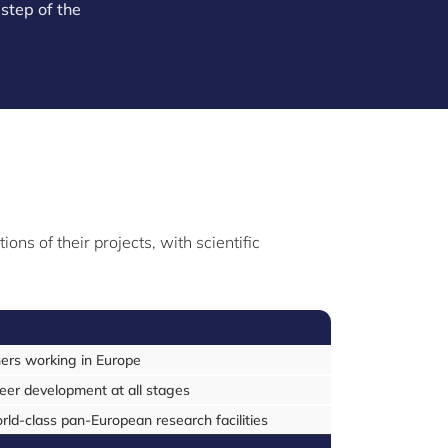
step of the
ns of their projects, with scientific
hers working in Europe
reer development at all stages
d-class pan-European research facilities