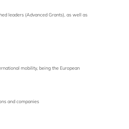
ished leaders (Advanced Grants), as well as
ernational mobility, being the European
ions and companies