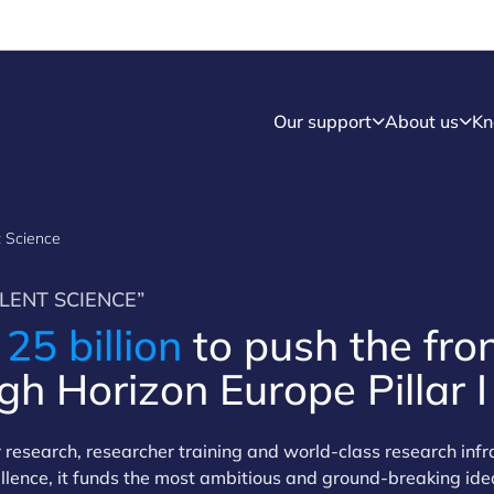
Our support
About us
Kn
nt Science
LENT SCIENCE”
R
25 billion
to push the fron
h Horizon Europe Pillar I
er research, researcher training and world-class research inf
cellence, it funds the most ambitious and ground-breaking ide