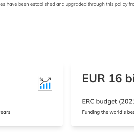
s have been established and upgraded through this policy fra
EUR 16 bi
ERC budget (202
years
Funding the world's be