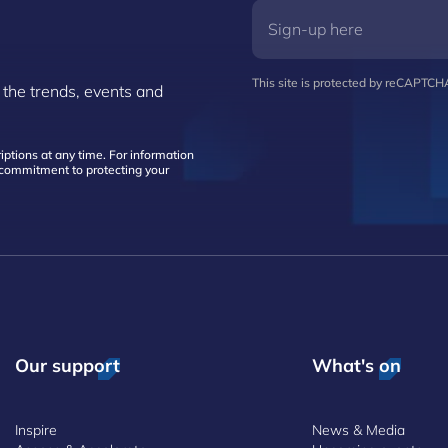
This site is protected by reCAPTC
 the trends, events and
ptions at any time. For information
d commitment to protecting your
Our support
What's on
Inspire
News & Media