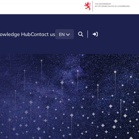
Login
owledge Hub
Contact us
EN