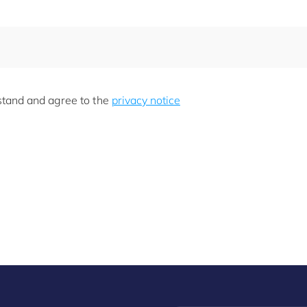
rstand and agree to the
privacy notice