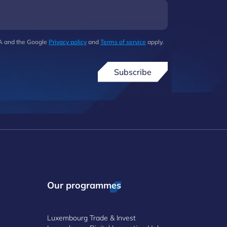
HA and the Google
Privacy policy
and
Terms of service
apply.
Subscribe
Our programmes
Luxembourg Trade & Invest