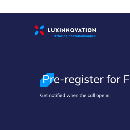
Cookies management panel
Pre-register for F
>
Get notified when the call opens!