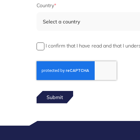
Country
Select a country
I confirm that I have read and that I unde