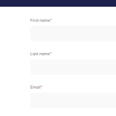
First name
Last name
Email