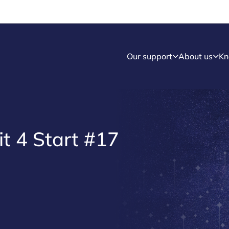
Our support
About us
Kn
it 4 Start #17