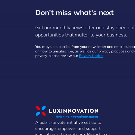
Don't miss what's next
Get our monthly newsletter and stay ahead of
opportunities that matter to your business.
You may unsubscribe from your newsletter and email subscri
on how to unsubscribe, as well as our privacy practices an
privacy, please review our
Privacy Notice
.
A public-private initiative set up to
encourage, empower and support
innovation in Luxembourg. Projects co-