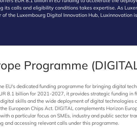
fers EUR 8.1 billion in EU funding to accelerate the deploym
 its calls and eligibility conditions takes expertise. As Lu
 of the Luxembourg Digital Innovation Hub, Luxinnovation is
urope Programme (DIGITAL
the EU's dedicated funding programme for bringing digital tech
UR 8.1 billion for 2021-2027, it provides strategic funding in
d digital skills and the wide deployment of digital technologie
the European Chips Act. DIGITAL complements Horizon Europe
ith a particular focus on SMEs, industry and public sector tr
g and accessing relevant calls under this programme.