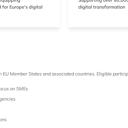
equipping
Supporting over 90,000
 for Europe's digital
digital transformation
in EU Member States and associated countries. Eligible particip
 focus on SMEs
agencies
ions