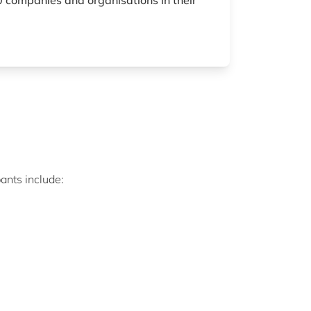
 companies and organisations in their
ants include: