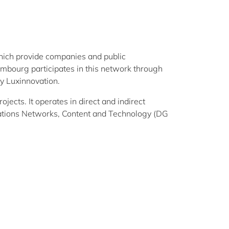
hich provide companies and public
xembourg participates in this network through
y Luxinnovation.
ects. It operates in direct and indirect
tions Networks, Content and Technology (DG