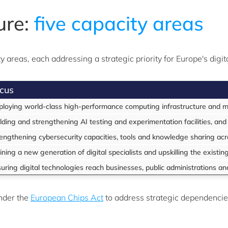
ure:
five capacity areas
 areas, each addressing a strategic priority for Europe's digi
cus
loying world-class high-performance computing infrastructure and ma
lding and strengthening AI testing and experimentation facilities, and
engthening cybersecurity capacities, tools and knowledge sharing ac
ining a new generation of digital specialists and upskilling the existi
uring digital technologies reach businesses, public administrations an
nder the
European Chips Act
to address strategic dependencie