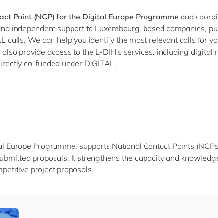
act Point (NCP) for the Digital Europe Programme
and coordi
l and independent support to Luxembourg-based companies, pub
 calls. We can help you identify the most relevant calls for your
lso provide access to the L-DIH's services, including digital 
e directly co-funded under DIGITAL.
al Europe Programme, supports National Contact Points (NCPs) t
ubmitted proposals. It strengthens the capacity and knowledge
petitive project proposals.