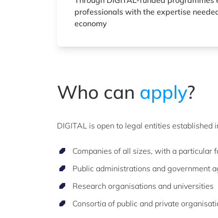
Through DIGITAL-funded programmes 
professionals with the expertise needed
economy
Who can
apply
?
DIGITAL is open to legal entities established 
Companies of all sizes, with a particular
Public administrations and government 
Research organisations and universities
Consortia of public and private organisat