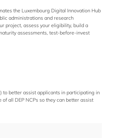
nates the Luxembourg Digital Innovation Hub
lic administrations and research
 project, assess your eligibility, build a
maturity assessments, test-before-invest
o better assist applicants in participating in
 of all DEP NCPs so they can better assist