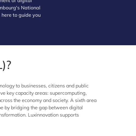
ent of digital
xembourg's National
 here to guide you
)?
nology to businesses, citizens and public
 five key capacity areas: supercomputing,
s across the economy and society. A sixth area
 by bridging the gap between digital
ansformation. Luxinnovation supports