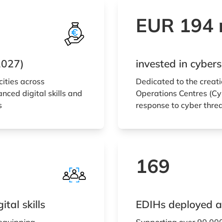
EUR 194 m
2027)
invested in cybe
cities across
Dedicated to the creati
nced digital skills and
Operations Centres (Cyb
s
response to cyber thre
169
tal skills
EDIHs deployed a