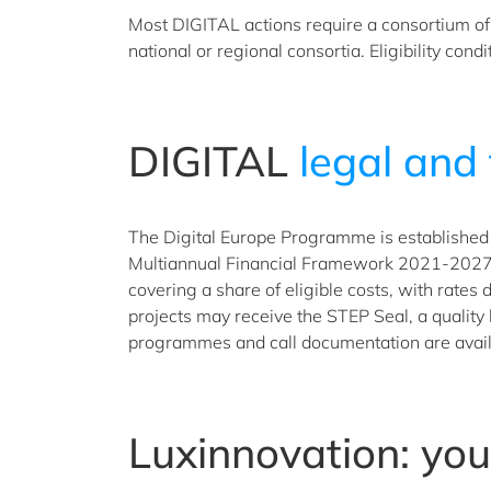
Most DIGITAL actions require a consortium of p
national or regional consortia. Eligibility con
DIGITAL
legal and 
The Digital Europe Programme is established 
Multiannual Financial Framework 2021-2027 un
covering a share of eligible costs, with rates
projects may receive the STEP Seal, a quality
programmes and call documentation are avail
Luxinnovation: yo