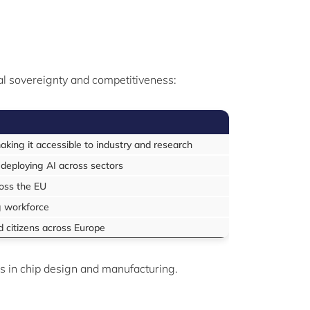
tal sovereignty and competitiveness:
king it accessible to industry and research
 deploying AI across sectors
ross the EU
ng workforce
d citizens across Europe
s in chip design and manufacturing.