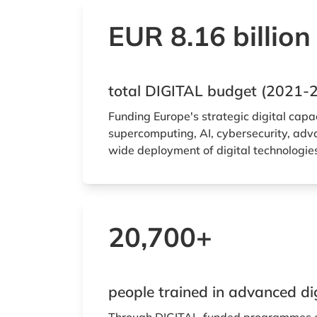
EUR 8.16 billion
total DIGITAL budget (2021-
Funding Europe's strategic digital capa
supercomputing, AI, cybersecurity, adva
wide deployment of digital technologie
20,700+
people trained in advanced digi