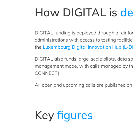
How DIGITAL is
de
DIGITAL funding is deployed through a reinf
administrations with access to testing facilit
the
Luxembourg Digital Innovation Hub (L-D
DIGITAL also funds large-scale pilots, data sp
management mode, with calls managed by th
CONNECT).
All open and upcoming calls are published on
Key
figures