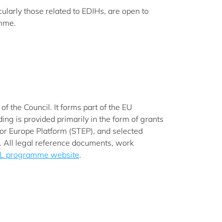
cularly those related to EDIHs, are open to
amme.
 the Council. It forms part of the EU
g is provided primarily in the form of grants
 for Europe Platform (STEP), and selected
s. All legal reference documents, work
L programme website
.