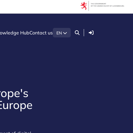
Login
owledge Hub
Contact us
EN
rope's
 Europe