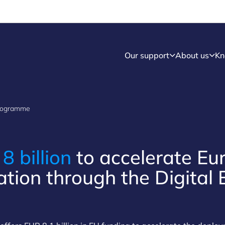
Our support
About us
Kn
Programme
R
8 billion
to accelerate Eu
ation through the Digital