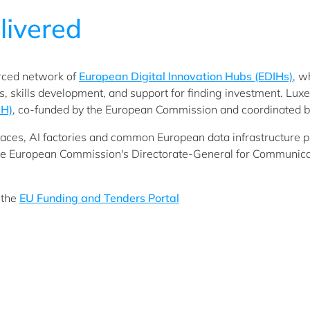
livered
orced network of
European Digital Innovation Hubs (EDIHs)
, w
ies, skills development, and support for finding investment. Lu
IH)
, co-funded by the European Commission and coordinated b
aces, AI factories and common European data infrastructure proj
e European Commission's Directorate-General for Communica
 the
EU Funding and Tenders Portal