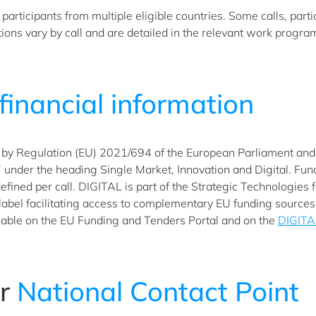
articipants from multiple eligible countries. Some calls, parti
ditions vary by call and are detailed in the relevant work progr
financial information
by Regulation (EU) 2021/694 of the European Parliament and of
der the heading Single Market, Innovation and Digital. Fundin
 defined per call. DIGITAL is part of the Strategic Technologies
 label facilitating access to complementary EU funding source
able on the EU Funding and Tenders Portal and on the
DIGITA
ur
National Contact Point