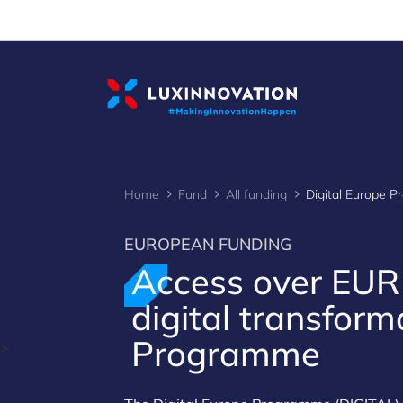
Cookies management panel
Home
Fund
All funding
Digital Europe 
EUROPEAN FUNDING
Access over EU
digital transform
Programme
>