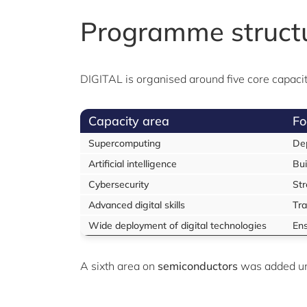
Programme struct
DIGITAL is organised around five core capacity
Capacity area
Fo
Supercomputing
Dep
Artificial intelligence
Bui
Cybersecurity
Str
Advanced digital skills
Tra
Wide deployment of digital technologies
Ens
A sixth area on
semiconductors
was added u