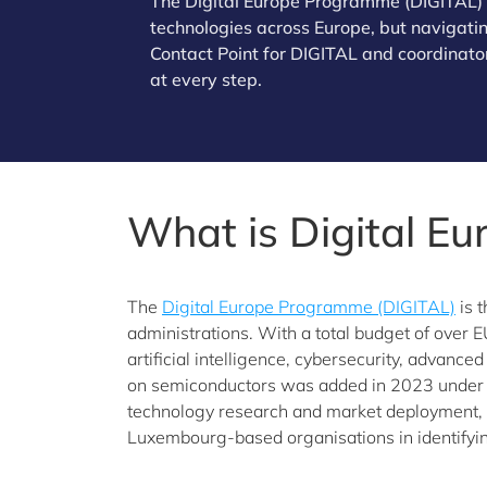
The Digital Europe Programme (DIGITAL) of
technologies across Europe, but navigating
Contact Point for DIGITAL and coordinator
at every step.
What is Digital E
The
Digital Europe Programme (DIGITAL)
is 
administrations. With a total budget of over E
artificial intelligence, cybersecurity, advance
on semiconductors was added in 2023 under 
technology research and market deployment, w
Luxembourg-based organisations in identifyin