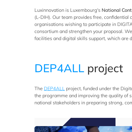
Luxinnovation is Luxembourg's
National Cont
(L-DIH). Our team provides free, confidentia
organisations wishing to participate in DIGITAL
consortium and strengthen your proposal. We a
facilities and digital skills support, which ar
DEP4ALL
project
The
DEP4ALL
project, funded under the Digit
the programme and improving the quality of s
national stakeholders in preparing strong, com