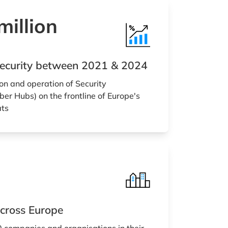
illion
rsecurity between 2021 & 2024
on and operation of Security
er Hubs) on the frontline of Europe's
ats
cross Europe