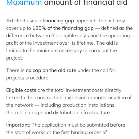
Maximum
amount of financial aid
Article 9 uses a
financing gap
approach: the aid may
cover up to
100% of the financing gap
— defined as the
difference between the eligible costs and the operating
profit of the investment over its lifetime. The aid is
limited to the minimum necessary to carry out the
project.
There is
no cap on the aid rate
under the call for
projects procedure.
Eligible costs
are the total investment costs directly
linked to the construction, extension or modernisation of
the network — including production installations,
thermal storage and distribution infrastructure.
Important:
The application must be submitted
before
the start of works or the first binding order of