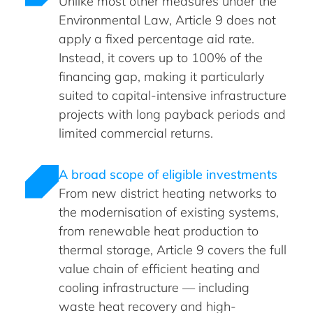
Unlike most other measures under the
Environmental Law, Article 9 does not
apply a fixed percentage aid rate.
Instead, it covers up to 100% of the
financing gap, making it particularly
suited to capital-intensive infrastructure
projects with long payback periods and
limited commercial returns.
A broad scope of eligible investments
From new district heating networks to
the modernisation of existing systems,
from renewable heat production to
thermal storage, Article 9 covers the full
value chain of efficient heating and
cooling infrastructure — including
waste heat recovery and high-