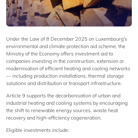
Under the Law of 8 December 2025 on Luxembourg's
environmental and climate protection aid scheme, the
Ministry of the Economy offers investment aid to
companies investing in the construction, extension or
modernisation of efficient heating and cooling networks
— including production installations, thermal storage
solutions and distribution or transport infrastructure.
Article 9 supports the decarbonisation of urban and
industrial heating and cooling systems by encouraging
the shift to renewable energy sources, waste heat
recovery and high-efficiency cogeneration.
Eligible investments include: