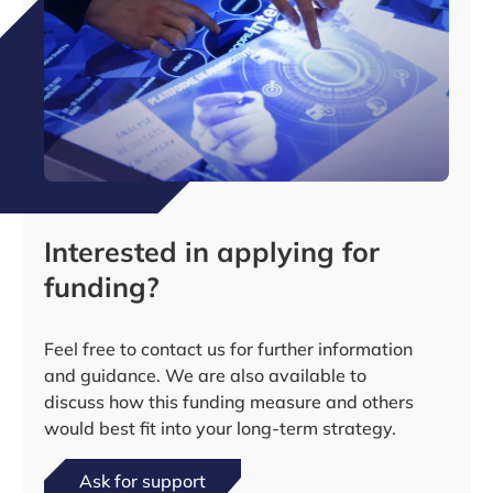
Interested in applying for
funding?
Feel free to contact us for further information
and guidance. We are also available to
discuss how this funding measure and others
would best fit into your long-term strategy.
Ask for support