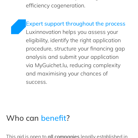
efficiency cogeneration.
Expert support throughout the process
Luxinnovation helps you assess your
eligibility, identify the right application
procedure, structure your financing gap
analysis and submit your application
via MyGuichet.lu, reducing complexity
and maximising your chances of
success.
Who can
benefit
?
This aid is open to
all companies
legally established in