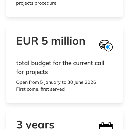
projects procedure
EUR 5 million
total budget for the current call
for projects
Open from 5 January to 30 June 2026
First come, first served
3 years