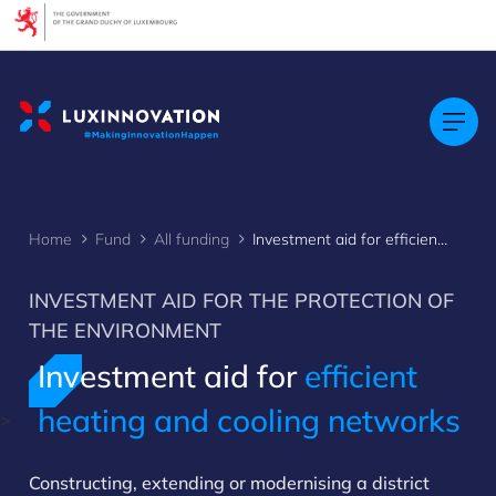
Cookies management panel
Home
Fund
All funding
Investment aid for efficient heat or cooling networks
INVESTMENT AID FOR THE PROTECTION OF
THE ENVIRONMENT
Investment aid for
efficient
heating and cooling networks
>
Constructing, extending or modernising a district