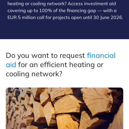
heating or cooling network? Access investment aid
covering up to 100% of the financing gap — with a
EUR 5 million call for projects open until 30 June 2026.
Do you want to request
financial
aid
for an efficient heating or
cooling network?