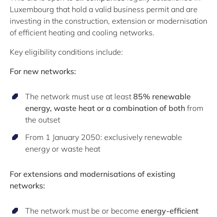
Luxembourg that hold a valid business permit and are
investing in the construction, extension or modernisation
of efficient heating and cooling networks.
Key eligibility conditions include:
For new networks:
The network must use at least
85% renewable
energy, waste heat or a combination of both
from
the outset
From 1 January 2050: exclusively renewable
energy or waste heat
For extensions and modernisations of existing
networks:
The network must be or become
energy-efficient