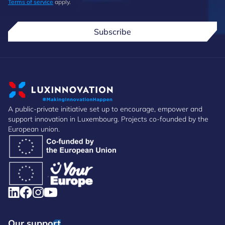
Terms of service
apply.
Subscribe
A public-private initiative set up to encourage, empower and
support innovation in Luxembourg. Projects co-founded by the
European union.
Our support