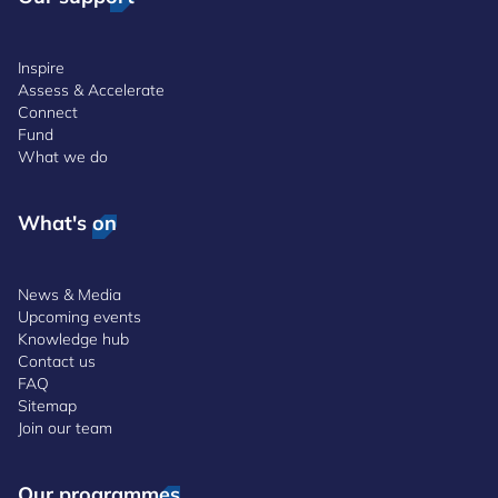
Inspire
Assess & Accelerate
Connect
Fund
What we do
What's on
News & Media
Upcoming events
Knowledge hub
Contact us
FAQ
Sitemap
Join our team
Our programmes