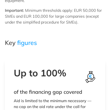
equipment.
Important:
Minimum thresholds apply: EUR 50,000 for
SMEs and EUR 100,000 for large companies (except
under the simplified procedure for SMEs).
Key
figures
Up to 100%
of the financing gap covered
Aid is limited to the minimum necessary —
no cap on the aid rate under the call for