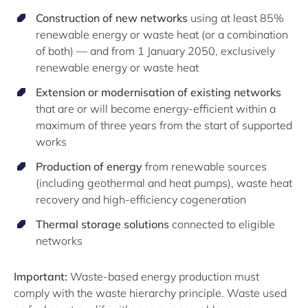
Construction of new networks
using at least 85%
renewable energy or waste heat (or a combination
of both) — and from 1 January 2050, exclusively
renewable energy or waste heat
Extension or modernisation of existing networks
that are or will become energy-efficient within a
maximum of three years from the start of supported
works
Production of energy
from renewable sources
(including geothermal and heat pumps), waste heat
recovery and high-efficiency cogeneration
Thermal storage solutions
connected to eligible
networks
Important:
Waste-based energy production must
comply with the waste hierarchy principle. Waste used