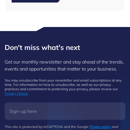
Don't miss what's next
Get our monthly newsletter and stay ahead of the trends,
events and opportunities that matter to your business.
You may unsubscribe from your newsletter and email subscriptions at any
time. For information on how to unsubscribe, as well as our privacy
practices and commitment to protecting your privacy, please review our
Privacy Notice
.
This site is protected by reCAPTCHA and the Google
Privacy policy
and