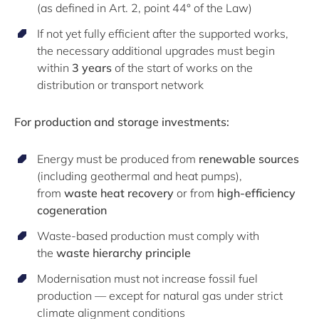
(as defined in Art. 2, point 44° of the Law)
If not yet fully efficient after the supported works,
the necessary additional upgrades must begin
within
3 years
of the start of works on the
distribution or transport network
For production and storage investments:
Energy must be produced from
renewable sources
(including geothermal and heat pumps),
from
waste heat recovery
or from
high-efficiency
cogeneration
Waste-based production must comply with
the
waste hierarchy principle
Modernisation must not increase fossil fuel
production — except for natural gas under strict
climate alignment conditions