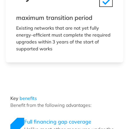
maximum transition period
Existing networks that are not yet fully
energy-efficient must complete the required
upgrades within 3 years of the start of
supported works
Key
benefits
Benefit from the following advantages:
Full financing gap coverage