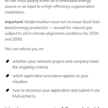
as fuel must qualify either as a renewable energy
source or as input to a high-efficiency cogeneration
installation.
Important:
Modernisation must not increase fossil fuel-
based energy production — except for natural gas,
subject to strict climate alignment conditions for 2030
and 2050.
We can advise you on:
whether your network project and company meet
the eligibility criteria
which application procedure applies to your
situation
how to structure your application and submit it via
MyGuichet.lu