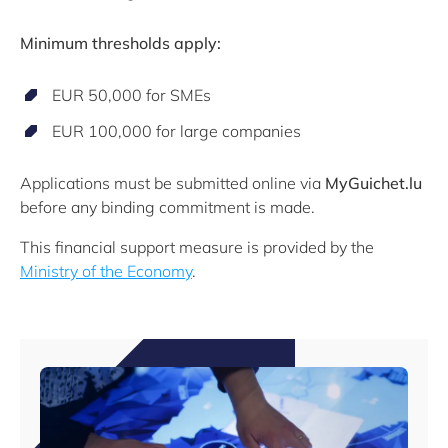
Minimum thresholds apply:
EUR 50,000 for SMEs
EUR 100,000 for large companies
Applications must be submitted online via
MyGuichet.lu
before any binding commitment is made.
This financial support measure is provided by the
Ministry of the Economy
.