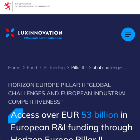
Cookies management panel
Home
Fund
All funding
Pillar II - Global challenges & European industrial competitiveness
HORIZON EUROPE PILLAR II “GLOBAL
CHALLENGES AND EUROPEAN INDUSTRIAL
COMPETITIVENESS”
Access over EUR
53 billion
in
European R&I funding through
Horizon Europe Pillar II