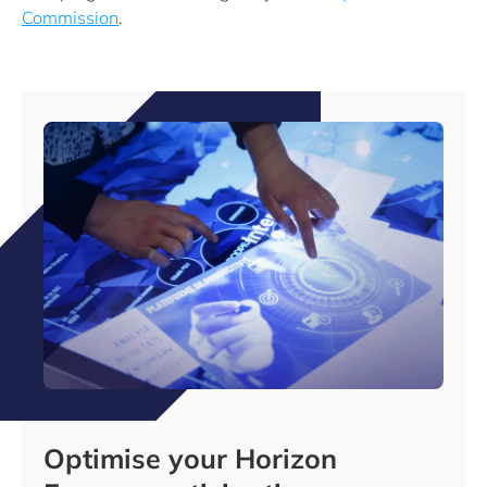
Commission
.
Optimise your Horizon