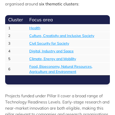
organised around
six thematic clusters
:
Cluster
Focus area
1
Health
2
Culture, Creativity and Inclusive Society
3
Civil Security for Society
4
Digital, Industry and Space
5
Climate, Energy and Mobility
Food, Bioeconomy, Natural Resources,
6
Agriculture and Environment
Projects funded under Pillar II cover a broad range of
Technology Readiness Levels. Early-stage research and
near-market innovation are both eligible, making this
pillar relevant to companies and research organisations