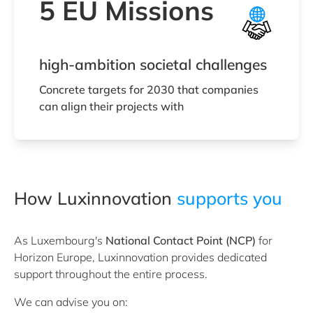
5 EU Missions
high-ambition societal challenges
Concrete targets for 2030 that companies
can align their projects with
How Luxinnovation
supports you
As Luxembourg's
National Contact Point (NCP)
for
Horizon Europe, Luxinnovation provides dedicated
support throughout the entire process.
We can advise you on: