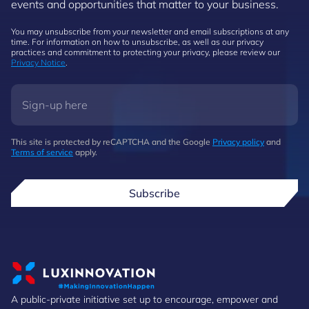
events and opportunities that matter to your business.
You may unsubscribe from your newsletter and email subscriptions at any
time. For information on how to unsubscribe, as well as our privacy
practices and commitment to protecting your privacy, please review our
Privacy Notice
.
This site is protected by reCAPTCHA and the Google
Privacy policy
and
Terms of service
apply.
Subscribe
A public-private initiative set up to encourage, empower and