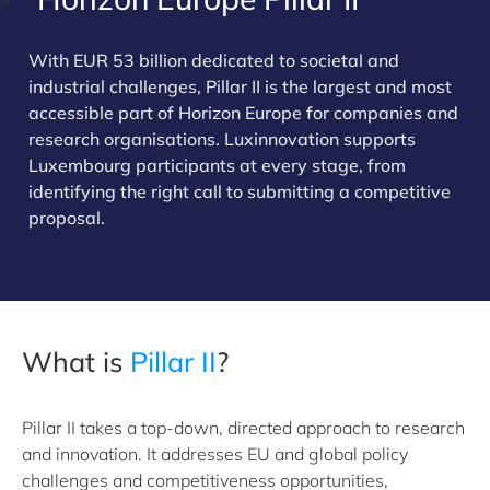
>
With EUR 53 billion dedicated to societal and
industrial challenges, Pillar II is the largest and most
accessible part of Horizon Europe for companies and
research organisations. Luxinnovation supports
Luxembourg participants at every stage, from
identifying the right call to submitting a competitive
proposal.
What is
Pillar II
?
Pillar II takes a top-down, directed approach to research
and innovation. It addresses EU and global policy
challenges and competitiveness opportunities,