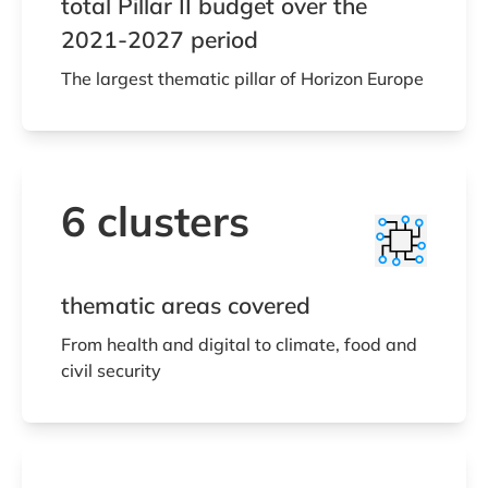
total Pillar II budget over the
2021-2027 period
The largest thematic pillar of Horizon Europe
6 clusters
thematic areas covered
From health and digital to climate, food and
civil security