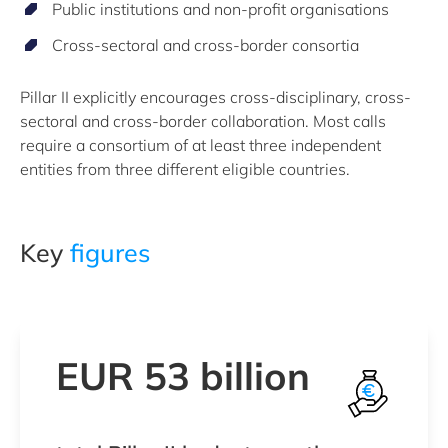
Public institutions and non-profit organisations
Cross-sectoral and cross-border consortia
Pillar II explicitly encourages cross-disciplinary, cross-
sectoral and cross-border collaboration. Most calls
require a consortium of at least three independent
entities from three different eligible countries.
Key
figures
EUR 53 billion