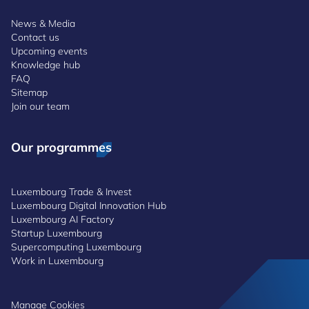
News & Media
Contact us
Upcoming events
Knowledge hub
FAQ
Sitemap
Join our team
Our programmes
Luxembourg Trade & Invest
Luxembourg Digital Innovation Hub
Luxembourg AI Factory
Startup Luxembourg
Supercomputing Luxembourg
Work in Luxembourg
Manage Cookies