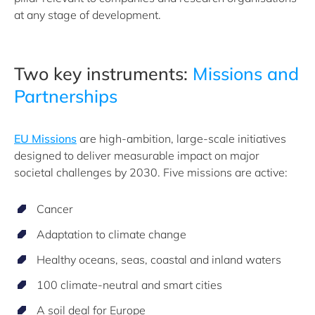
at any stage of development.
Two key instruments:
Missions and
Partnerships
EU Missions
are high-ambition, large-scale initiatives
designed to deliver measurable impact on major
societal challenges by 2030. Five missions are active:
Cancer
Adaptation to climate change
Healthy oceans, seas, coastal and inland waters
100 climate-neutral and smart cities
A soil deal for Europe