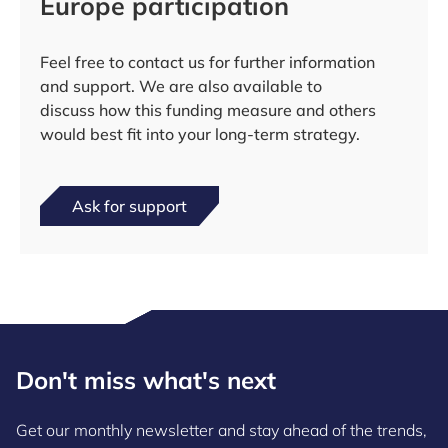
Europe participation
Feel free to contact us for further information
and support. We are also available to
discuss how this funding measure and others
would best fit into your long-term strategy.
Ask for support
Don't miss what's next
Get our monthly newsletter and stay ahead of the trends,