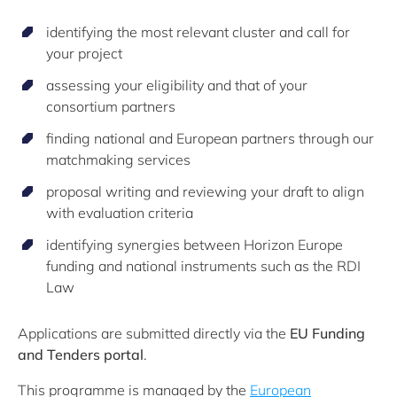
identifying the most relevant cluster and call for
your project
assessing your eligibility and that of your
consortium partners
finding national and European partners through our
matchmaking services
proposal writing and reviewing your draft to align
with evaluation criteria
identifying synergies between Horizon Europe
funding and national instruments such as the RDI
Law
Applications are submitted directly via the
EU Funding
and Tenders portal
.
This programme is managed by the
European