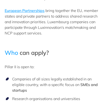
European Partnerships
bring together the EU, member
states and private partners to address shared research
and innovation priorities. Luxembourg companies can
participate through Luxinnovation's matchmaking and
NCP support services.
Who
can apply?
Pillar II is open to:
Companies of all sizes legally established in an
eligible country, with a specific focus on
SMEs and
startups
Research organisations and universities