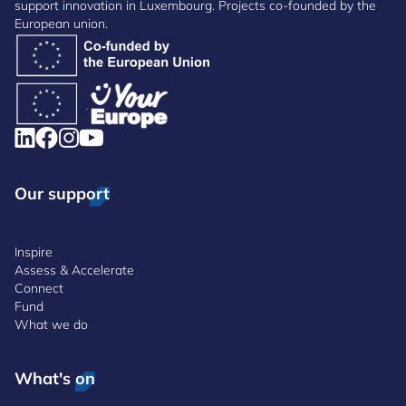
support innovation in Luxembourg. Projects co-founded by the
European union.
Our support
Inspire
Assess & Accelerate
Connect
Fund
What we do
What's on